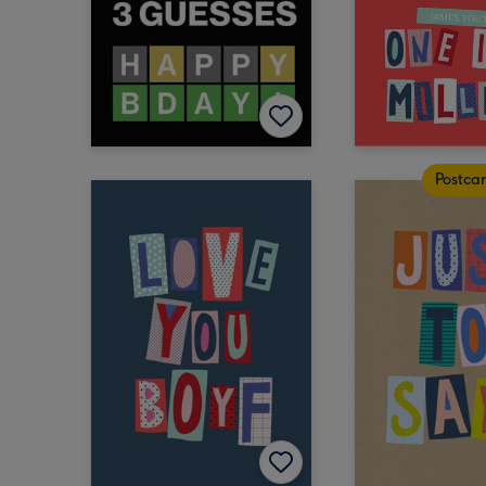
Postca