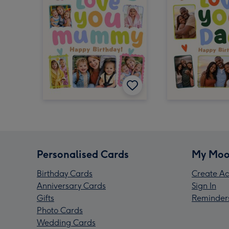
Personalised Cards
My Moo
Birthday Cards
Create Ac
Anniversary Cards
Sign In
Gifts
Reminder
Photo Cards
Wedding Cards