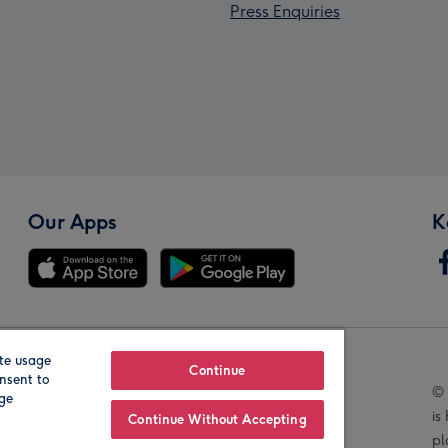
Press Enquiries
Our Apps
K
te usage
Our Brands
Continue
nsent to
© 
age
is
Continue Without Accepting
pl