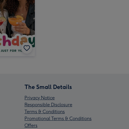
The Small Details
Privacy Notice
Responsible Disclosure
Terms & Conditions
Promotional Terms & Conditions
Offers