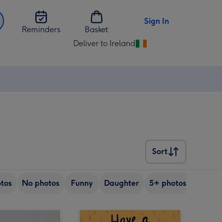
Sign In
Reminders
Basket
Deliver to Ireland
Change
delivery
destination
from
Ireland
Sort
Sort
tos
No photos
Funny
Daughter
5+ photos
Son