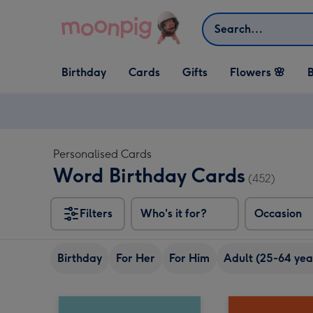
Skip to content
Search
Open Birthday
Open Cards
Open Gifts
Birthday
Cards
Gifts
Flowers 🌸
B
dropdown
dropdown
dropdown
Personalised Cards
Word Birthday Cards
(452)
Filters
Who's it for?
Occasion
Birthday
For Her
For Him
Adult (25-64 yea