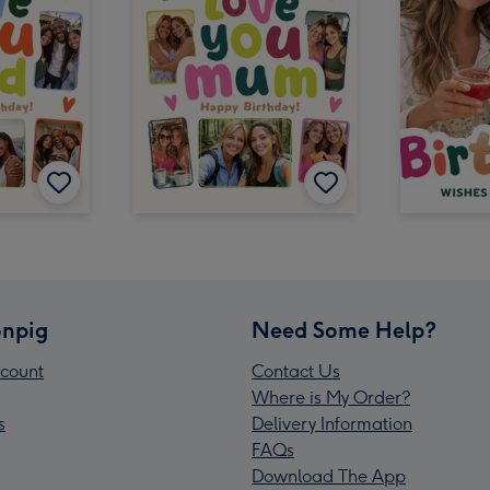
npig
Need Some Help?
count
Contact Us
Where is My Order?
s
Delivery Information
FAQs
Download The App