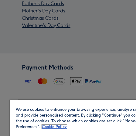
Father's Day Cards
Mother's Day Cards
Christmas Cards
Valentine's Day Cards
Payment Methods
We use cookies to enhance your browsing experience, analyse si
Region
and provide personalised content. By clicking "Continue" you co
the use of cookies. To choose which cookies are set click “Man
Preferences".
Cookie Policy