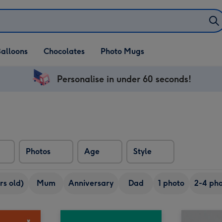
alloons
Chocolates
Photo Mugs
Personalise in under 60 seconds!
Photos
Age
Style
rs old)
Mum
Anniversary
Dad
1 photo
2-4 pho