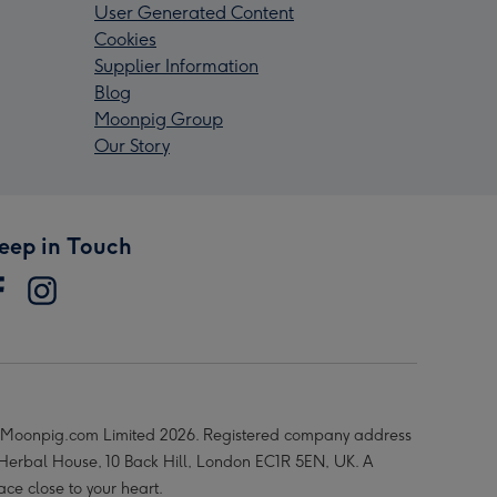
User Generated Content
Cookies
Supplier Information
Blog
Moonpig Group
Our Story
eep in Touch
Moonpig.com Limited 2026. Registered company address
 Herbal House, 10 Back Hill, London EC1R 5EN, UK. A
ace close to your heart.