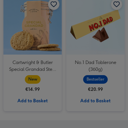
Cartwright & Butler
No.1 Dad Toblerone
Special Grandad Stem
(360g)
Ginger Biscuits 200g
New
Bestseller
€14.99
€20.99
Add to Basket
Add to Basket