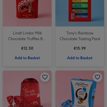
Lindt Lindor Milk
Tony's Rainbow
Chocolate Truffles Box
Chocolate Tasting Pack
(200g)
€12.50
€15.99
Add to Basket
Add to Basket
Maltesers Truffles 'Simply The Best' Gift Box 200g image 1
Maltesers Truffles 'Simply The Best' Gift Box 200g image 2
Lily O'Brien's Salted Caramel Truffles image 1