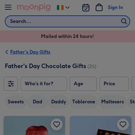
Skip to content
Sign In
Change
delivery
Search
destination
from
Mailed within 24 hours!
Ireland
Father's Day Gifts
Father's Day Chocolate Gifts
(26)
Who's it for?
Age
Price
So
Sweets
Dad
Daddy
Toblerone
Maltesers
S
Maltesers Truffles 'I Love You Dad' Gift Box 200g image 1
Maltesers Truffles 'I Love You Dad' Gift Box 200g image 2
Happy Birthday Signature Embossed 250g image 1