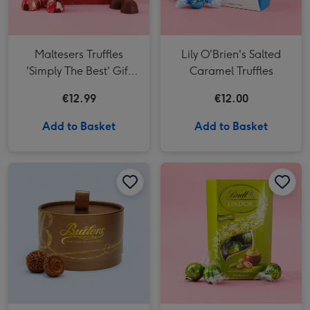
Maltesers Truffles
Lily O'Brien's Salted
'Simply The Best' Gift
Caramel Truffles
Box 200g
€12.99
€12.00
Add to Basket
Add to Basket
Butlers Chocolate Truffles Powder Puff Box 200g image 1
Butlers Chocolate Truffles Powder Puff Box 200g image 2
Lindt Lindor Pistachio Milk Chocolate Truffles (200g) image 1