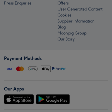
Press Enquiries
Offers
User Generated Content
Cookies
Supplier Information
Blog
Moonpig Group
Our Story
Payment Methods
Our Apps