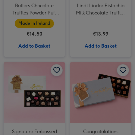
Butlers Chocolate
Lindt Lindor Pistachio
Truffles Powder Puff
Milk Chocolate Truffles
Box 200g
(200g)
Made In Ireland
€14.50
€13.99
Add to Basket
Add to Basket
Signature Embossed 250g image 1
Signature Embossed 250g image 2
Congratulations Signature Embossed 250g image 1
Signature Embossed
Congratulations