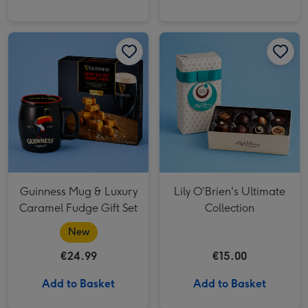
Lily O'Brien's Ultimate Collection image 1
Guinness Mug & Luxury
Lily O'Brien's Ultimate
Caramel Fudge Gift Set
Collection
New
€24.99
€15.00
Add to Basket
Add to Basket