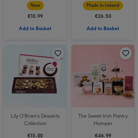
New
Made In Ireland
€10.99
€26.50
Add to Basket
Add to Basket
Lily O'Brien's Desserts
The Sweet Irish Pantry
Collection
Hamper
€15.00
€46.99