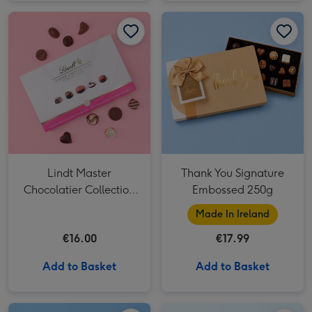
Lindt Master Chocolatier Collection (184g) image 1
Lindt Master Chocolatier Collection (184g) image 2
Thank You Signature Embossed 250g image 1
Lindt Master
Thank You Signature
Chocolatier Collection
Embossed 250g
(184g)
Made In Ireland
€16.00
€17.99
Add to Basket
Add to Basket
Cartwright & Butler Special Grandad Stem Ginger Biscuits 200g image 1
Cartwright & Butler Special Grandad Stem Ginger Biscuits 200g image 2