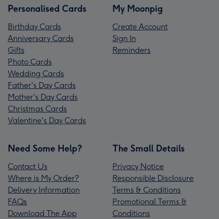
Personalised Cards
My Moonpig
Birthday Cards
Create Account
Anniversary Cards
Sign In
Gifts
Reminders
Photo Cards
Wedding Cards
Father's Day Cards
Mother's Day Cards
Christmas Cards
Valentine's Day Cards
Need Some Help?
The Small Details
Contact Us
Privacy Notice
Where is My Order?
Responsible Disclosure
Delivery Information
Terms & Conditions
FAQs
Promotional Terms &
Download The App
Conditions