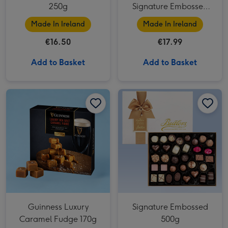
250g
Signature Embossed
250g
Made In Ireland
Made In Ireland
€16.50
€17.99
Add to Basket
Add to Basket
Signature Embossed 500g image 1
Guinness Luxury
Signature Embossed
Caramel Fudge 170g
500g