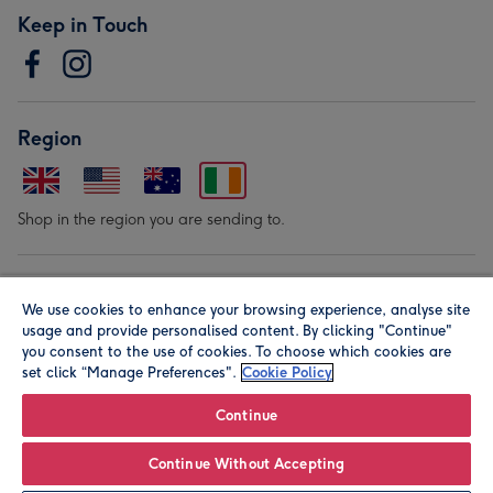
Keep in Touch
Region
Shop in the region you are sending to.
Our Brands
We use cookies to enhance your browsing experience, analyse site
usage and provide personalised content. By clicking "Continue"
you consent to the use of cookies. To choose which cookies are
set click “Manage Preferences".
Cookie Policy
Continue
© Moonpig.com Limited 2026. Registered company address is
Continue Without Accepting
Herbal House, 10 Back Hill, London EC1R 5EN, UK. A place