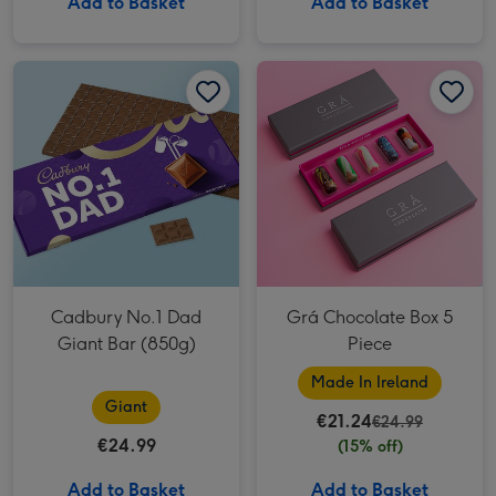
Add to Basket
Add to Basket
Cadbury No.1 Dad Giant Bar (850g) image 1
Cadbury No.1 Dad Giant Bar (850g) image 2
Grá Chocolate Box 5 Piece image 1
Cadbury No.1 Dad
Grá Chocolate Box 5
Giant Bar (850g)
Piece
Made In Ireland
Giant
€21.24
€24.99
€24.99
(15% off)
Add to Basket
Add to Basket