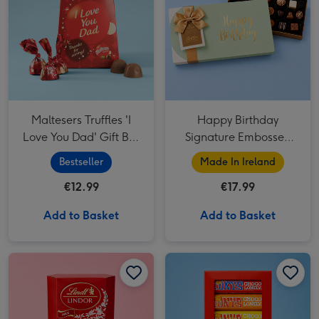
Maltesers Truffles 'I
Happy Birthday
Love You Dad' Gift Box
Signature Embossed
200g
250g
Bestseller
Made In Ireland
€12.99
€17.99
Add to Basket
Add to Basket
Lindt Lindor Milk Chocolate Truffles Box (200g) image 1
Lindt Lindor Milk Chocolate Truffles Box (200g) image 2
Tony's Rainbow Chocolate Tasting Pack image 1