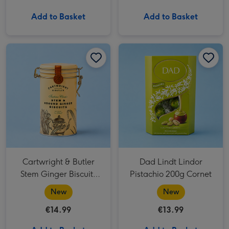
Add to Basket
Add to Basket
Cartwright & Butler Stem Ginger Biscuits (200g) image 1
Cartwright & Butler Stem Ginger Biscuits (200g) image 2
Dad Lindt Lindor Pistachio 200g Cornet image 1
Cartwright & Butler
Dad Lindt Lindor
Stem Ginger Biscuits
Pistachio 200g Cornet
(200g)
New
New
€14.99
€13.99