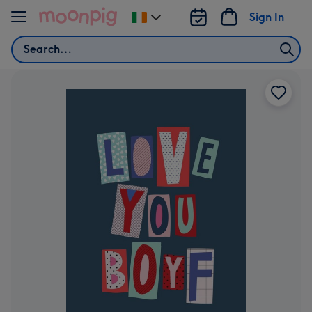
Skip to content
Sign In
Change
delivery
Search
destination
from
Ireland