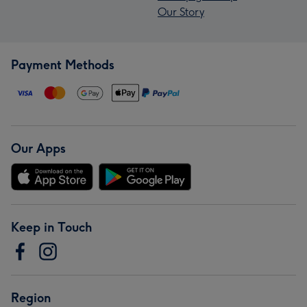
Our Story
Payment Methods
Our Apps
Keep in Touch
Region