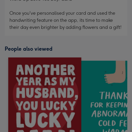
Once you've personalised your card and used the
handwriting feature on the app, its time to make
their day even brighter by adding flowers and a gift!
People also viewed