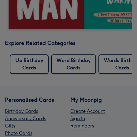
Explore Related Categories
Up Birthday
Word Birthday
Words Birthd
Cards
Cards
Cards
Personalised Cards
My Moonpig
Birthday Cards
Create Account
Anniversary Cards
Sign In
Gifts
Reminders
Photo Cards