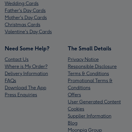
Wedding Cards
Father's Day Cards
Mother's Day Cards
Christmas Cards
Valentine's Day Cards
Need Some Help?
The Small Details
Contact Us
Privacy Notice
Where is My Order?
Responsible Disclosure
Delivery Information
Terms & Conditions
FAQs
Promotional Terms &
Download The App
Conditions
Press Enquiries
Offers
User Generated Content
Cookies
Supplier Information
Blog
Moonpig Group