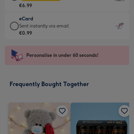
Card
For
€6.99
-
the
€6.99
little
eCard
-
messages
eCard
Sent instantly via email
Moonpig
-
-
€0.99
favourite
Dimensions:
€0.99
-
132
-
Dimensions:
x
Sent
Personalise in under 60 seconds!
205
185
instantly
x
mm
via
290
email
mm
Frequently Bought Together