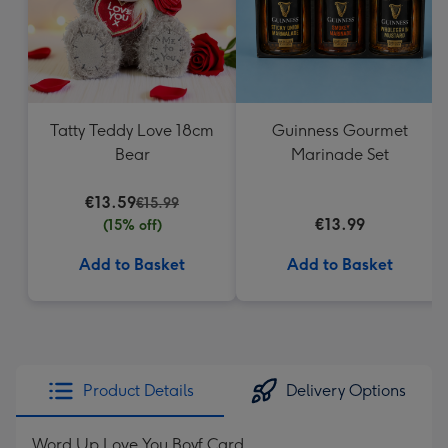
Tatty Teddy Love 18cm
Guinness Gourmet
Bear
Marinade Set
€13.59
€15.99
€13.99
(15% off)
Add to Basket
Add to Basket
Product Details
Delivery Options
Word Up Love You Boyf Card