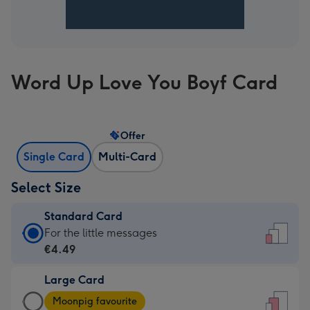
Word Up Love You Boyf Card
Offer
Single Card
Multi-Card
Select Size
Standard Card
Standard
For the little messages
Card
€4.49
-
Large Card
€4.49
Large
-
Moonpig favourite