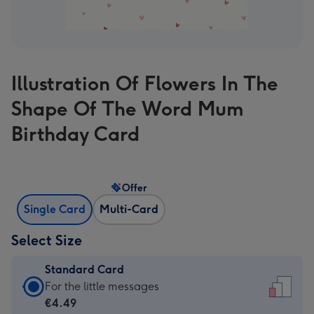
Illustration Of Flowers In The
Shape Of The Word Mum
Birthday Card
Offer
Single Card
Multi-Card
Select Size
Standard Card
Standard
For the little messages
Card
€4.49