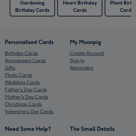
Gardening
Heart Birthday
Plant Birth
Birthday Cards
Cards
Cards
Personalised Cards
My Moonpig
Birthday Cards
Create Account
Anniversary Cards
Sign In
Gifts
Reminders
Photo Cards
Wedding Cards
Father's Day Cards
Mother's Day Cards
Christmas Cards
Valentine's Day Cards
Need Some Help?
The Small Details