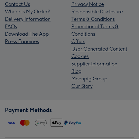
Contact Us
Privacy Notice
Where is My Order?
Responsible Disclosure
Delivery Information
Terms & Conditions
FAQs
Promotional Terms &
Download The App
Conditions
Press Enquiries
Offers
User Generated Content
Cookies
Supplier Information
Blog
Moonpig Group
Our Story
Payment Methods