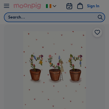
Skip to content
Sign In
Change
delivery
Search
destination
from
Ireland