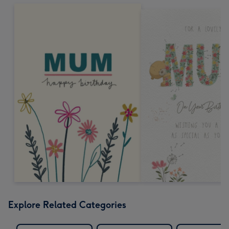
Explore Related Categories