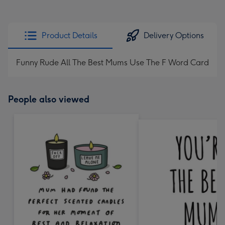
Product Details
Delivery Options
Funny Rude All The Best Mums Use The F Word Card
People also viewed