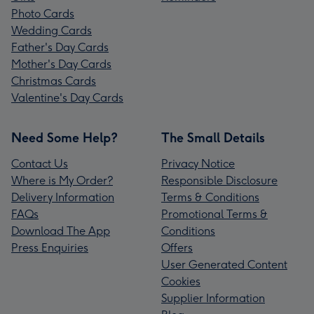
Photo Cards
Wedding Cards
Father's Day Cards
Mother's Day Cards
Christmas Cards
Valentine's Day Cards
Need Some Help?
The Small Details
Contact Us
Privacy Notice
Where is My Order?
Responsible Disclosure
Delivery Information
Terms & Conditions
FAQs
Promotional Terms &
Download The App
Conditions
Press Enquiries
Offers
User Generated Content
Cookies
Supplier Information