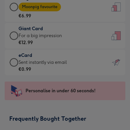
Large
-
Moonpig favourite
Card
For
€6.99
-
the
€6.99
little
Giant Card
-
messages
Giant
For a big impression
Moonpig
-
Card
€12.99
favourite
Dimensions:
-
-
132
eCard
€12.99
Dimensions:
x
eCard
Sent instantly via email
-
205
185
-
€0.99
For
x
mm
€0.99
a
290
-
big
mm
Sent
Personalise in under 60 seconds!
impression
instantly
-
via
Dimensions:
email
293
Frequently Bought Together
x
419