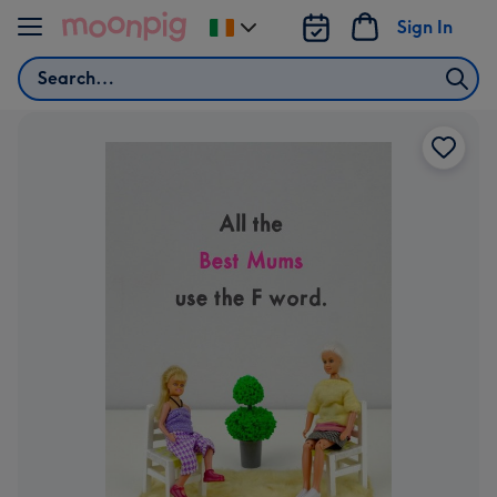
Skip to content
Sign In
Change
delivery
Search
destination
from
Ireland