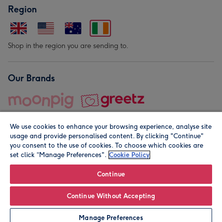
Region
Shop in the region you are sending to.
Our Brands
We use cookies to enhance your browsing experience, analyse site
usage and provide personalised content. By clicking "Continue"
you consent to the use of cookies. To choose which cookies are
set click “Manage Preferences".
Cookie Policy
© Moonpig.com Limited 2026. Registered company address is
Herbal House, 10 Back Hill, London EC1R 5EN, UK. A place
Continue
close to your heart.
Continue Without Accepting
Leave it Blank
Personalise
Manage Preferences