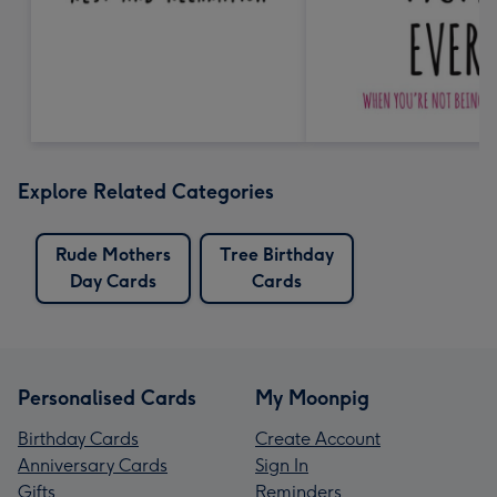
Explore Related Categories
Rude Mothers
Tree Birthday
Day Cards
Cards
Personalised Cards
My Moonpig
Birthday Cards
Create Account
Anniversary Cards
Sign In
Gifts
Reminders