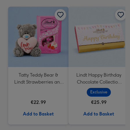
mm
Tatty Teddy Bear &
Lindt Happy Birthday
Lindt Strawberries and
Chocolate Collection
Cream Truffles
(320g)
Exclusive
€22.99
€25.99
Add to Basket
Add to Basket