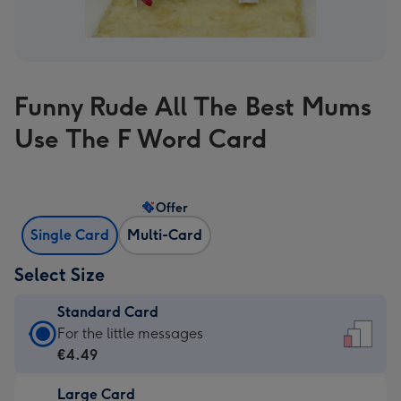
Funny Rude All The Best Mums
Use The F Word Card
Offer
Single Card
Multi-Card
Select Size
Standard Card
Standard
For the little messages
Card
€4.49
-
Large Card
€4.49