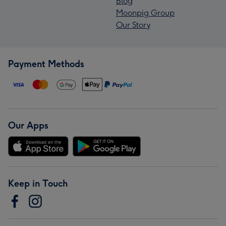
Blog
Moonpig Group
Our Story
Payment Methods
Our Apps
Keep in Touch