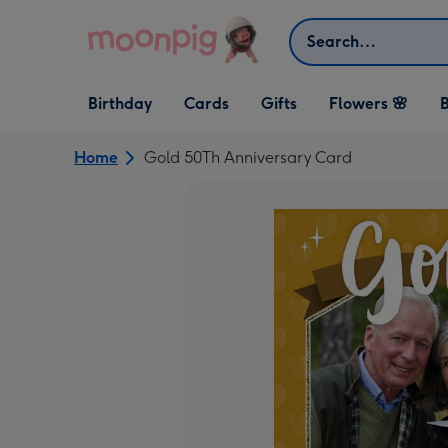
Skip to content
Search
Open Birthday
Open Cards
Open Gifts
Birthday
Cards
Gifts
Flowers 🌸
B
dropdown
dropdown
dropdown
Home
Gold 50Th Anniversary Card