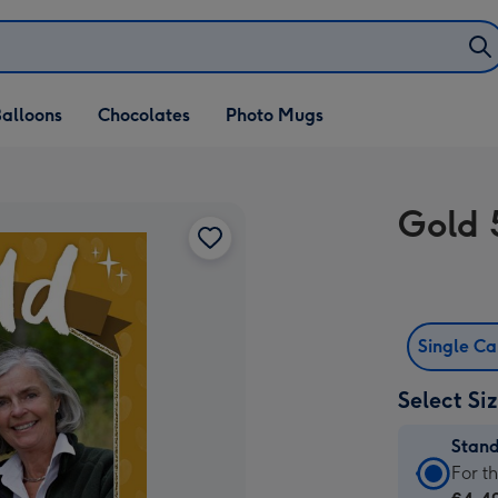
alloons
Chocolates
Photo Mugs
Gold 
Single C
Select Si
Stan
Stan
For t