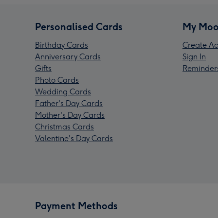
Personalised Cards
My Moo
Birthday Cards
Create Ac
Anniversary Cards
Sign In
Gifts
Reminder
Photo Cards
Wedding Cards
Father's Day Cards
Mother's Day Cards
Christmas Cards
Valentine's Day Cards
Payment Methods