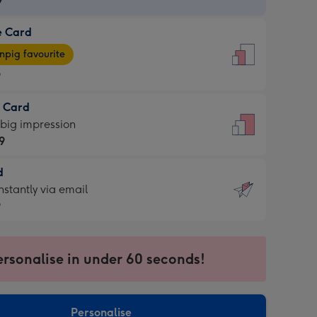
9
e Card
9
e
pig favourite
9
9
t Card
ages
 big impression
pig
9
rite
sions:
d
9
sions:
d
nstantly via email
9
9
ersonalise in under 60 seconds!
ssion
ntly
sions:
Personalise