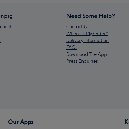
npig
Need Some Help?
count
Contact Us
Where is My Order?
s
Delivery Information
FAQs
Download The App
Press Enquiries
Our Apps
K