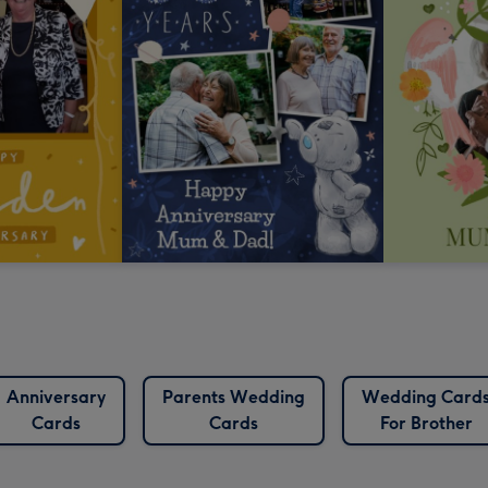
Anniversary
Parents Wedding
Wedding Card
Cards
Cards
For Brother