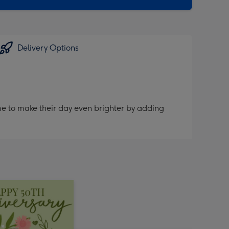
Delivery Options
me to make their day even brighter by adding