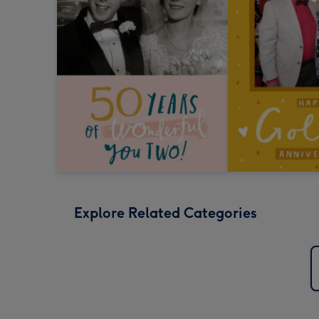
Explore Related Categories