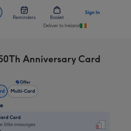
Sign In
Reminders
Basket
Deliver to Ireland
Change
delivery
destination
from
50Th Anniversary Card
Ireland
Offer
ard
Multi-Card
ze
dard Card
dard
he little messages