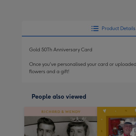
Product Details
Gold 50Th Anniversary Card
Once you've personalised your card or uploaded 
flowers and a gift!
People also viewed