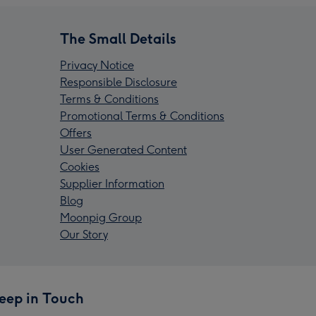
The Small Details
Privacy Notice
Responsible Disclosure
Terms & Conditions
Promotional Terms & Conditions
Offers
User Generated Content
Cookies
Supplier Information
Blog
Moonpig Group
Our Story
eep in Touch