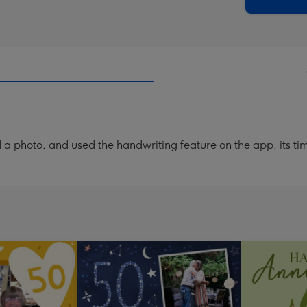
x
419
mm
a photo, and used the handwriting feature on the app, its ti