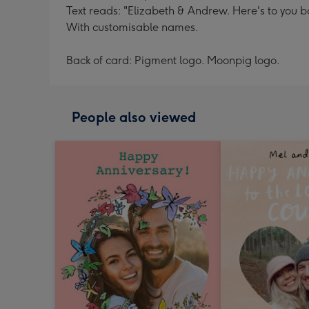
Text reads: "Elizabeth & Andrew. Here's to you b
With customisable names.
Back of card: Pigment logo. Moonpig logo.
People also viewed