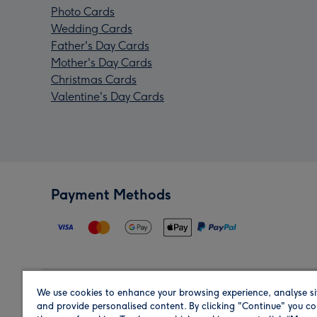
Photo Cards
Wedding Cards
Father's Day Cards
Mother's Day Cards
Christmas Cards
Valentine's Day Cards
Payment Methods
We use cookies to enhance your browsing experience, analyse si
Region
and provide personalised content. By clicking "Continue" you co