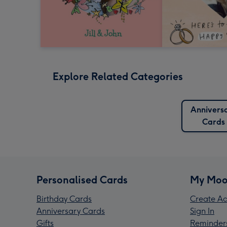
Explore Related Categories
Annivers
Cards
Personalised Cards
My Moo
Birthday Cards
Create Ac
Anniversary Cards
Sign In
Gifts
Reminder