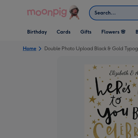
Skip to content
Search
Open Birthday
Open Cards
Open Gifts
Birthday
Cards
Gifts
Flowers 🌸
B
dropdown
dropdown
dropdown
Home
Double Photo Upload Black & Gold Typo