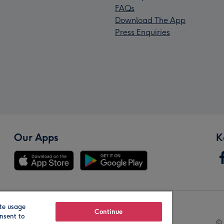
FAQs
Download The App
Press Enquiries
Our Apps
K
te usage
Our Brands
Continue
nsent to
© 