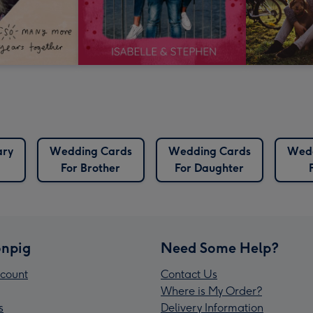
ary
Wedding Cards
Wedding Cards
Wedd
For Brother
For Daughter
npig
Need Some Help?
count
Contact Us
Where is My Order?
s
Delivery Information