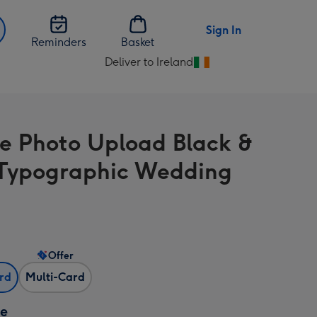
Sign In
Reminders
Basket
Deliver to Ireland
Change
delivery
destination
from
e Photo Upload Black &
Ireland
Typographic Wedding
Offer
ard
Multi-Card
ze