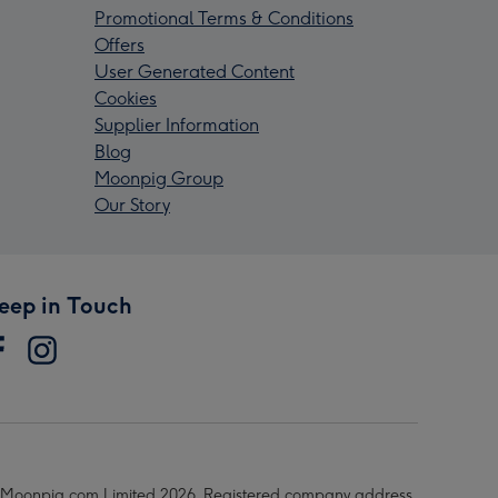
Promotional Terms & Conditions
Offers
User Generated Content
Cookies
Supplier Information
Blog
Moonpig Group
Our Story
eep in Touch
Moonpig.com Limited 2026. Registered company address