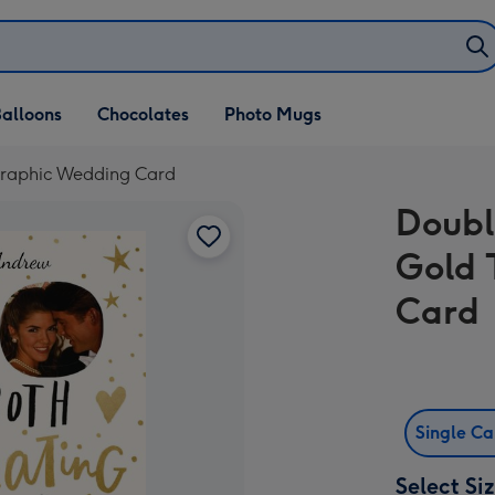
alloons
Chocolates
Photo Mugs
graphic Wedding Card
Doubl
Gold 
Card
Single C
Select Si