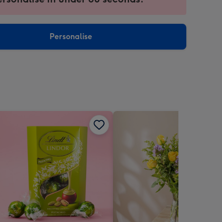
ntly
sions:
Personalise