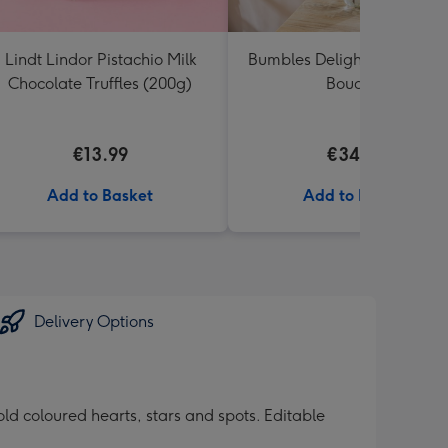
Lindt Lindor Pistachio Milk
Bumbles Delight Fresh Flo
Chocolate Truffles (200g)
Bouquet
€13.99
€34.99
Add to Basket
Add to Basket
Delivery Options
d coloured hearts, stars and spots. Editable