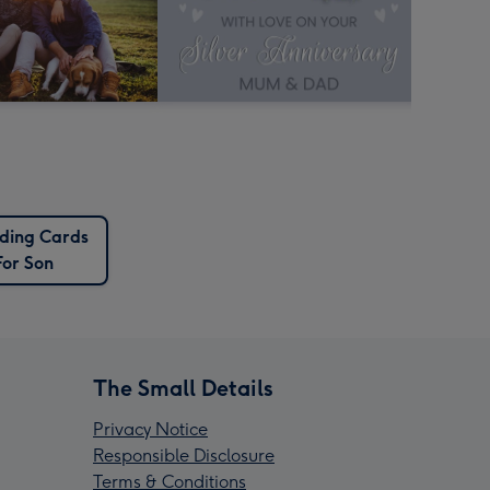
ing Cards
For Son
The Small Details
Privacy Notice
Responsible Disclosure
Terms & Conditions