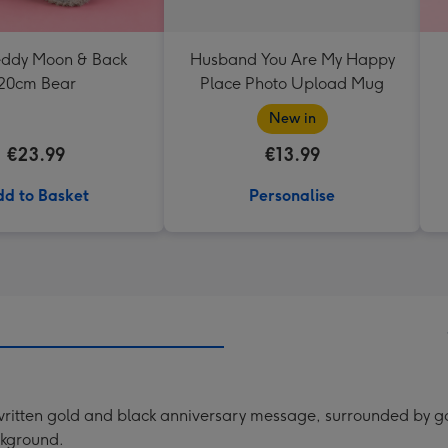
Teddy Moon & Back
Husband You Are My Happy
20cm Bear
Place Photo Upload Mug
New in
€23.99
€13.99
d to Basket
Personalise
itten gold and black anniversary message, surrounded by gol
ckground.