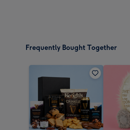
Frequently Bought Together