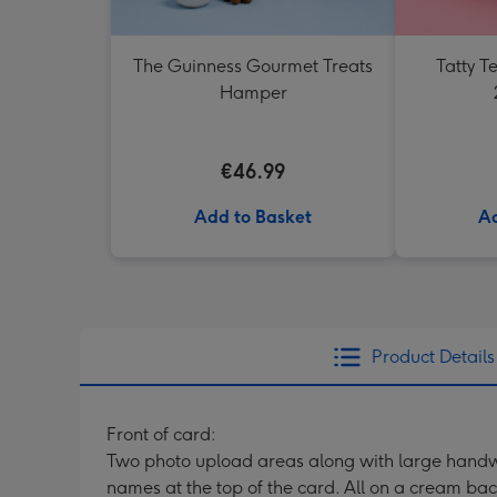
The Guinness Gourmet Treats
Tatty 
Hamper
€46.99
Add to Basket
Ad
Product Details
Front of card:
Two photo upload areas along with large handwr
names at the top of the card. All on a cream ba