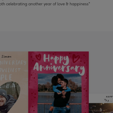
oth celebrating another year of love & happiness"