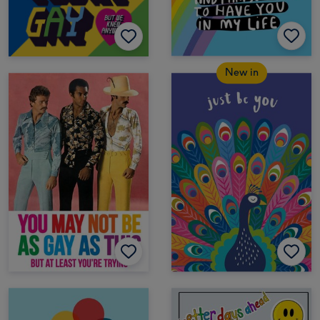
New in