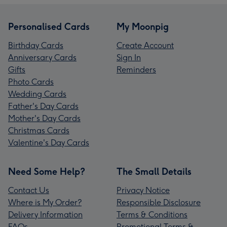
Personalised Cards
My Moonpig
Birthday Cards
Create Account
Anniversary Cards
Sign In
Gifts
Reminders
Photo Cards
Wedding Cards
Father's Day Cards
Mother's Day Cards
Christmas Cards
Valentine's Day Cards
Need Some Help?
The Small Details
Contact Us
Privacy Notice
Where is My Order?
Responsible Disclosure
Delivery Information
Terms & Conditions
FAQs
Promotional Terms &