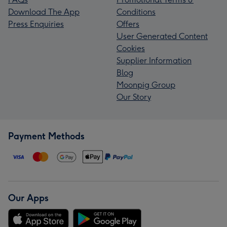
Download The App
Conditions
Press Enquiries
Offers
User Generated Content
Cookies
Supplier Information
Blog
Moonpig Group
Our Story
Payment Methods
Our Apps