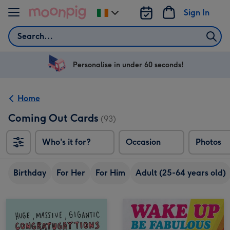
Skip to content
Sign In
Change
delivery
Search
destination
from
Ireland
Personalise in under 60 seconds!
Home
Coming Out Cards
(93)
Who's it for?
Occasion
Photos
Birthday
For Her
For Him
Adult (25-64 years old)