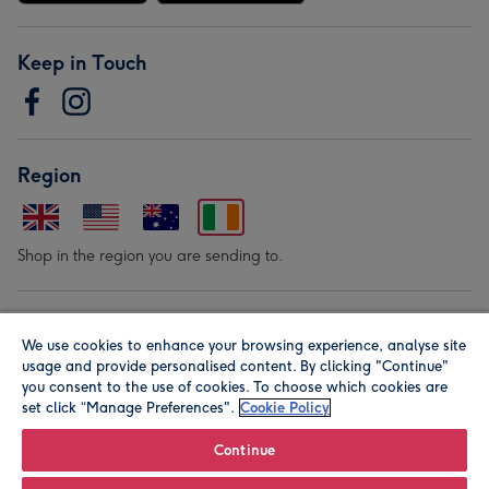
Keep in Touch
Region
Shop in the region you are sending to.
Our Brands
We use cookies to enhance your browsing experience, analyse site
usage and provide personalised content. By clicking "Continue"
you consent to the use of cookies. To choose which cookies are
set click “Manage Preferences".
Cookie Policy
Continue