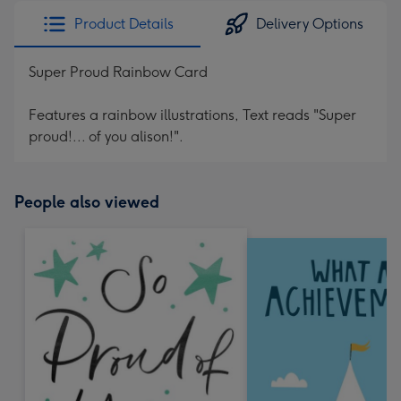
Product Details
Delivery Options
Super Proud Rainbow Card
Features a rainbow illustrations, Text reads "Super
proud!... of you alison!".
People also viewed