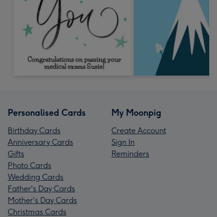
Personalised Cards
My Moonpig
Birthday Cards
Create Account
Anniversary Cards
Sign In
Gifts
Reminders
Photo Cards
Wedding Cards
Father's Day Cards
Mother's Day Cards
Christmas Cards