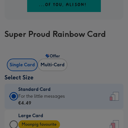
Super Proud Rainbow Card
Offer
Single Card
Multi-Card
Select Size
Standard Card
Standard
For the little messages
Card
€4.49
-
Large Card
€4.49
Large
-
Moonpig favourite