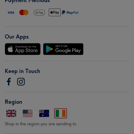
Payment Methods
Our Apps
Keep in Touch
Region
Shop in the region you are sending to.