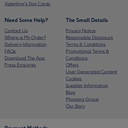
Valentine's Day Cards
Need Some Help?
The Small Details
Contact Us
Privacy Notice
Where is My Order?
Responsible Disclosure
Delivery Information
Terms & Conditions
FAQs
Promotional Terms &
Download The App
Conditions
Press Enquiries
Offers
User Generated Content
Cookies
Supplier Information
Blog
Moonpig Group
Our Story