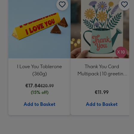
I Love You Toblerone
Thank You Card
(360g)
Multipack | 10 greeting
cards including
€17.84
€20.99
envelopes
€11.99
(15% off)
Add to Basket
Add to Basket