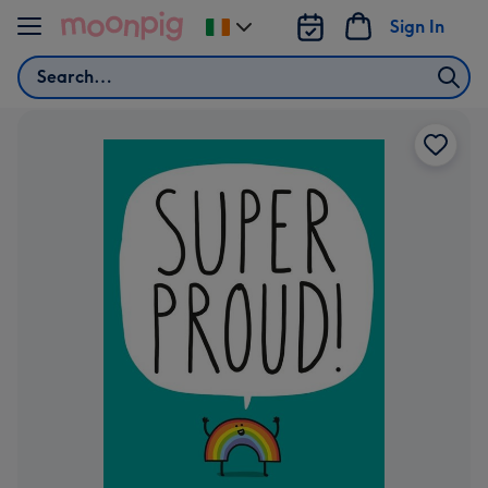
Skip to content
Sign In
Change
delivery
Search
destination
from
Ireland