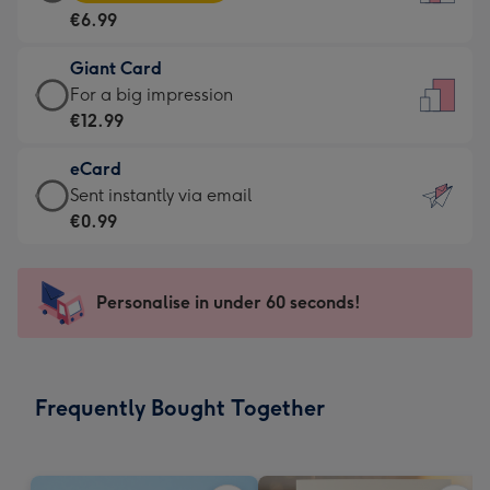
Card
For
€6.99
-
the
€6.99
little
Giant Card
-
messages
Giant
For a big impression
Moonpig
-
Card
€12.99
favourite
Dimensions:
-
-
132
eCard
€12.99
Dimensions:
x
eCard
Sent instantly via email
-
205
185
-
€0.99
For
x
mm
€0.99
a
290
-
big
mm
Sent
Personalise in under 60 seconds!
impression
instantly
-
via
Dimensions:
email
293
Frequently Bought Together
x
419
mm