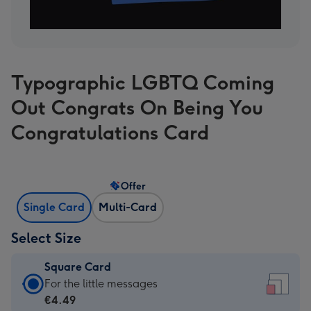
Typographic LGBTQ Coming
Out Congrats On Being You
Congratulations Card
Offer
Single Card
Multi-Card
Select Size
Square Card
Square
For the little messages
Card
€4.49