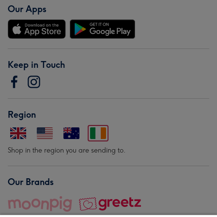
Our Apps
Keep in Touch
Region
Shop in the region you are sending to.
Our Brands