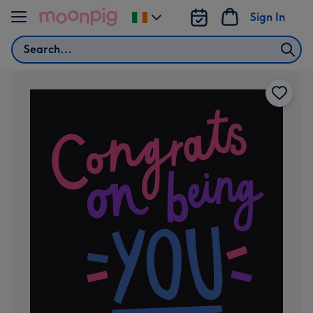
Skip to content
Sign In
Change
delivery
Search
destination
from
Ireland