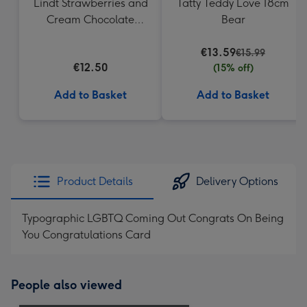
Lindt Strawberries and
Tatty Teddy Love 18cm
Cream Chocolate
Bear
Truffles (200g)
€13.59
€15.99
€12.50
(15% off)
Add to Basket
Add to Basket
Product Details
Delivery Options
Typographic LGBTQ Coming Out Congrats On Being
You Congratulations Card
People also viewed