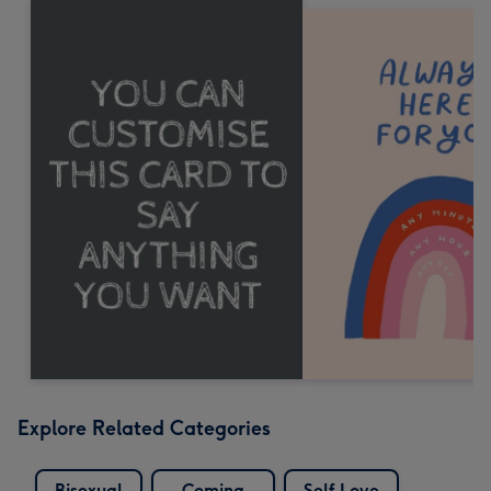
Explore Related Categories
Bisexual
Coming
Self Love