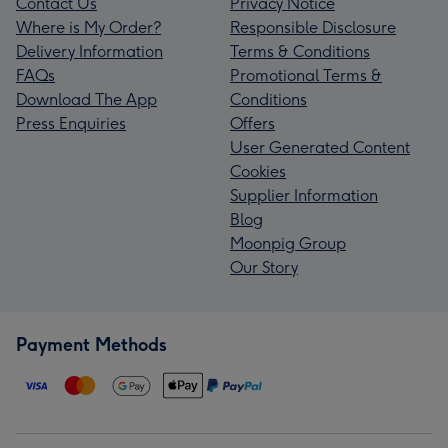
Contact Us
Privacy Notice
Where is My Order?
Responsible Disclosure
Delivery Information
Terms & Conditions
FAQs
Promotional Terms &
Download The App
Conditions
Press Enquiries
Offers
User Generated Content
Cookies
Supplier Information
Blog
Moonpig Group
Our Story
Payment Methods