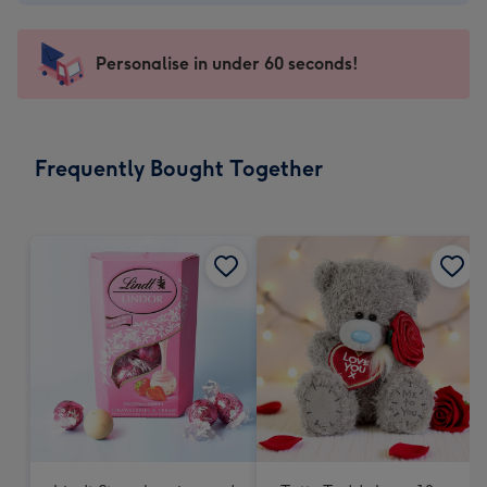
-
€4.49
-
Personalise in under 60 seconds!
For
the
little
messages
Frequently Bought Together
-
Dimensions:
150
x
150
mm