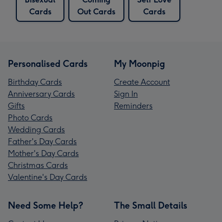
Cards
Out Cards
Cards
Personalised Cards
My Moonpig
Birthday Cards
Create Account
Anniversary Cards
Sign In
Gifts
Reminders
Photo Cards
Wedding Cards
Father's Day Cards
Mother's Day Cards
Christmas Cards
Valentine's Day Cards
Need Some Help?
The Small Details