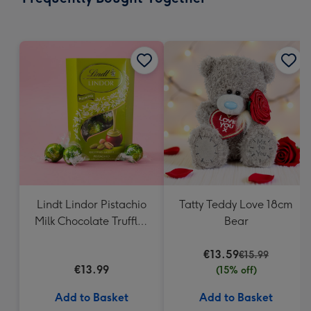
419
mm
Lindt Lindor Pistachio
Tatty Teddy Love 18cm
Milk Chocolate Truffles
Bear
(200g)
€13.59
€15.99
€13.99
(15% off)
Add to Basket
Add to Basket