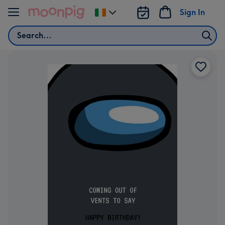
Skip to content
Sign In
Change
delivery
Search
destination
from
Ireland