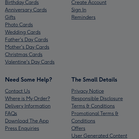
Birthday Cards
Create Account
Anniversary Cards
Sign In
Gifts
Reminders
Photo Cards
Wedding Cards
Father's Day Cards
Mother's Day Cards
Christmas Cards
Valentine's Day Cards
Need Some Help?
The Small Details
Contact Us
Privacy Notice
Where is My Order?
Responsible Disclosure
Delivery Information
Terms & Conditions
FAQs
Promotional Terms &
Download The App
Conditions
Press Enquiries
Offers
User Generated Content