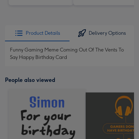
Product Details
Delivery Options
Funny Gaming Meme Coming Out Of The Vents To
Say Happy Birthday Card
People also viewed