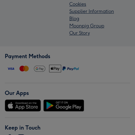
Cookies
Supplier Information
Blog
Moonpig Group
Our Story
Payment Methods
Our Apps
Keep in Touch