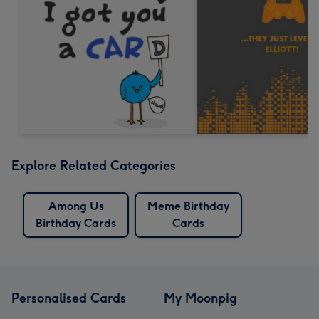
Explore Related Categories
Among Us
Meme Birthday
Birthday Cards
Cards
Personalised Cards
My Moonpig