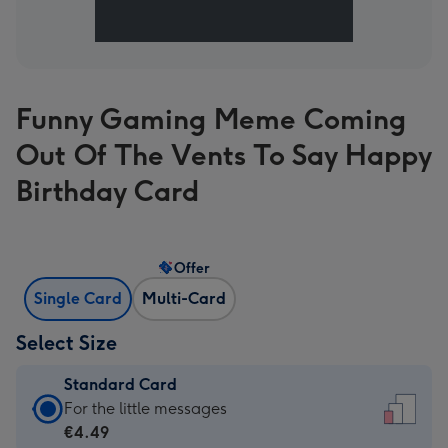
Funny Gaming Meme Coming
Out Of The Vents To Say Happy
Birthday Card
Offer
Single Card
Multi-Card
Select Size
Standard Card
Standard
For the little messages
Card
€4.49