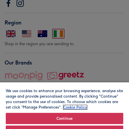
Region
Shop in the region you are sending to.
Our Brands
We use cookies to enhance your browsing experience, analyse site
usage and provide personalised content. By clicking "Continue"
you consent to the use of cookies. To choose which cookies are
set click “Manage Preferences".
Cookie Policy
© Moonpig.com Limited 2026. Registered company address is
Herbal House, 10 Back Hill, London EC1R 5EN, UK. A place
Continue
close to your heart.