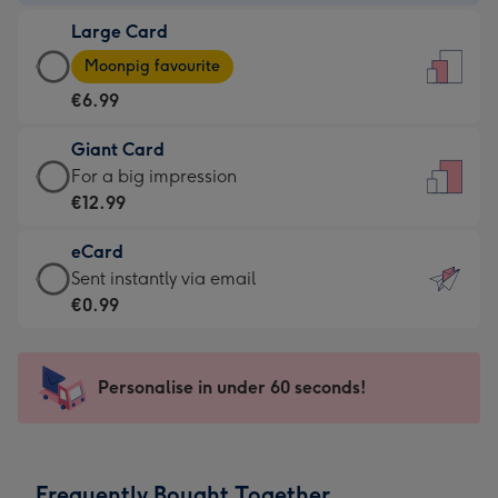
-
Large Card
€4.49
Large
-
Moonpig favourite
Card
For
€6.99
-
the
€6.99
little
Giant Card
-
messages
Giant
For a big impression
Moonpig
-
Card
€12.99
favourite
Dimensions:
-
-
132
eCard
€12.99
Dimensions:
x
eCard
Sent instantly via email
-
205
185
-
€0.99
For
x
mm
€0.99
a
290
-
big
mm
Sent
Personalise in under 60 seconds!
impression
instantly
-
via
Dimensions:
email
293
Frequently Bought Together
x