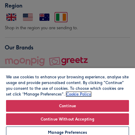
Region
Shop in the region you are sending to.
Our Brands
We use cookies to enhance your browsing experience, analyse site
usage and provide personalised content. By clicking "Continue"
you consent to the use of cookies. To choose which cookies are
set click “Manage Preferences".
Cookie Policy
© Moonpig.com Limited 2026. Registered company address is
Herbal House, 10 Back Hill, London EC1R 5EN, UK. A place
Continue
close to your heart.
Continue Without Accepting
Leave it Blank
Personalise
Manage Preferences