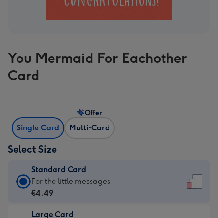
You Mermaid For Eachother
Card
Offer
Single Card
Multi-Card
Select Size
Standard Card
Standard
For the little messages
Card
€4.49
-
Large Card
€4.49