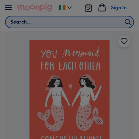
Skip to content
Sign In
Change
delivery
Search
destination
from
Ireland