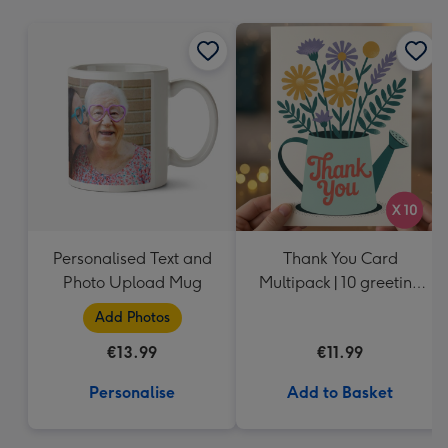
mm
Personalised Text and
Thank You Card
Photo Upload Mug
Multipack | 10 greeting
cards including
Add Photos
envelopes
€13.99
€11.99
Personalise
Add to Basket