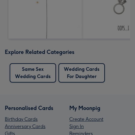
Explore Related Categories
Same Sex
Wedding Cards
Wedding Cards
For Daughter
Personalised Cards
My Moonpig
Birthday Cards
Create Account
Anniversary Cards
Sign In
Gifts
Reminders