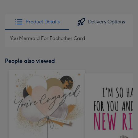
Product Details
Delivery Options
You Mermaid For Eachother Card
People also viewed