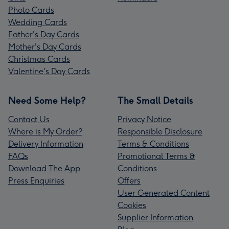
Photo Cards
Wedding Cards
Father's Day Cards
Mother's Day Cards
Christmas Cards
Valentine's Day Cards
Need Some Help?
The Small Details
Contact Us
Privacy Notice
Where is My Order?
Responsible Disclosure
Delivery Information
Terms & Conditions
FAQs
Promotional Terms &
Download The App
Conditions
Press Enquiries
Offers
User Generated Content
Cookies
Supplier Information