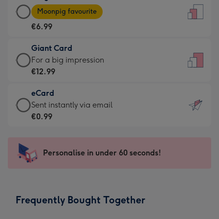
Large
-
Moonpig favourite
Card
For
€6.99
-
the
€6.99
little
Giant Card
-
messages
Giant
For a big impression
Moonpig
-
Card
€12.99
favourite
Dimensions:
-
-
132
eCard
€12.99
Dimensions:
x
eCard
Sent instantly via email
-
205
185
-
€0.99
For
x
mm
€0.99
a
290
-
big
mm
Sent
Personalise in under 60 seconds!
impression
instantly
-
via
Dimensions:
email
293
Frequently Bought Together
x
419