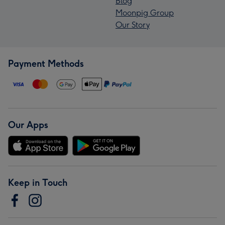
Blog
Moonpig Group
Our Story
Payment Methods
Our Apps
Keep in Touch