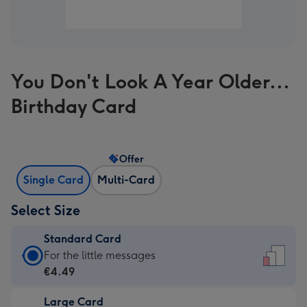
You Don't Look A Year Older...
Birthday Card
Offer
Single Card
Multi-Card
Select Size
Standard Card
Standard
For the little messages
Card
€4.49
-
Large Card
€4.49