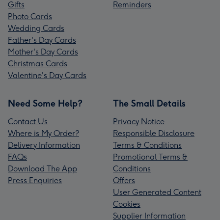
Gifts
Reminders
Photo Cards
Wedding Cards
Father's Day Cards
Mother's Day Cards
Christmas Cards
Valentine's Day Cards
Need Some Help?
The Small Details
Contact Us
Privacy Notice
Where is My Order?
Responsible Disclosure
Delivery Information
Terms & Conditions
FAQs
Promotional Terms &
Download The App
Conditions
Press Enquiries
Offers
User Generated Content
Cookies
Supplier Information