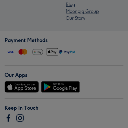
Blog
Moonpig Group
Our Story
Payment Methods
Our Apps
Keep in Touch