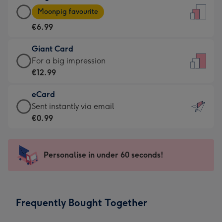
Large
-
Moonpig favourite
Card
For
€6.99
-
the
€6.99
little
Giant Card
-
messages
Giant
For a big impression
Moonpig
-
Card
€12.99
favourite
Dimensions:
-
-
132
eCard
€12.99
Dimensions:
x
eCard
Sent instantly via email
-
205
185
-
€0.99
For
x
mm
€0.99
a
290
-
big
mm
Sent
Personalise in under 60 seconds!
impression
instantly
-
via
Dimensions:
email
293
Frequently Bought Together
x
419