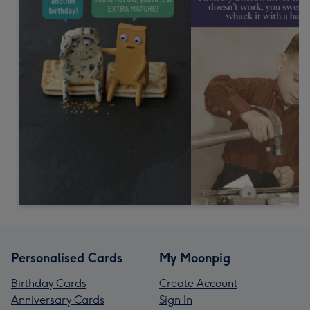
Personalised Cards
My Moonpig
Birthday Cards
Create Account
Anniversary Cards
Sign In