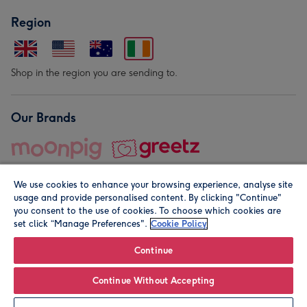
Region
Shop in the region you are sending to.
Our Brands
We use cookies to enhance your browsing experience, analyse site
usage and provide personalised content. By clicking "Continue"
you consent to the use of cookies. To choose which cookies are
set click “Manage Preferences".
Cookie Policy
© Moonpig.com Limited 2026. Registered company address is
Herbal House, 10 Back Hill, London EC1R 5EN, UK. A place
Continue
close to your heart.
Continue Without Accepting
Personalise