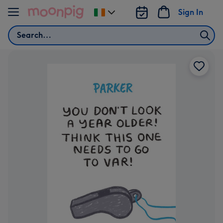
Skip to content
Sign In
Change
delivery
Search
destination
from
Ireland