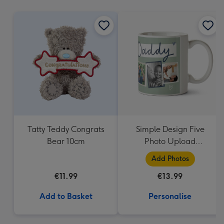
mm
Tatty Teddy Congrats
Simple Design Five
Bear 10cm
Photo Upload
Lovehearts Daddy Mug
Add Photos
€11.99
€13.99
Add to Basket
Personalise