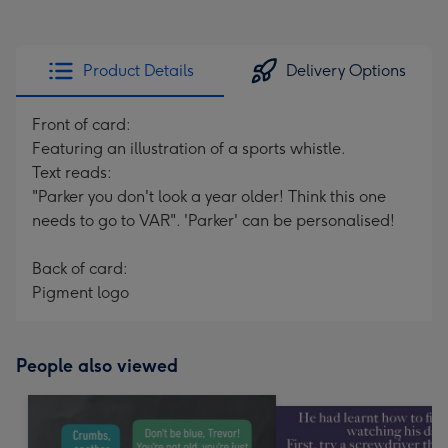
Product Details
Delivery Options
Front of card:
Featuring an illustration of a sports whistle.
Text reads:
"Parker you don't look a year older! Think this one
needs to go to VAR". 'Parker' can be personalised!
Back of card:
Pigment logo
People also viewed