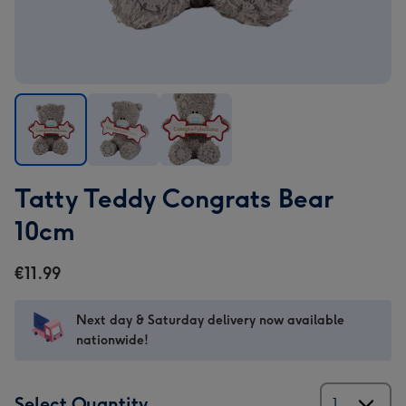
Tatty
Tatty
Tatty
Tatty Teddy Congrats Bear
Teddy
Teddy
Teddy
Congrats
Congrats
Congrats
10cm
Bear
Bear
Bear
10cm
10cm
10cm
€11.99
image
image
image
1
2
3
Next day & Saturday delivery now available
nationwide!
Select Quantity