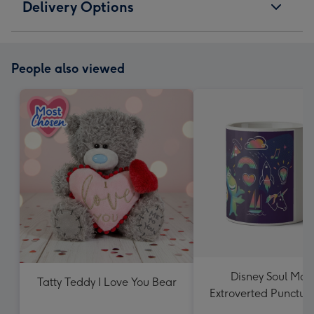
Delivery Options
People also viewed
Disney Soul Moo
Tatty Teddy I Love You Bear
Extroverted Punctua
Mug