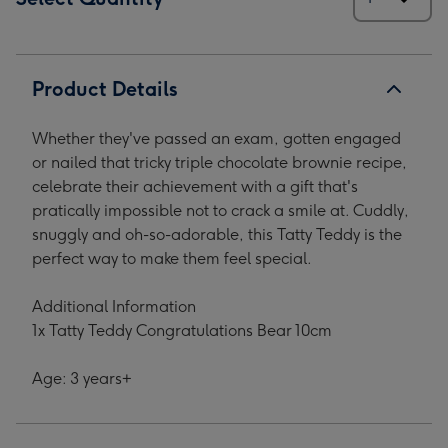
Product Details
Whether they've passed an exam, gotten engaged
or nailed that tricky triple chocolate brownie recipe,
celebrate their achievement with a gift that's
pratically impossible not to crack a smile at. Cuddly,
snuggly and oh-so-adorable, this Tatty Teddy is the
perfect way to make them feel special.
Additional Information
1x Tatty Teddy Congratulations Bear 10cm
Age: 3 years+