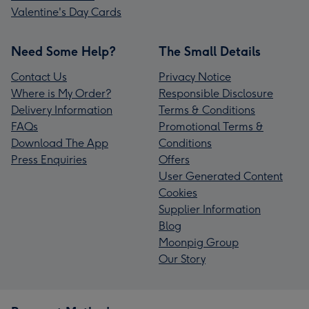
Valentine's Day Cards
Need Some Help?
The Small Details
Contact Us
Privacy Notice
Where is My Order?
Responsible Disclosure
Delivery Information
Terms & Conditions
FAQs
Promotional Terms &
Download The App
Conditions
Press Enquiries
Offers
User Generated Content
Cookies
Supplier Information
Blog
Moonpig Group
Our Story