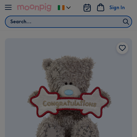
Skip to content
Sign In
Change
delivery
Search
destination
from
Ireland