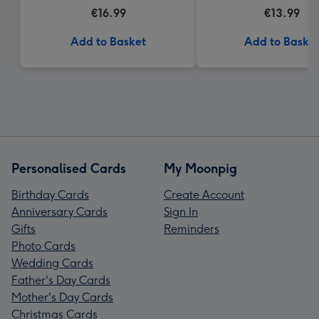
€16.99
€13.99
Add to Basket
Add to Baske
Personalised Cards
My Moonpig
Birthday Cards
Create Account
Anniversary Cards
Sign In
Gifts
Reminders
Photo Cards
Wedding Cards
Father's Day Cards
Mother's Day Cards
Christmas Cards