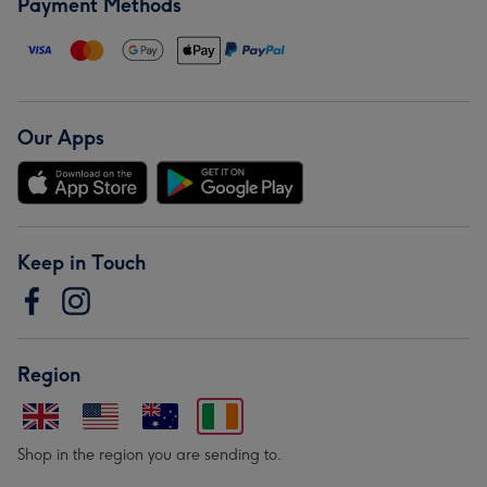
Payment Methods
Our Apps
Keep in Touch
Region
Shop in the region you are sending to.