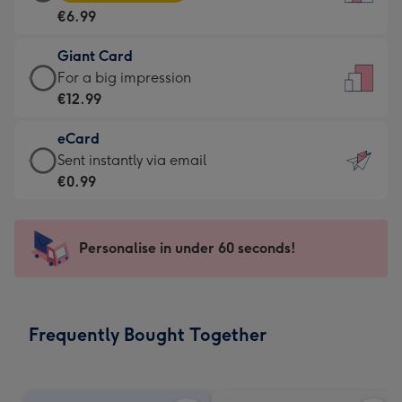
Card
For
€6.99
-
the
€6.99
little
Giant Card
-
messages
Giant
For a big impression
Moonpig
-
Card
€12.99
favourite
Dimensions:
-
-
132
eCard
€12.99
Dimensions:
x
eCard
Sent instantly via email
-
205
185
-
€0.99
For
x
mm
€0.99
a
290
-
big
mm
Sent
Personalise in under 60 seconds!
impression
instantly
-
via
Dimensions:
email
293
Frequently Bought Together
x
419
mm