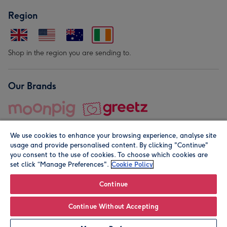
Region
Shop in the region you are sending to.
Our Brands
We use cookies to enhance your browsing experience, analyse site
usage and provide personalised content. By clicking "Continue"
you consent to the use of cookies. To choose which cookies are
set click “Manage Preferences".
Cookie Policy
© Moonpig.com Limited 2026. Registered company address is
Herbal House, 10 Back Hill, London EC1R 5EN, UK. A place
Continue
close to your heart.
Continue Without Accepting
Leave it Blank
Personalise