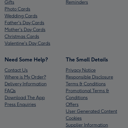
Gifts
Reminders
Photo Cards
Wedding Cards
Father's Day Cards
Mother's Day Cards
Christmas Cards
Valentine's Day Cards
Need Some Help?
The Small Details
Contact Us
Privacy Notice
Where is My Order?
Responsible Disclosure
Delivery Information
Terms & Conditions
FAQs
Promotional Terms &
Download The App
Conditions
Press Enquiries
Offers
User Generated Content
Cookies
Supplier Information