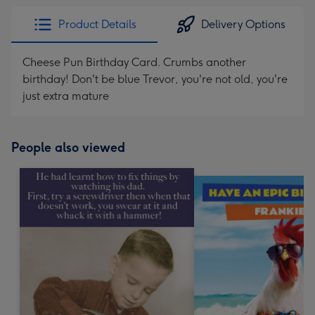
Product Details
Delivery Options
Cheese Pun Birthday Card. Crumbs another
birthday! Don't be blue Trevor, you're not old, you're
just extra mature
People also viewed