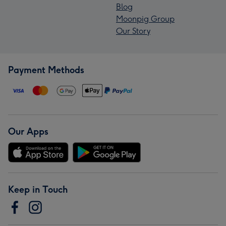
Blog
Moonpig Group
Our Story
Payment Methods
Our Apps
Keep in Touch