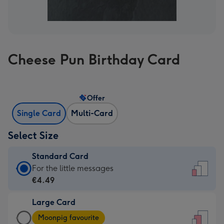
Cheese Pun Birthday Card
Offer
Single Card
Multi-Card
Select Size
Standard Card
Standard
For the little messages
Card
€4.49
-
Large Card
€4.49
Large
-
Moonpig favourite