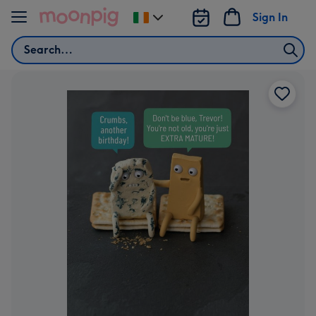
Skip to content
Sign In
Change
delivery
Search
destination
from
Ireland