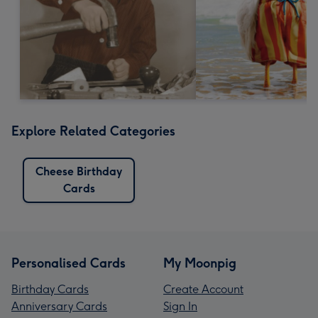
Explore Related Categories
Cheese Birthday
Cards
Personalised Cards
My Moonpig
Birthday Cards
Create Account
Anniversary Cards
Sign In