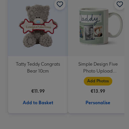
Tatty Teddy Congrats
Simple Design Five
Bear 10cm
Photo Upload
Lovehearts Daddy Mug
Add Photos
€11.99
€13.99
Add to Basket
Personalise