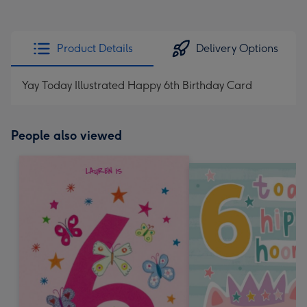
Product Details
Delivery Options
Yay Today Illustrated Happy 6th Birthday Card
People also viewed