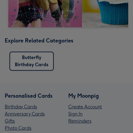
Explore Related Categories
Butterfly
Birthday Cards
Personalised Cards
My Moonpig
Birthday Cards
Create Account
Anniversary Cards
Sign In
Gifts
Reminders
Photo Cards