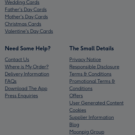
Wedding Cards
Father's Day Cards
Mother's Day Cards
Christmas Cards
Valentine's Day Cards
Need Some Help?
The Small Details
Contact Us
Privacy Notice
Where is My Order?
Responsible Disclosure
Delivery Information
Terms & Conditions
FAQs
Promotional Terms &
Download The App
Conditions
Press Enquiries
Offers
User Generated Content
Cookies
Supplier Information
Blog
Moonpig Group