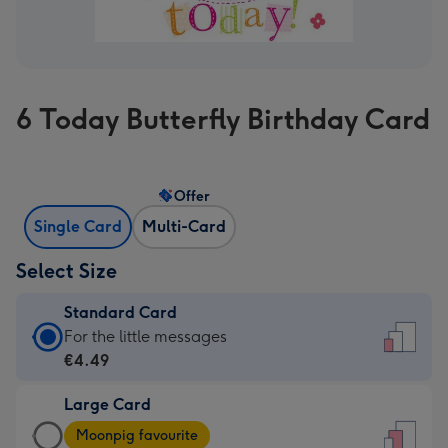
6 Today Butterfly Birthday Card
Offer
Single Card
Multi-Card
Select Size
Standard Card
Standard
For the little messages
Card
€4.49
-
Large Card
€4.49
Large
-
Moonpig favourite