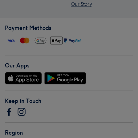
Our Story
Payment Methods
Our Apps
Keep in Touch
Region