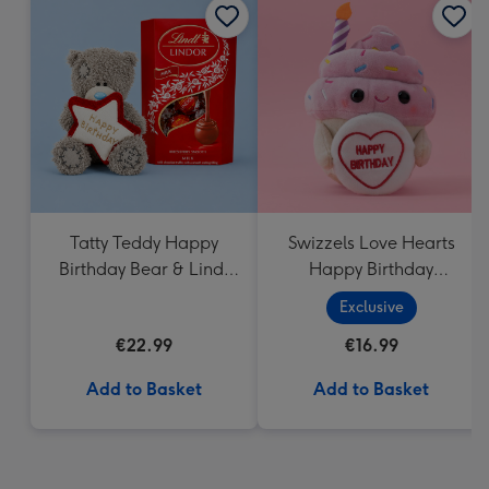
Tatty Teddy Happy
Swizzels Love Hearts
Birthday Bear & Lindt
Happy Birthday
Truffles
Cupcake
Exclusive
€22.99
€16.99
Add to Basket
Add to Basket