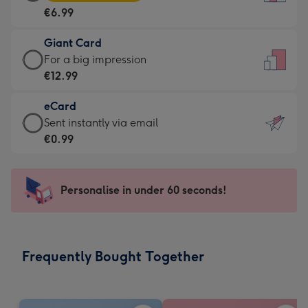
Card
For
€6.99
-
the
€6.99
little
Giant Card
-
messages
Giant
For a big impression
Moonpig
-
Card
€12.99
favourite
Dimensions:
-
-
132
eCard
€12.99
Dimensions:
x
eCard
Sent instantly via email
-
205
185
-
€0.99
For
x
mm
€0.99
a
290
-
big
mm
Sent
Personalise in under 60 seconds!
impression
instantly
-
via
Dimensions:
email
293
Frequently Bought Together
x
419
mm