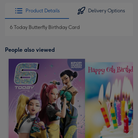
Product Details
Delivery Options
6 Today Butterfly Birthday Card
People also viewed