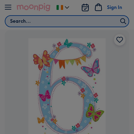
Skip to content
Sign In
Change
delivery
Search
destination
from
Ireland