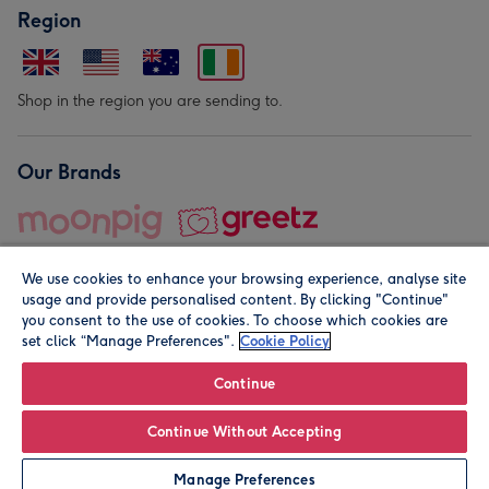
Region
Shop in the region you are sending to.
Our Brands
We use cookies to enhance your browsing experience, analyse site
usage and provide personalised content. By clicking "Continue"
you consent to the use of cookies. To choose which cookies are
set click “Manage Preferences".
Cookie Policy
© Moonpig.com Limited 2026. Registered company address is
Herbal House, 10 Back Hill, London EC1R 5EN, UK. A place
Continue
close to your heart.
Continue Without Accepting
Leave it Blank
Personalise
Manage Preferences