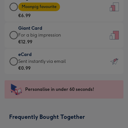
Large
-
Moonpig favourite
Card
For
€6.99
-
the
€6.99
little
Giant Card
-
messages
Giant
For a big impression
Moonpig
-
Card
€12.99
favourite
Dimensions:
-
-
132
eCard
€12.99
Dimensions:
x
eCard
Sent instantly via email
-
205
185
-
€0.99
For
x
mm
€0.99
a
290
-
big
mm
Sent
Personalise in under 60 seconds!
impression
instantly
-
via
Dimensions:
email
293
Frequently Bought Together
x
419