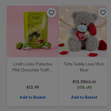
mm
Lindt Lindor Pistachio
Tatty Teddy Love 18cm
Milk Chocolate Truffles
Bear
(200g)
€13.59
€15.99
€13.99
(15% off)
Add to Basket
Add to Basket