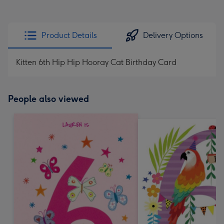
Product Details
Delivery Options
Kitten 6th Hip Hip Hooray Cat Birthday Card
People also viewed