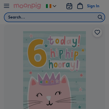
Skip to content
Sign In
Change
delivery
Search
destination
from
Ireland