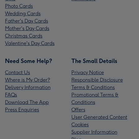
Photo Cards
Wedding Cards
Father's Day Cards
Mother's Day Cards
Christmas Cards
Valentine's Day Cards
Need Some Help?
The Small Details
Contact Us
Privacy Notice
Where is My Order?
Responsible Disclosure
Delivery Information
Terms & Conditions
FAQs
Promotional Terms &
Download The App
Conditions
Press Enquiries
Offers
User Generated Content
Cookies
Supplier Information