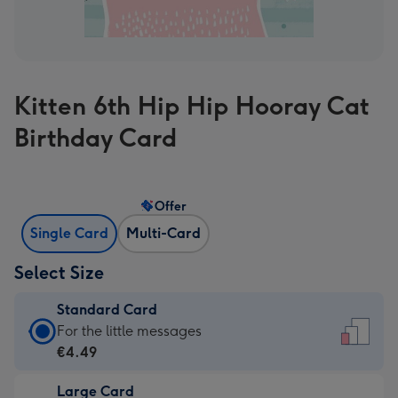
Kitten 6th Hip Hip Hooray Cat
Birthday Card
Offer
Single Card
Multi-Card
Select Size
Standard Card
Standard
For the little messages
Card
€4.49
-
Large Card
€4.49