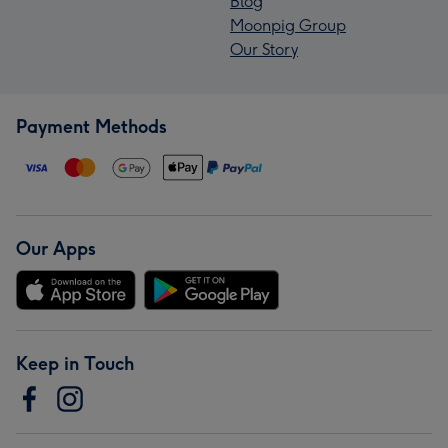
Blog
Moonpig Group
Our Story
Payment Methods
Our Apps
Keep in Touch