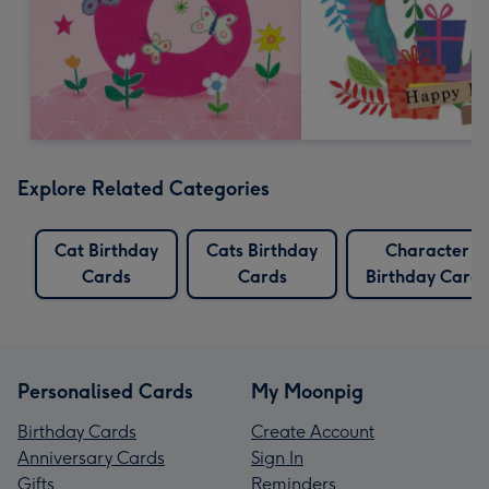
Explore Related Categories
Cat Birthday
Cats Birthday
Character
Cards
Cards
Birthday Cards
Personalised Cards
My Moonpig
Birthday Cards
Create Account
Anniversary Cards
Sign In
Gifts
Reminders