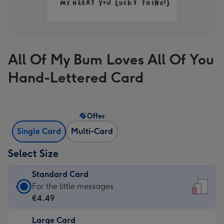
All Of My Bum Loves All Of You
Hand-Lettered Card
Offer
Single Card
Multi-Card
Select Size
Standard Card
Standard
For the little messages
Card
€4.49
-
Large Card
€4.49