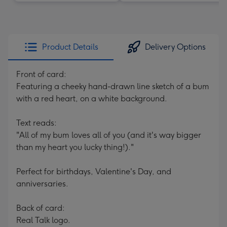
Product Details
Delivery Options
Front of card:
Featuring a cheeky hand-drawn line sketch of a bum
with a red heart, on a white background.
Text reads:
"All of my bum loves all of you (and it's way bigger
than my heart you lucky thing!)."
Perfect for birthdays, Valentine's Day, and
anniversaries.
Back of card:
Real Talk logo.