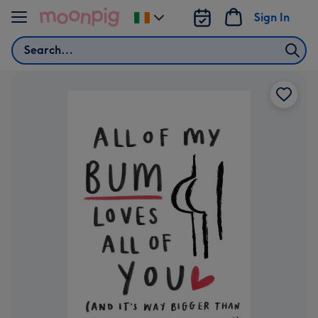
Skip to content
Sign In
Change
delivery
Search
destination
from
Ireland