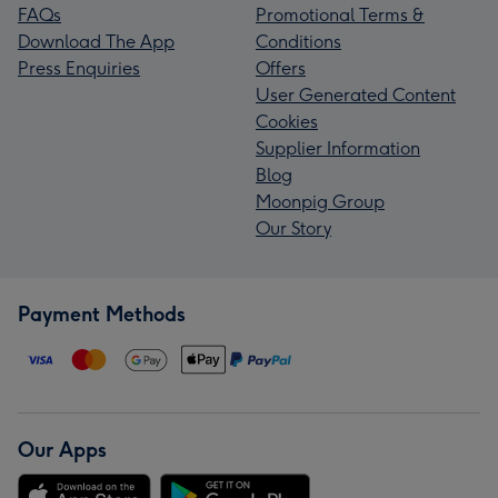
FAQs
Promotional Terms &
Download The App
Conditions
Press Enquiries
Offers
User Generated Content
Cookies
Supplier Information
Blog
Moonpig Group
Our Story
Payment Methods
Our Apps