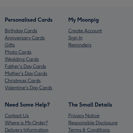
Personalised Cards
My Moonpig
Birthday Cards
Create Account
Anniversary Cards
Sign In
Gifts
Reminders
Photo Cards
Wedding Cards
Father's Day Cards
Mother's Day Cards
Christmas Cards
Valentine's Day Cards
Need Some Help?
The Small Details
Contact Us
Privacy Notice
Where is My Order?
Responsible Disclosure
Delivery Information
Terms & Conditions