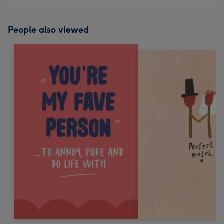
People also viewed