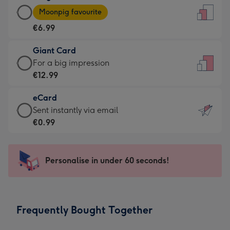
Large
-
Moonpig favourite
Card
For
€6.99
-
the
€6.99
little
Giant Card
-
messages
Giant
For a big impression
Moonpig
-
Card
€12.99
favourite
Dimensions:
-
-
132
eCard
€12.99
Dimensions:
x
eCard
Sent instantly via email
-
205
185
-
€0.99
For
x
mm
€0.99
a
290
-
big
mm
Sent
Personalise in under 60 seconds!
impression
instantly
-
via
Dimensions:
email
293
Frequently Bought Together
x
419