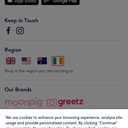
Keep in Touch
Region
Shop in the region you are sending to.
Our Brands
We use cookies to enhance your browsing experience, analyse site
usage and provide personalised content. By clicking "Continue"