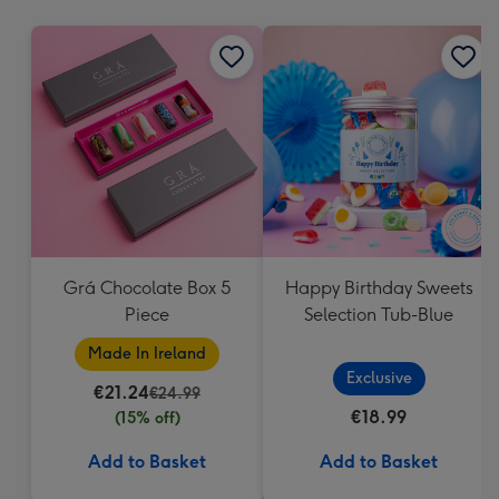
mm
Grá Chocolate Box 5
Happy Birthday Sweets
Piece
Selection Tub-Blue
Made In Ireland
Exclusive
€21.24
€24.99
€18.99
(15% off)
Add to Basket
Add to Basket