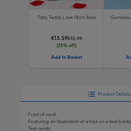
Tatty Teddy Love 18cm Bear
Guinness
€13.59
€15.99
(15% off)
Add to Basket
Ad
Product Details
Front of card:
Featuring an illustration of a foot on a teal bac
Text reads: