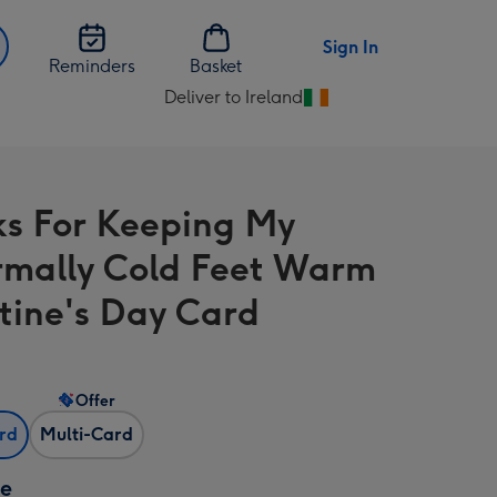
Sign In
Reminders
Basket
Deliver to Ireland
Change
delivery
destination
from
s For Keeping My
Ireland
mally Cold Feet Warm
tine's Day Card
Offer
ard
Multi-Card
ze