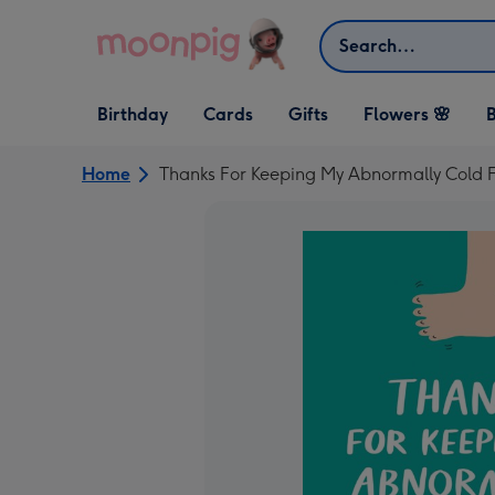
Skip to content
Search
Open Birthday
Open Cards
Open Gifts
Birthday
Cards
Gifts
Flowers 🌸
B
dropdown
dropdown
dropdown
Home
Thanks For Keeping My Abnormally Cold 