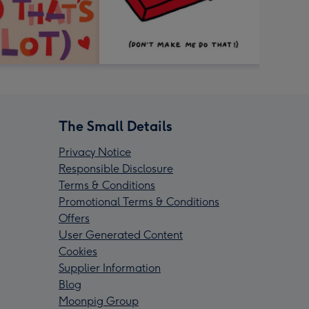
The Small Details
Privacy Notice
Responsible Disclosure
Terms & Conditions
Promotional Terms & Conditions
Offers
User Generated Content
Cookies
Supplier Information
Blog
Moonpig Group