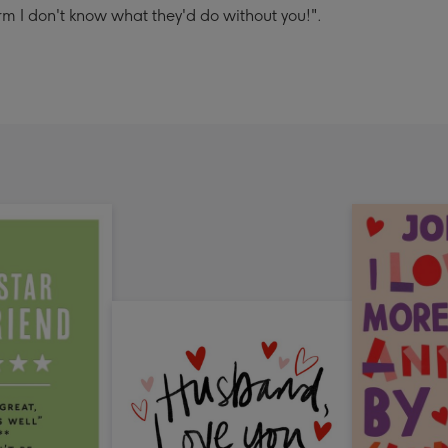
m I don't know what they'd do without you!".