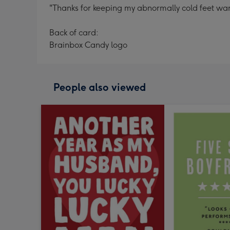
"Thanks for keeping my abnormally cold feet war
Back of card:
Brainbox Candy logo
People also viewed