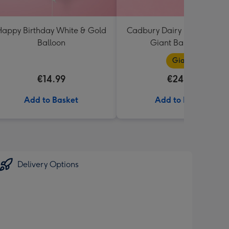
appy Birthday White & Gold
Cadbury Dairy Milk I Love 
Balloon
Giant Bar (850g)
Giant
€14.99
€24.99
Add to Basket
Add to Basket
Delivery Options