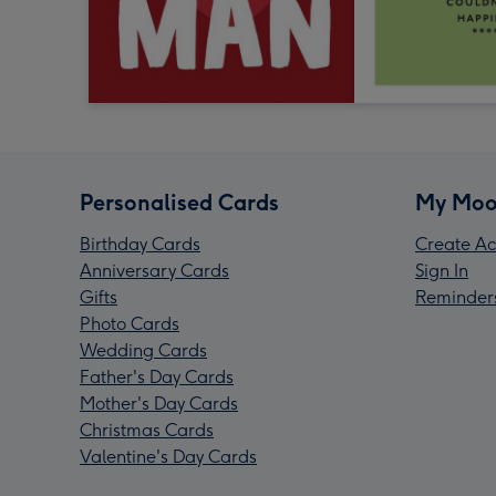
Personalised Cards
My Moo
Birthday Cards
Create Ac
Anniversary Cards
Sign In
Gifts
Reminder
Photo Cards
Wedding Cards
Father's Day Cards
Mother's Day Cards
Christmas Cards
Valentine's Day Cards