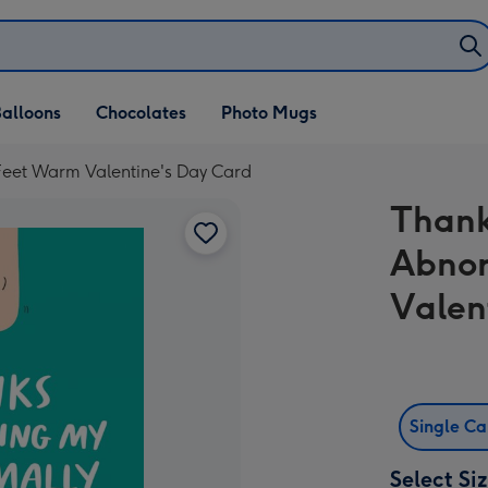
alloons
Chocolates
Photo Mugs
Feet Warm Valentine's Day Card
Thank
Abnor
Valen
Single C
Select Si