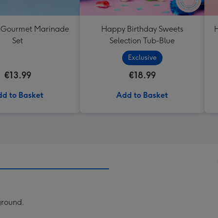
 Gourmet Marinade
Happy Birthday Sweets
H
Set
Selection Tub-Blue
Exclusive
€13.99
€18.99
d to Basket
Add to Basket
kground.