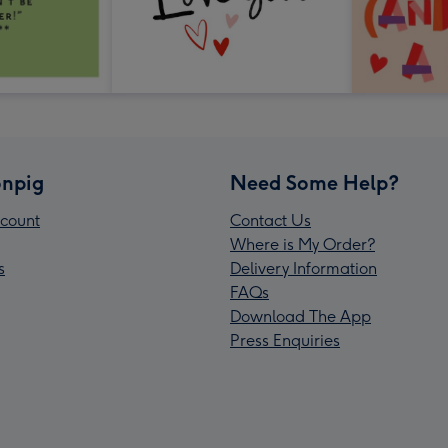
npig
Need Some Help?
count
Contact Us
Where is My Order?
s
Delivery Information
FAQs
Download The App
Press Enquiries