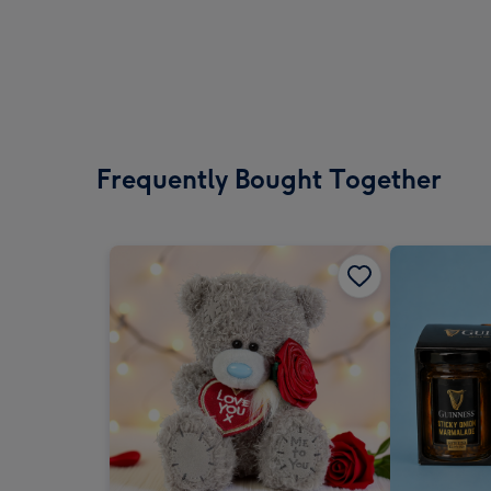
Frequently Bought Together