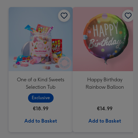
mm
One of a Kind Sweets
Happy Birthday
Selection Tub
Rainbow Balloon
Exclusive
€18.99
€14.99
Add to Basket
Add to Basket