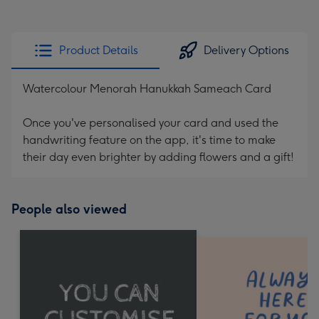
Product Details
Delivery Options
Watercolour Menorah Hanukkah Sameach Card
Once you've personalised your card and used the
handwriting feature on the app, it's time to make
their day even brighter by adding flowers and a gift!
People also viewed