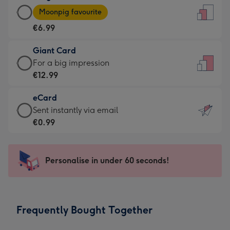
Large
-
Moonpig favourite
Card
For
€6.99
-
the
€6.99
little
Giant Card
-
messages
Giant
For a big impression
Moonpig
-
Card
€12.99
favourite
Dimensions:
-
-
132
eCard
€12.99
Dimensions:
x
eCard
Sent instantly via email
-
205
185
-
€0.99
For
x
mm
€0.99
a
290
-
big
mm
Sent
Personalise in under 60 seconds!
impression
instantly
-
via
Dimensions:
email
293
Frequently Bought Together
x
419