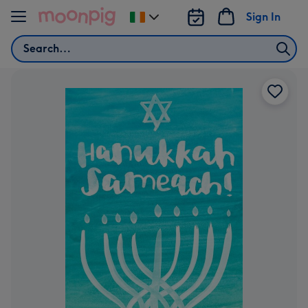
Skip to content
Sign In
Change
delivery
Search
destination
from
Ireland