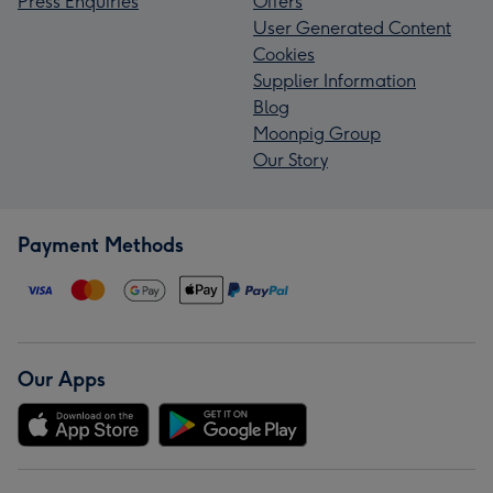
Press Enquiries
Offers
User Generated Content
Cookies
Supplier Information
Blog
Moonpig Group
Our Story
Payment Methods
Our Apps