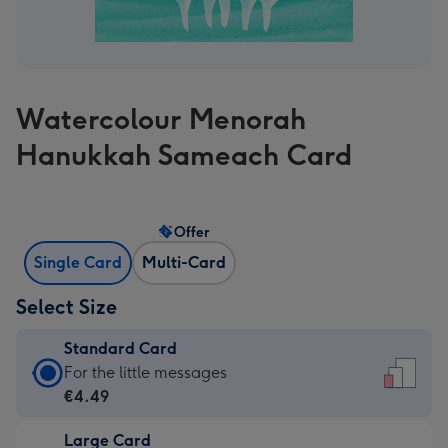
Watercolour Menorah
Hanukkah Sameach Card
Offer
Single Card
Multi-Card
Select Size
Standard Card
Standard
For the little messages
Card
€4.49
-
Large Card
€4.49