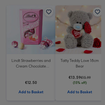
mm
Lindt Strawberries and
Tatty Teddy Love 18cm
Cream Chocolate
Bear
Truffles (200g)
€13.59
€15.99
€12.50
(15% off)
Add to Basket
Add to Basket