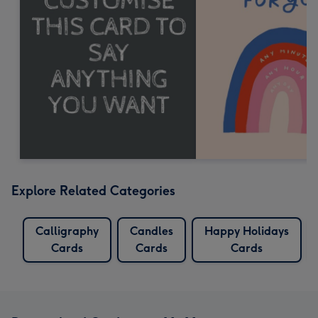
Explore Related Categories
Calligraphy
Candles
Happy Holidays
Cards
Cards
Cards