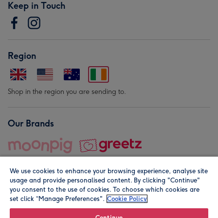
Keep in Touch
Region
Shop in the region you are sending to.
Our Brands
We use cookies to enhance your browsing experience, analyse site
usage and provide personalised content. By clicking "Continue"
you consent to the use of cookies. To choose which cookies are
set click “Manage Preferences".
Cookie Policy
© Moonpig.com Limited 2026. Registered company address is
Herbal House, 10 Back Hill, London EC1R 5EN, UK. A place
Continue