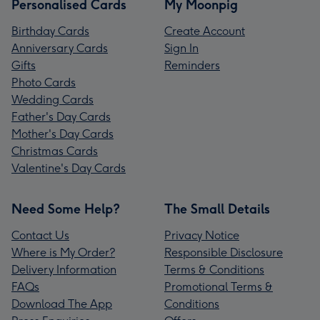
Personalised Cards
My Moonpig
Birthday Cards
Create Account
Anniversary Cards
Sign In
Gifts
Reminders
Photo Cards
Wedding Cards
Father's Day Cards
Mother's Day Cards
Christmas Cards
Valentine's Day Cards
Need Some Help?
The Small Details
Contact Us
Privacy Notice
Where is My Order?
Responsible Disclosure
Delivery Information
Terms & Conditions
FAQs
Promotional Terms &
Download The App
Conditions