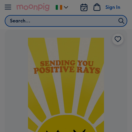
Skip to content
Sign In
Change
delivery
Search
destination
from
Ireland