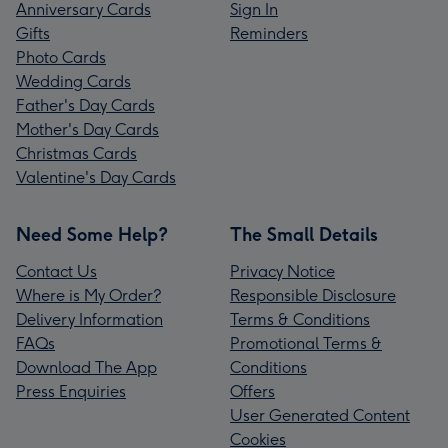
Anniversary Cards
Sign In
Gifts
Reminders
Photo Cards
Wedding Cards
Father's Day Cards
Mother's Day Cards
Christmas Cards
Valentine's Day Cards
Need Some Help?
The Small Details
Contact Us
Privacy Notice
Where is My Order?
Responsible Disclosure
Delivery Information
Terms & Conditions
FAQs
Promotional Terms &
Download The App
Conditions
Press Enquiries
Offers
User Generated Content
Cookies