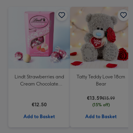
mm
Lindt Strawberries and
Tatty Teddy Love 18cm
Cream Chocolate
Bear
Truffles (200g)
€13.59
€15.99
€12.50
(15% off)
Add to Basket
Add to Basket