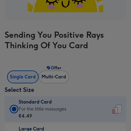
Sending You Positive Rays
Thinking Of You Card
Offer
Single Card
Multi-Card
Select Size
Standard Card
Standard
For the little messages
Card
€4.49
-
Large Card
€4.49