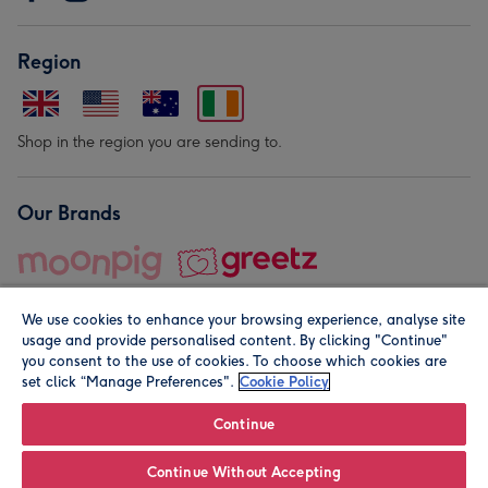
Region
Shop in the region you are sending to.
Our Brands
We use cookies to enhance your browsing experience, analyse site
usage and provide personalised content. By clicking "Continue"
you consent to the use of cookies. To choose which cookies are
set click “Manage Preferences".
Cookie Policy
© Moonpig.com Limited 2026. Registered company address is
Herbal House, 10 Back Hill, London EC1R 5EN, UK. A place
Continue
close to your heart.
Continue Without Accepting