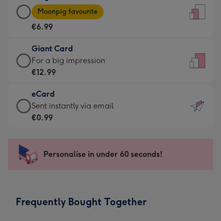
Large
-
Moonpig favourite
Card
For
€6.99
-
the
€6.99
little
Giant Card
-
messages
Giant
For a big impression
Moonpig
-
Card
€12.99
favourite
Dimensions:
-
-
132
eCard
€12.99
Dimensions:
x
eCard
Sent instantly via email
-
205
185
-
€0.99
For
x
mm
€0.99
a
290
-
big
mm
Sent
Personalise in under 60 seconds!
impression
instantly
-
via
Dimensions:
email
293
Frequently Bought Together
x
419