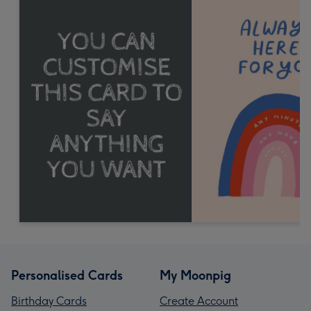
Personalised Cards
My Moonpig
Birthday Cards
Create Account