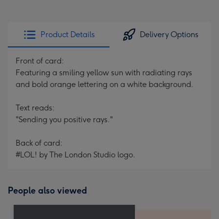
Product Details
Delivery Options
Front of card:
Featuring a smiling yellow sun with radiating rays
and bold orange lettering on a white background.
Text reads:
"Sending you positive rays."
Back of card:
#LOL! by The London Studio logo.
People also viewed