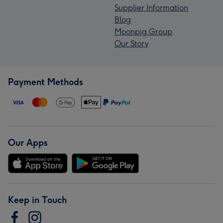
Supplier Information
Blog
Moonpig Group
Our Story
Payment Methods
Our Apps
Keep in Touch