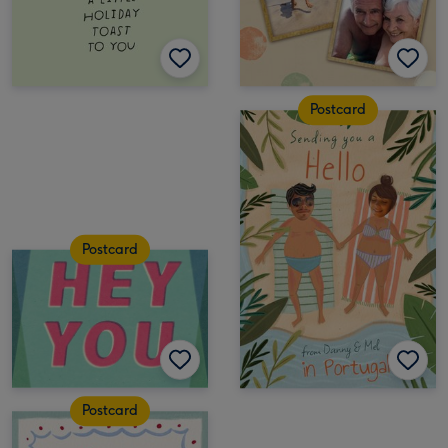
Postcard
Postcard
Postcard