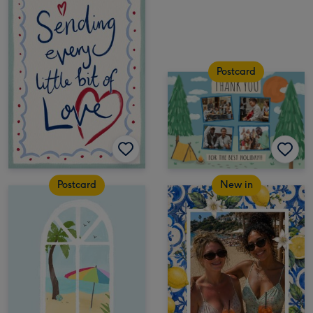
Postcard
Postcard
New in