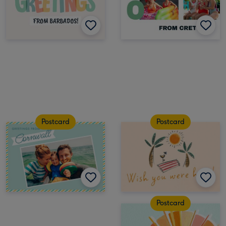
Postcard
Postcard
Postcard