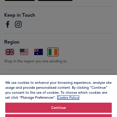
Keep in Touch
Region
Shop in the region you are sending to.
Our Brands
We use cookies to enhance your browsing experience, analyse site
usage and provide personalised content. By clicking "Continue"
you consent to the use of cookies. To choose which cookies are
set click “Manage Preferences".
Cookie Policy
Continue