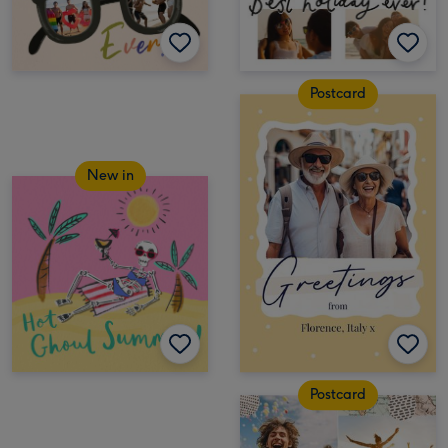
Postcard
New in
Postcard