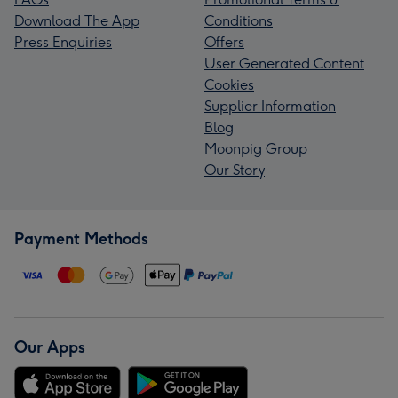
Download The App
Conditions
Press Enquiries
Offers
User Generated Content
Cookies
Supplier Information
Blog
Moonpig Group
Our Story
Payment Methods
Our Apps