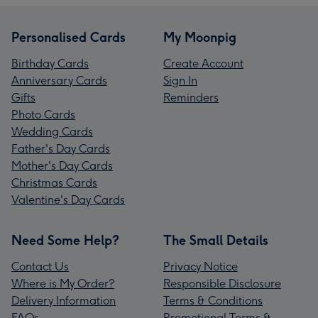
Personalised Cards
My Moonpig
Birthday Cards
Create Account
Anniversary Cards
Sign In
Gifts
Reminders
Photo Cards
Wedding Cards
Father's Day Cards
Mother's Day Cards
Christmas Cards
Valentine's Day Cards
Need Some Help?
The Small Details
Contact Us
Privacy Notice
Where is My Order?
Responsible Disclosure
Delivery Information
Terms & Conditions
FAQs
Promotional Terms &