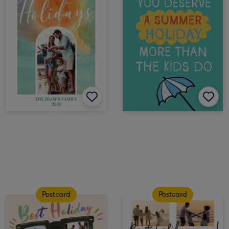
Postcard
Postcard