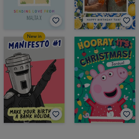
New in