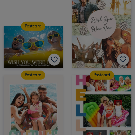
Postcard
Postcard
Postcard