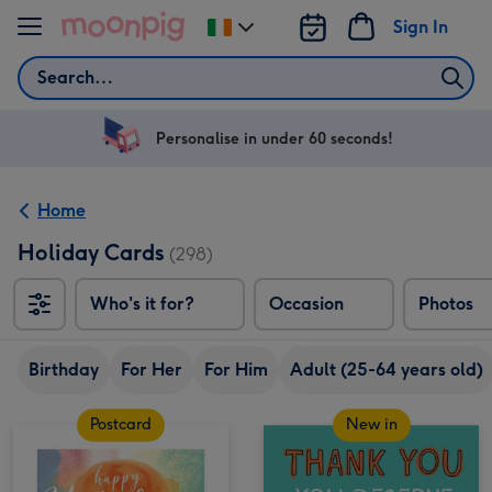
Skip to content
Sign In
Change
delivery
Search
destination
from
Ireland
Personalise in under 60 seconds!
Home
Holiday Cards
(298)
Who's it for?
Occasion
Photos
Birthday
For Her
For Him
Adult (25-64 years old)
Postcard
New in