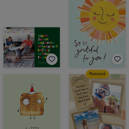
Postcard