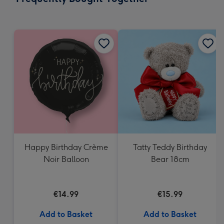
419
mm
Happy Birthday Crème
Tatty Teddy Birthday
Noir Balloon
Bear 18cm
€14.99
€15.99
Add to Basket
Add to Basket