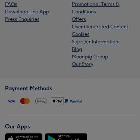
FAQs
Promotional Terms &
Download The App
Conditions
Press Enquiries
Offers
User Generated Content
Cookies
Supplier Information
Blog
Moonpig Group
Our Story
Payment Methods
Our Apps