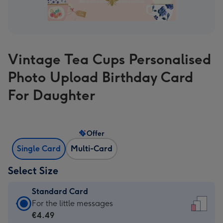
Vintage Tea Cups Personalised
Photo Upload Birthday Card
For Daughter
Offer
Single Card
Multi-Card
Select Size
Standard Card
Standard
For the little messages
Card
€4.49