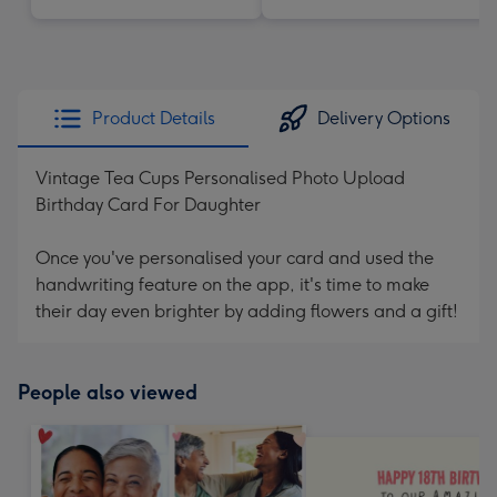
Product Details
Delivery Options
Vintage Tea Cups Personalised Photo Upload
Birthday Card For Daughter
Once you've personalised your card and used the
handwriting feature on the app, it's time to make
their day even brighter by adding flowers and a gift!
People also viewed