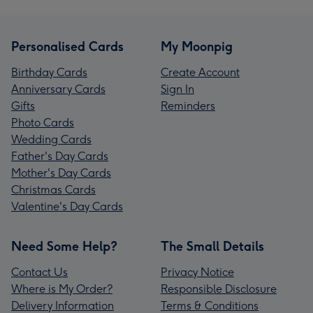
Personalised Cards
My Moonpig
Birthday Cards
Create Account
Anniversary Cards
Sign In
Gifts
Reminders
Photo Cards
Wedding Cards
Father's Day Cards
Mother's Day Cards
Christmas Cards
Valentine's Day Cards
Need Some Help?
The Small Details
Contact Us
Privacy Notice
Where is My Order?
Responsible Disclosure
Delivery Information
Terms & Conditions