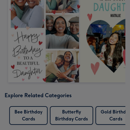
Explore Related Categories
Bee Birthday
Butterfly
Gold Birthda
Cards
Birthday Cards
Cards