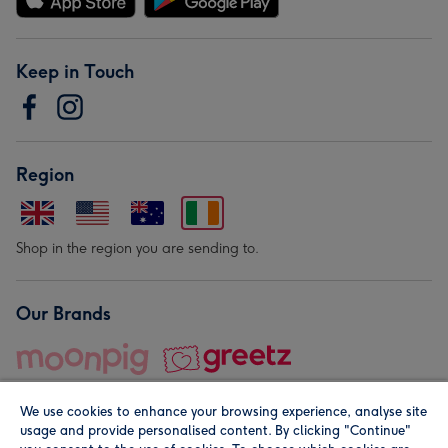
Keep in Touch
Region
Shop in the region you are sending to.
Our Brands
We use cookies to enhance your browsing experience, analyse site
usage and provide personalised content. By clicking "Continue"