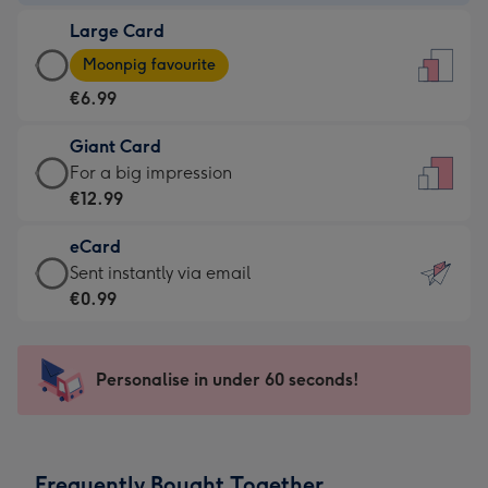
-
Large Card
€4.49
Large
-
Moonpig favourite
Card
For
€6.99
-
the
€6.99
little
Giant Card
-
messages
Giant
For a big impression
Moonpig
-
Card
€12.99
favourite
Dimensions:
-
-
132
eCard
€12.99
Dimensions:
x
eCard
Sent instantly via email
-
205
185
-
€0.99
For
x
mm
€0.99
a
290
-
big
mm
Sent
Personalise in under 60 seconds!
impression
instantly
-
via
Dimensions:
email
293
Frequently Bought Together
x