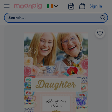
Skip to content
Sign In
Change
delivery
Search
destination
from
Ireland