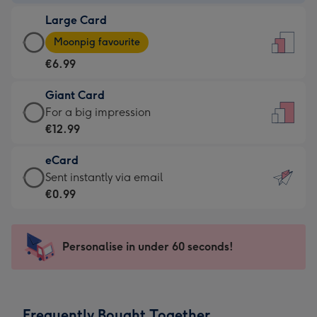
-
Large Card
€4.49
Large
-
Moonpig favourite
Card
For
€6.99
-
the
€6.99
little
Giant Card
-
messages
Giant
For a big impression
Moonpig
-
Card
€12.99
favourite
Dimensions:
-
-
132
eCard
€12.99
Dimensions:
x
eCard
Sent instantly via email
-
205
185
-
€0.99
For
x
mm
€0.99
a
290
-
big
mm
Sent
Personalise in under 60 seconds!
impression
instantly
-
via
Dimensions:
email
293
Frequently Bought Together
x