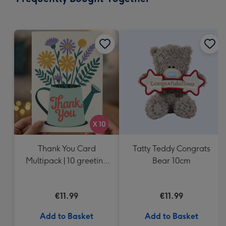
419
mm
Thank You Card
Tatty Teddy Congrats
Multipack | 10 greeting
Bear 10cm
cards including
envelopes
€11.99
€11.99
Add to Basket
Add to Basket