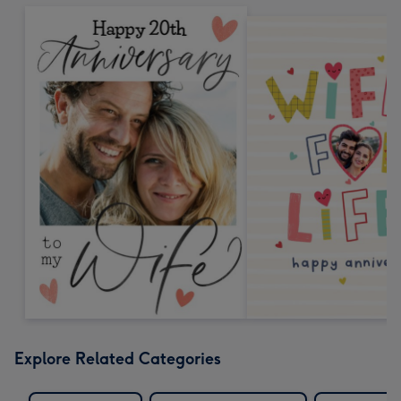
Explore Related Categories