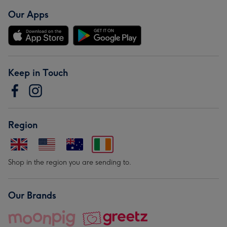
Our Apps
Keep in Touch
Region
Shop in the region you are sending to.
Our Brands