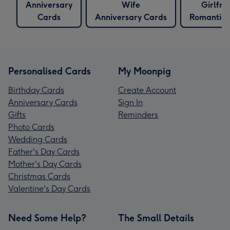
Anniversary
Wife
Girlfri
Cards
Anniversary Cards
Romantic 
Personalised Cards
My Moonpig
Birthday Cards
Create Account
Anniversary Cards
Sign In
Gifts
Reminders
Photo Cards
Wedding Cards
Father's Day Cards
Mother's Day Cards
Christmas Cards
Valentine's Day Cards
Need Some Help?
The Small Details