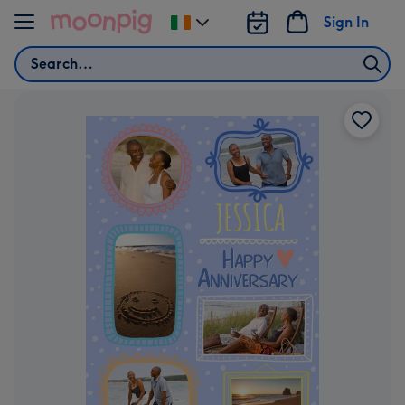
Skip to content
Sign In
Change
delivery
Search
destination
from
Ireland