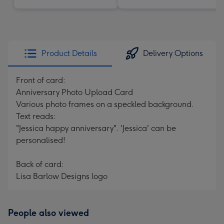
Product Details
Delivery Options
Front of card:
Anniversary Photo Upload Card
Various photo frames on a speckled background.
Text reads:
"Jessica happy anniversary". 'Jessica' can be
personalised!
Back of card:
Lisa Barlow Designs logo
People also viewed