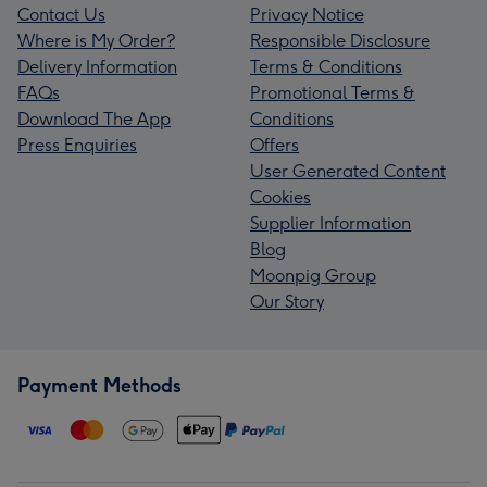
Contact Us
Privacy Notice
Where is My Order?
Responsible Disclosure
Delivery Information
Terms & Conditions
FAQs
Promotional Terms &
Download The App
Conditions
Press Enquiries
Offers
User Generated Content
Cookies
Supplier Information
Blog
Moonpig Group
Our Story
Payment Methods