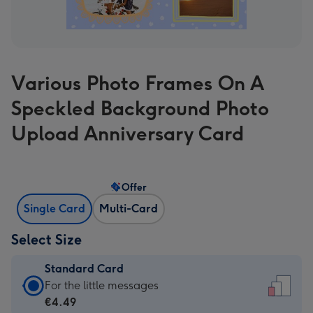
Various Photo Frames On A
Speckled Background Photo
Upload Anniversary Card
Offer
Single Card
Multi-Card
Select Size
Standard Card
Standard
For the little messages
Card
€4.49