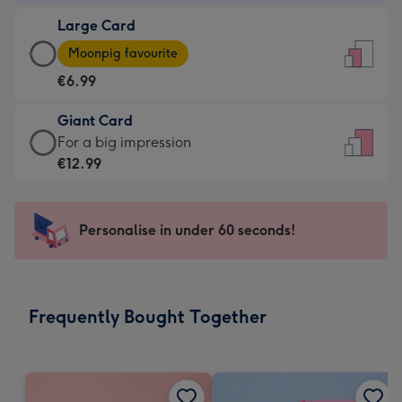
-
Large Card
€4.49
Large
-
Moonpig favourite
Card
For
€6.99
-
the
€6.99
little
Giant Card
-
messages
Giant
For a big impression
Moonpig
-
Card
€12.99
favourite
Dimensions:
-
-
132
€12.99
Dimensions:
x
-
Personalise in under 60 seconds!
205
185
For
x
mm
a
290
big
mm
impression
Frequently Bought Together
-
Dimensions:
293
x