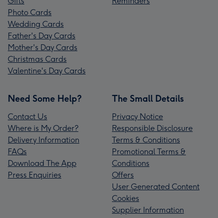
Gifts
Reminders
Photo Cards
Wedding Cards
Father's Day Cards
Mother's Day Cards
Christmas Cards
Valentine's Day Cards
Need Some Help?
The Small Details
Contact Us
Privacy Notice
Where is My Order?
Responsible Disclosure
Delivery Information
Terms & Conditions
FAQs
Promotional Terms &
Download The App
Conditions
Press Enquiries
Offers
User Generated Content
Cookies
Supplier Information