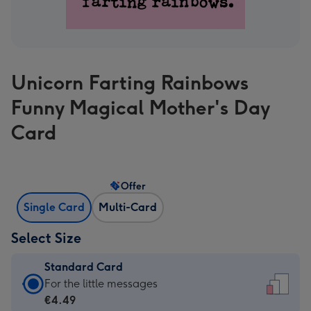
Unicorn Farting Rainbows
Funny Magical Mother's Day
Card
Offer
Single Card
Multi-Card
Select Size
Standard Card
Standard
For the little messages
Card
€4.49