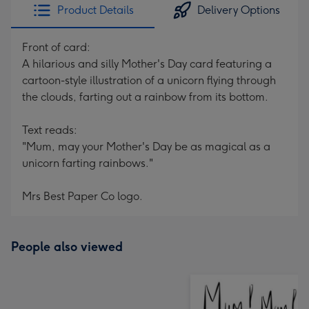
Product Details
Delivery Options
Front of card:
A hilarious and silly Mother's Day card featuring a
cartoon-style illustration of a unicorn flying through
the clouds, farting out a rainbow from its bottom.
Text reads:
"Mum, may your Mother's Day be as magical as a
unicorn farting rainbows."
Mrs Best Paper Co logo.
People also viewed