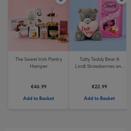
419
mm
The Sweet Irish Pantry
Tatty Teddy Bear &
Hamper
Lindt Strawberries and
Cream Truffles
€46.99
€22.99
Add to Basket
Add to Basket