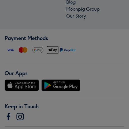
Blog
Moonpig Group
Our Story
Payment Methods
Our Apps
Keep in Touch