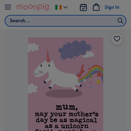
Skip to content
Sign In
Change
delivery
Search
destination
from
Ireland