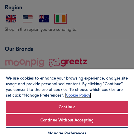
Region
Shop in the region you are sending to.
Our Brands
We use cookies to enhance your browsing experience, analyse site
usage and provide personalised content. By clicking "Continue"
you consent to the use of cookies. To choose which cookies are
set click “Manage Preferences".
Cookie Policy
© Moonpig.com Limited 2026. Registered company address is
Herbal House, 10 Back Hill, London EC1R 5EN, UK. A place
Continue
close to your heart.
Continue Without Accepting
Leave it Blank
Personalise
Manage Preferences