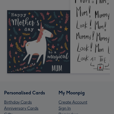
Personalised Cards
My Moonpig
Birthday Cards
Create Account
Anniversary Cards
Sign In