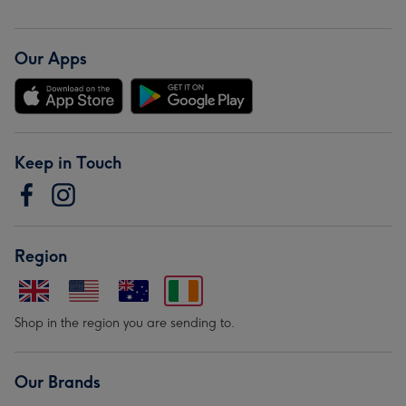
Our Apps
Keep in Touch
Region
Shop in the region you are sending to.
Our Brands