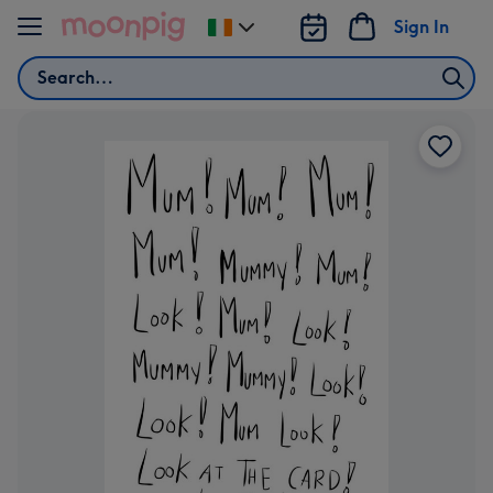
Skip to content
Sign In
Change
delivery
Search
destination
from
Ireland