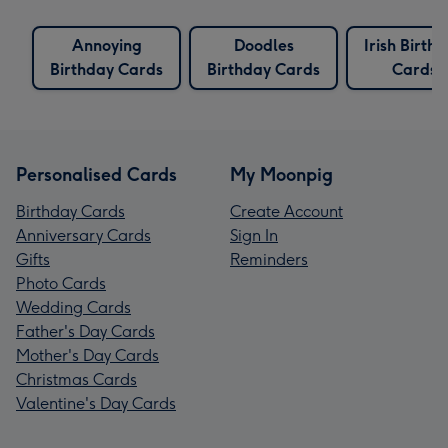
Annoying
Doodles
Irish Birth
Birthday Cards
Birthday Cards
Cards
Personalised Cards
My Moonpig
Birthday Cards
Create Account
Anniversary Cards
Sign In
Gifts
Reminders
Photo Cards
Wedding Cards
Father's Day Cards
Mother's Day Cards
Christmas Cards
Valentine's Day Cards