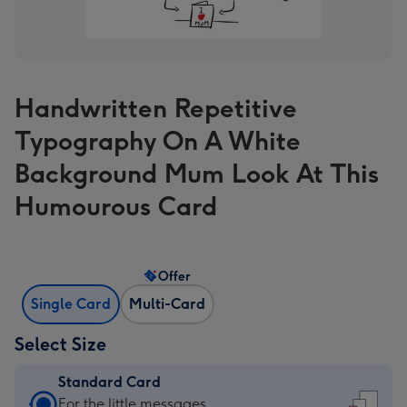
Handwritten Repetitive
Typography On A White
Background Mum Look At This
Humourous Card
Offer
Single Card
Multi-Card
Select Size
Standard Card
Standard
For the little messages