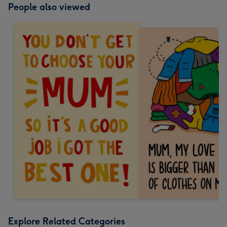
People also viewed
Explore Related Categories