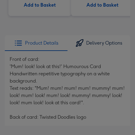
Add to Basket
Add to Basket
Product Details
Delivery Options
Front of card:
'Mum! look! look at this!' Humourous Card
Handwritten repetitive typography on a white
background.
Text reads: "Mum! mum! mum! mum! mummy! mum!
look! mum! look! mum! look! mummy! mummy! look!
look! mum look! look at this card!".
Back of card: Twisted Doodles logo