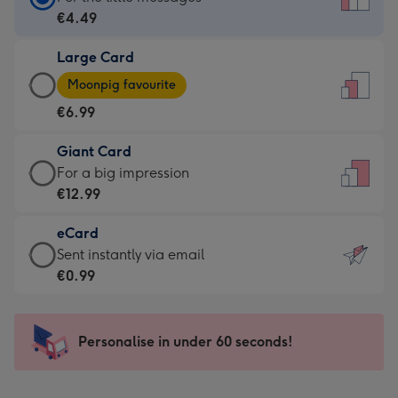
Card
€4.49
-
Large Card
€4.49
Large
-
Moonpig favourite
Card
For
€6.99
-
the
€6.99
little
Giant Card
-
messages
Giant
For a big impression
Moonpig
-
Card
€12.99
favourite
Dimensions:
-
-
132
eCard
€12.99
Dimensions:
x
eCard
Sent instantly via email
-
205
185
-
€0.99
For
x
mm
€0.99
a
290
-
big
mm
Sent
Personalise in under 60 seconds!
impression
instantly
-
via
Dimensions: