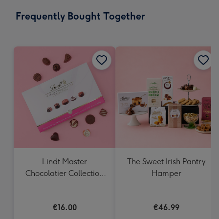
email
293
Frequently Bought Together
x
419
mm
Lindt Master
The Sweet Irish Pantry
Chocolatier Collection
Hamper
(184g)
€16.00
€46.99