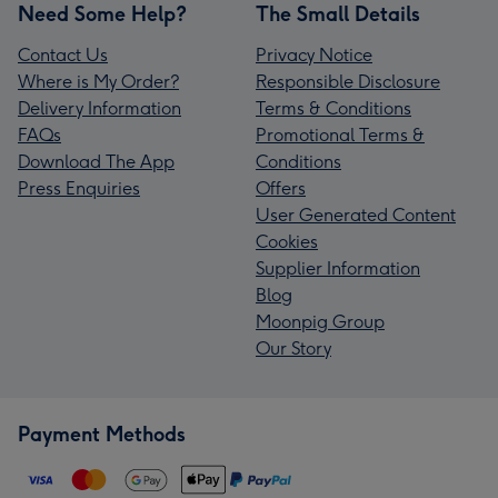
Need Some Help?
The Small Details
Contact Us
Privacy Notice
Where is My Order?
Responsible Disclosure
Delivery Information
Terms & Conditions
FAQs
Promotional Terms &
Download The App
Conditions
Press Enquiries
Offers
User Generated Content
Cookies
Supplier Information
Blog
Moonpig Group
Our Story
Payment Methods