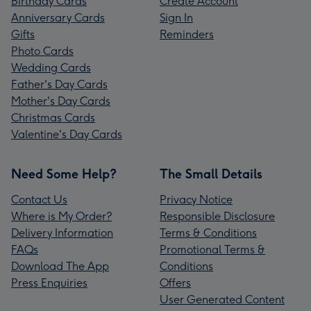
Birthday Cards
Create Account
Anniversary Cards
Sign In
Gifts
Reminders
Photo Cards
Wedding Cards
Father's Day Cards
Mother's Day Cards
Christmas Cards
Valentine's Day Cards
Need Some Help?
The Small Details
Contact Us
Privacy Notice
Where is My Order?
Responsible Disclosure
Delivery Information
Terms & Conditions
FAQs
Promotional Terms &
Download The App
Conditions
Press Enquiries
Offers
User Generated Content