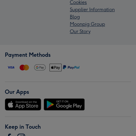
Cookies
Supplier Information
Blog
Moonpig Group
Our Story
Payment Methods
Our Apps
Keep in Touch