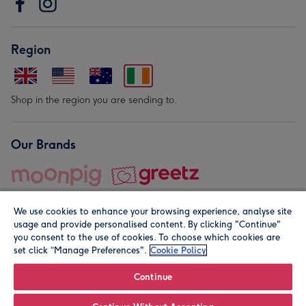
Region
Shop in the region you are sending to.
Our Brands
We use cookies to enhance your browsing experience, analyse site
usage and provide personalised content. By clicking "Continue"
you consent to the use of cookies. To choose which cookies are
set click “Manage Preferences".
Cookie Policy
© Moonpig.com Limited 2026. Registered company address is
Herbal House, 10 Back Hill, London EC1R 5EN, UK. A place
Continue
close to your heart.