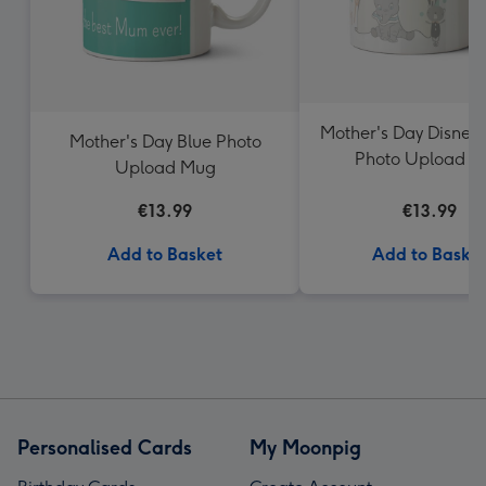
Mother's Day Disne
Mother's Day Blue Photo
Photo Upload 
Upload Mug
€13.99
€13.99
Add to Basket
Add to Baske
Personalised Cards
My Moonpig