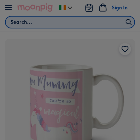
Skip to content
Sign In
Change
delivery
Search
destination
from
Ireland