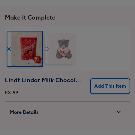
Make It Complete
Lindt Lindor Milk Chocolate Truffles (37g)
Add This Item
€3.99
More Details