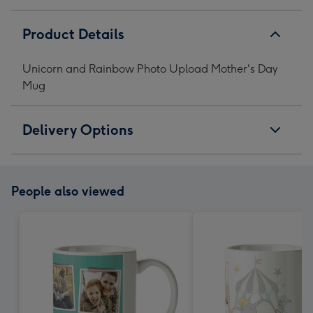
Product Details
Unicorn and Rainbow Photo Upload Mother's Day
Mug
Delivery Options
People also viewed