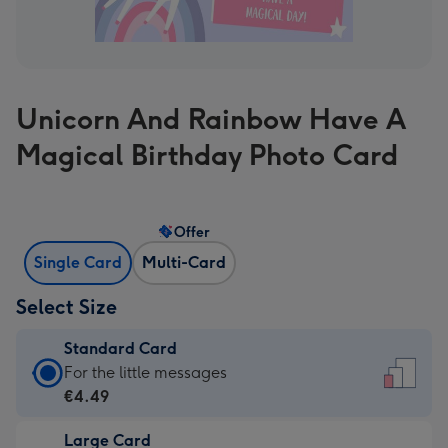
Unicorn And Rainbow Have A
Magical Birthday Photo Card
Offer
Single Card
Multi-Card
Select Size
Standard Card
Standard
For the little messages
Card
€4.49
-
Large Card
€4.49