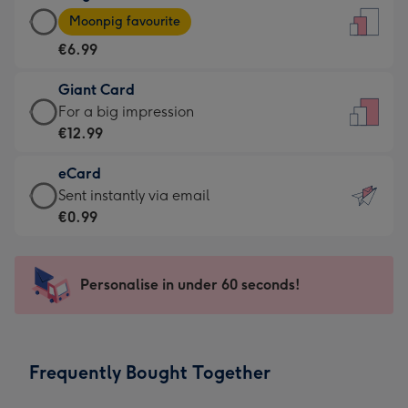
Large
-
Moonpig favourite
Card
For
€6.99
-
the
€6.99
little
Giant Card
-
messages
Giant
For a big impression
Moonpig
-
Card
€12.99
favourite
Dimensions:
-
-
132
eCard
€12.99
Dimensions:
x
eCard
Sent instantly via email
-
205
185
-
€0.99
For
x
mm
€0.99
a
290
-
big
mm
Sent
Personalise in under 60 seconds!
impression
instantly
-
via
Dimensions:
email
293
Frequently Bought Together
x
419