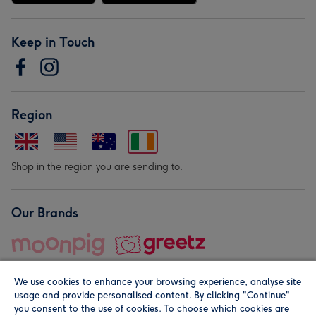
Keep in Touch
Region
Shop in the region you are sending to.
Our Brands
We use cookies to enhance your browsing experience, analyse site
usage and provide personalised content. By clicking "Continue"
you consent to the use of cookies. To choose which cookies are