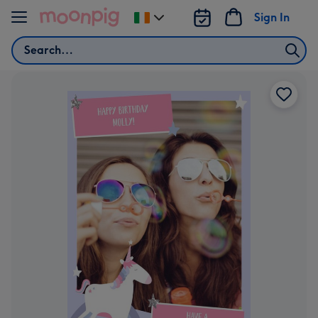
Skip to content
Sign In
Change
delivery
Search
destination
from
Ireland