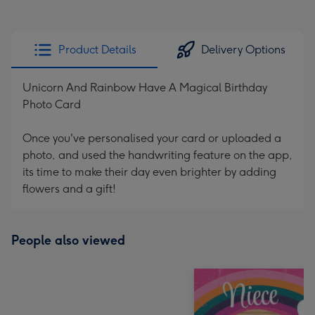
Product Details
Delivery Options
Unicorn And Rainbow Have A Magical Birthday
Photo Card
Once you've personalised your card or uploaded a
photo, and used the handwriting feature on the app,
its time to make their day even brighter by adding
flowers and a gift!
People also viewed