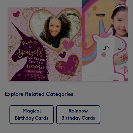
Explore Related Categories
Magical
Rainbow
Birthday Cards
Birthday Cards