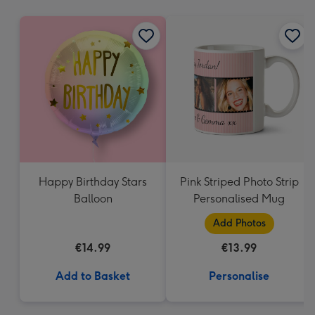
mm
Happy Birthday Stars
Pink Striped Photo Strip
Balloon
Personalised Mug
Add Photos
€14.99
€13.99
Add to Basket
Personalise