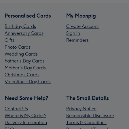
Personalised Cards
My Moonpig
Birthday Cards
Create Account
Anniversary Cards
Sign In
Gifts
Reminders
Photo Cards
Wedding Cards
Father's Day Cards
Mother's Day Cards
Christmas Cards
Valentine's Day Cards
Need Some Help?
The Small Details
Contact Us
Privacy Notice
Where is My Order?
Responsible Disclosure
Delivery Information
Terms & Conditions