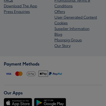
FAQs
Promotional Terms &
Download The App
Conditions
Press Enquiries
Offers
User Generated Content
Cookies
Supplier Information
Blog
Moonpig Group
Our Story
Payment Methods
Our Apps