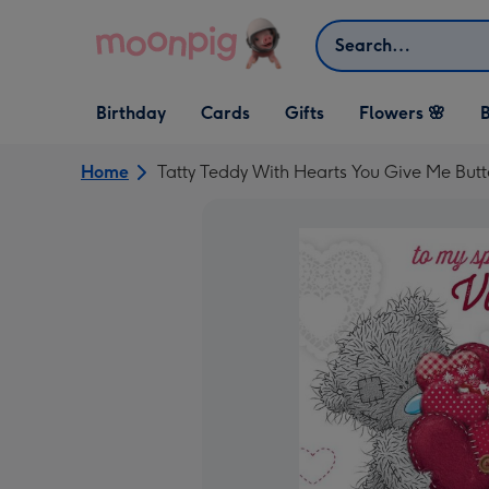
Skip to content
Search
Open Birthday
Open Cards
Open Gifts
Birthday
Cards
Gifts
Flowers 🌸
B
dropdown
dropdown
dropdown
Home
Tatty Teddy With Hearts You Give Me Butt