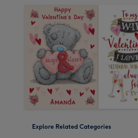
Explore Related Categories