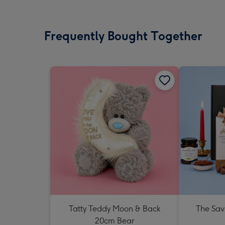
Frequently Bought Together
Tatty Teddy Moon & Back
The Sav
20cm Bear