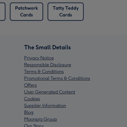
Patchwork
Tatty Teddy
s
Cards
Cards
The Small Details
Privacy Notice
Responsible Disclosure
Terms & Conditions
Promotional Terms & Conditions
Offers
User Generated Content
Cookies
Supplier Information
Blog
Moonpig Group
Our Story