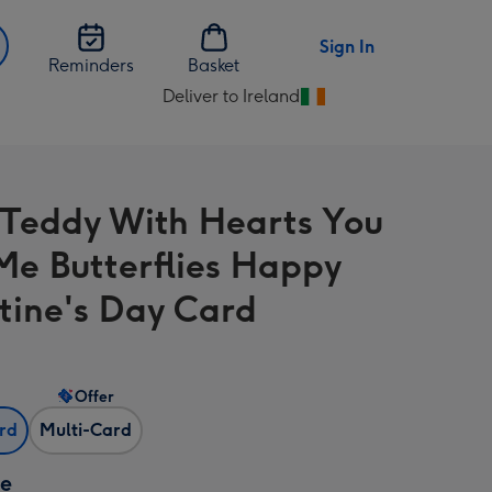
Sign In
Reminders
Basket
Deliver to Ireland
Change
delivery
destination
from
 Teddy With Hearts You
Ireland
Me Butterflies Happy
tine's Day Card
Offer
ard
Multi-Card
ze