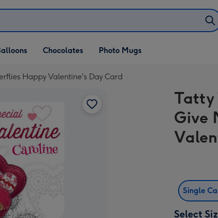
alloons
Chocolates
Photo Mugs
erflies Happy Valentine's Day Card
Tatty
Give 
Valen
Single C
Select Si