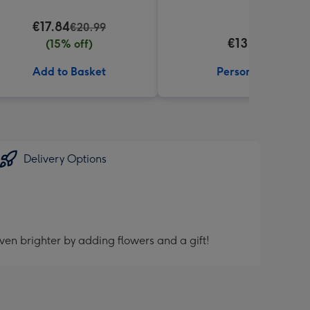
€17.84
€20.99
€13.99
(15% off)
Add to Basket
Personalise
Delivery Options
ven brighter by adding flowers and a gift!