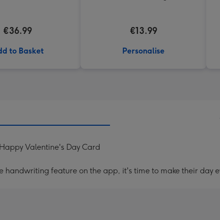
€36.99
€13.99
d to Basket
Personalise
s Happy Valentine's Day Card
handwriting feature on the app, it's time to make their day e