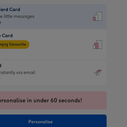
dard Card
dard
he little messages
9
e Card
9
e
pig favourite
9
9
d
ages
d
nstantly via email
pig
9
rite
sions:
9
sions:
ersonalise in under 60 seconds!
ntly
Personalise