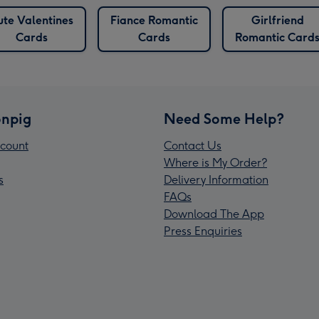
ute Valentines
Fiance Romantic
Girlfriend
Cards
Cards
Romantic Card
npig
Need Some Help?
count
Contact Us
Where is My Order?
s
Delivery Information
FAQs
Download The App
Press Enquiries