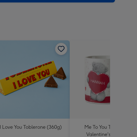
I Love You Toblerone (360g)
Me To You Tatty Teddy
Valentine's Day Mug