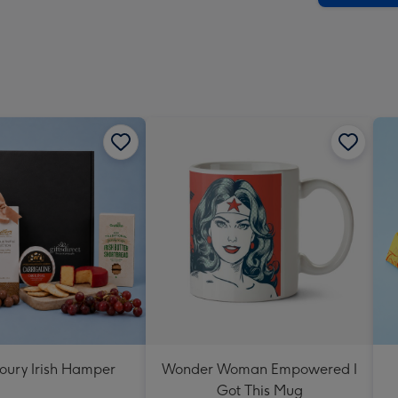
oury Irish Hamper
Wonder Woman Empowered I
Got This Mug