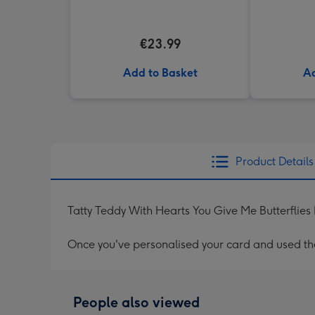
€23.99
Add to Basket
Ad
Product Details
Tatty Teddy With Hearts You Give Me Butterflie
Once you've personalised your card and used the 
People also viewed