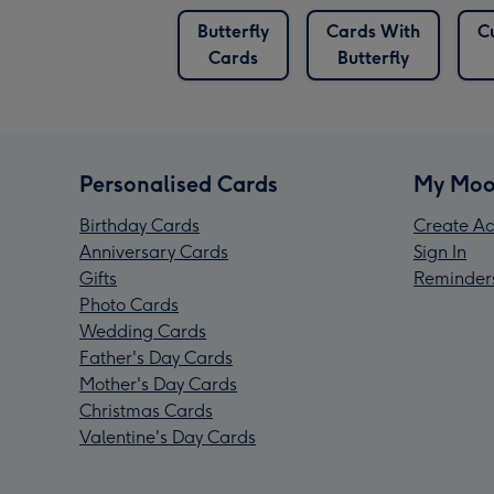
Butterfly
Cards With
C
Cards
Butterfly
Personalised Cards
My Moo
Birthday Cards
Create Ac
Anniversary Cards
Sign In
Gifts
Reminder
Photo Cards
Wedding Cards
Father's Day Cards
Mother's Day Cards
Christmas Cards
Valentine's Day Cards