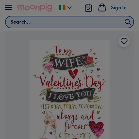
Skip to content
Sign In
Change
delivery
Search
destination
from
Ireland