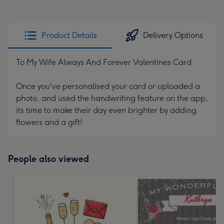
Product Details
Delivery Options
To My Wife Always And Forever Valentines Card
Once you've personalised your card or uploaded a
photo, and used the handwriting feature on the app,
its time to make their day even brighter by adding
flowers and a gift!
People also viewed