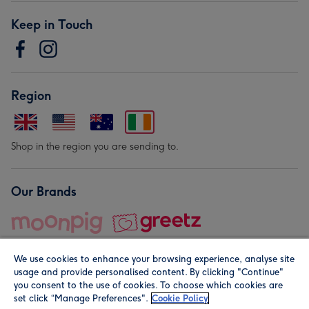
Keep in Touch
Region
Shop in the region you are sending to.
Our Brands
We use cookies to enhance your browsing experience, analyse site
usage and provide personalised content. By clicking "Continue"
you consent to the use of cookies. To choose which cookies are
set click “Manage Preferences".
Cookie Policy
© Moonpig.com Limited 2026. Registered company address is