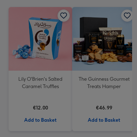
mm
Lily O'Brien's Salted
The Guinness Gourmet
Caramel Truffles
Treats Hamper
€12.00
€46.99
Add to Basket
Add to Basket