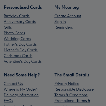
Personalised Cards
My Moonpig
Birthday Cards
Create Account
Anniversary Cards
Sign In
Gifts
Reminders
Photo Cards
Wedding Cards
Father's Day Cards
Mother's Day Cards
Christmas Cards
Valentine's Day Cards
Need Some Help?
The Small Details
Contact Us
Privacy Notice
Where is My Order?
Responsible Disclosure
Delivery Information
Terms & Conditions
FAQs
Promotional Terms &