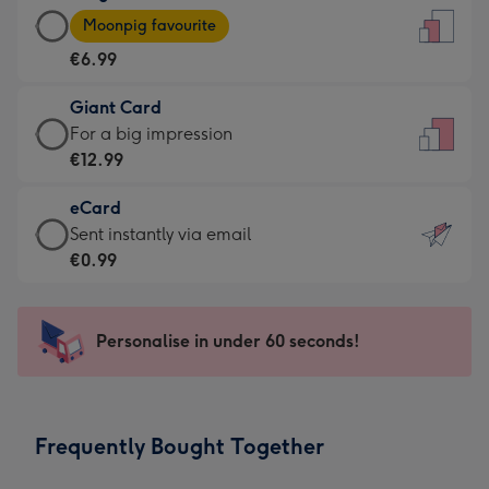
Large
-
Moonpig favourite
Card
For
€6.99
-
the
€6.99
little
Giant Card
-
messages
Giant
For a big impression
Moonpig
-
Card
€12.99
favourite
Dimensions:
-
-
132
eCard
€12.99
Dimensions:
x
eCard
Sent instantly via email
-
205
185
-
€0.99
For
x
mm
€0.99
a
290
-
big
mm
Sent
Personalise in under 60 seconds!
impression
instantly
-
via
Dimensions:
email
293
Frequently Bought Together
x
419