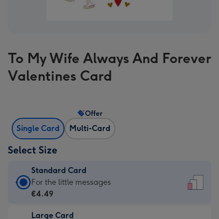
To My Wife Always And Forever
Valentines Card
Offer
Single Card
Multi-Card
Select Size
Standard Card
Standard
For the little messages
Card
€4.49
-
Large Card
€4.49