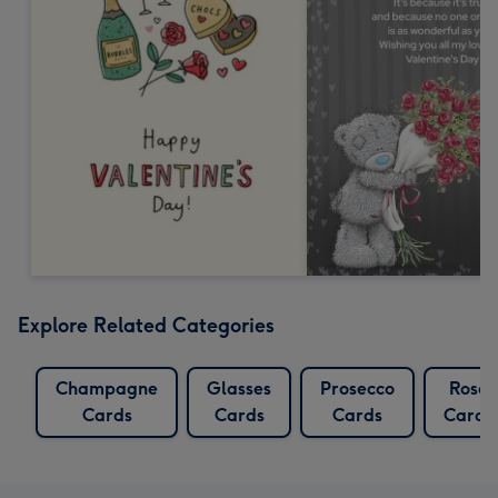
Explore Related Categories
Champagne
Glasses
Prosecco
Rose
Cards
Cards
Cards
Cards