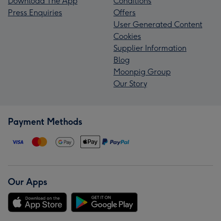
Download The App
Conditions
Press Enquiries
Offers
User Generated Content
Cookies
Supplier Information
Blog
Moonpig Group
Our Story
Payment Methods
Our Apps