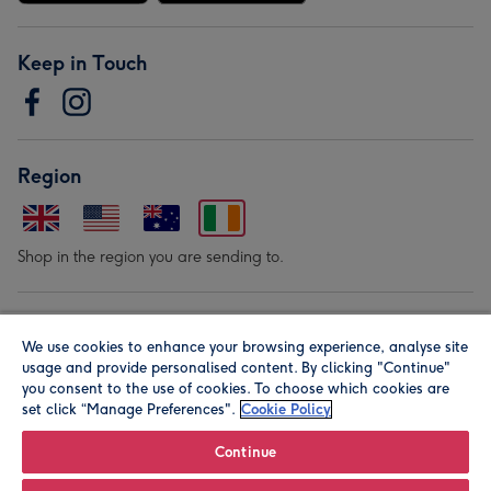
Keep in Touch
Region
Shop in the region you are sending to.
Our Brands
We use cookies to enhance your browsing experience, analyse site
usage and provide personalised content. By clicking "Continue"
you consent to the use of cookies. To choose which cookies are
set click “Manage Preferences".
Cookie Policy
Continue