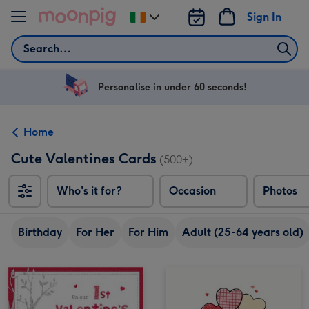
Skip to content
Sign In
Change
delivery
Search
destination
from
Ireland
Personalise in under 60 seconds!
Home
Cute Valentines Cards
(500+)
Who's it for?
Occasion
Photos
Birthday
For Her
For Him
Adult (25-64 years old)