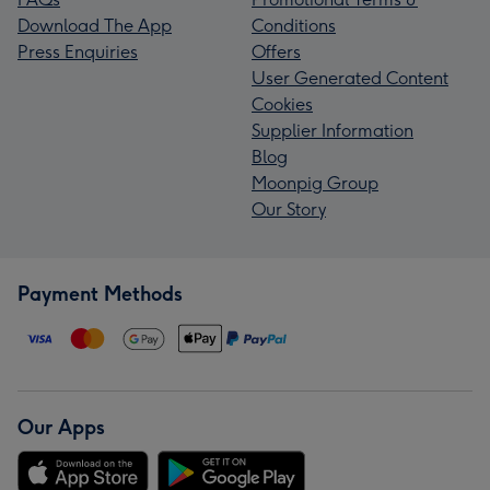
Download The App
Conditions
Press Enquiries
Offers
User Generated Content
Cookies
Supplier Information
Blog
Moonpig Group
Our Story
Payment Methods
Our Apps