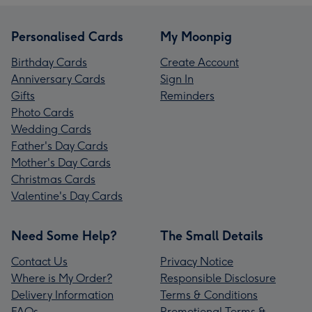
Personalised Cards
My Moonpig
Birthday Cards
Create Account
Anniversary Cards
Sign In
Gifts
Reminders
Photo Cards
Wedding Cards
Father's Day Cards
Mother's Day Cards
Christmas Cards
Valentine's Day Cards
Need Some Help?
The Small Details
Contact Us
Privacy Notice
Where is My Order?
Responsible Disclosure
Delivery Information
Terms & Conditions
FAQs
Promotional Terms &