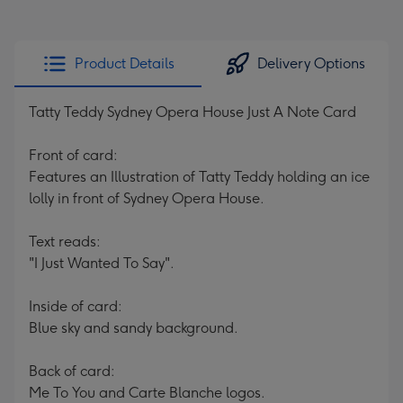
Product Details
Delivery Options
Tatty Teddy Sydney Opera House Just A Note Card
Front of card:
Features an Illustration of Tatty Teddy holding an ice
lolly in front of Sydney Opera House.
Text reads:
"I Just Wanted To Say".
Inside of card:
Blue sky and sandy background.
Back of card:
Me To You and Carte Blanche logos.