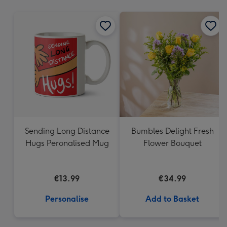
mm
Sending Long Distance
Bumbles Delight Fresh
Hugs Peronalised Mug
Flower Bouquet
€13.99
€34.99
Personalise
Add to Basket