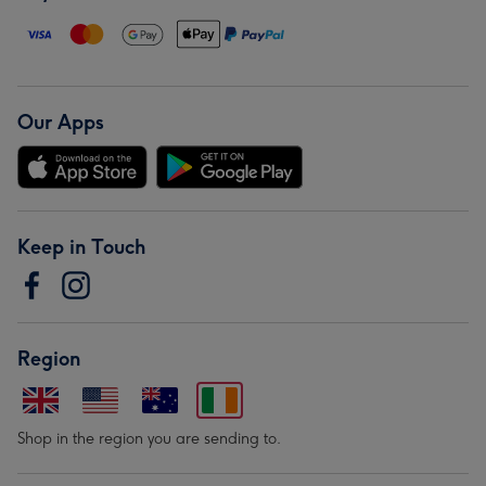
Our Apps
Keep in Touch
Region
Shop in the region you are sending to.