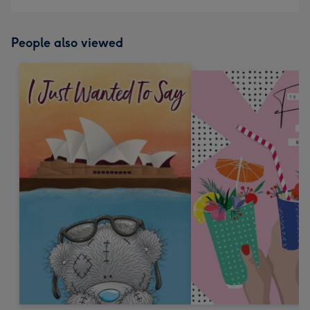
People also viewed