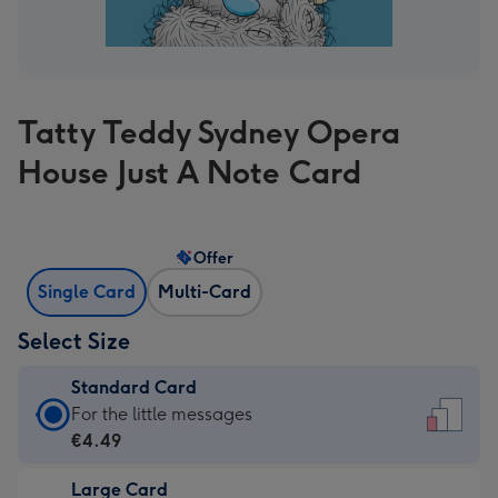
Tatty Teddy Sydney Opera
House Just A Note Card
Offer
Single Card
Multi-Card
Select Size
Standard Card
Standard
For the little messages
Card
€4.49
-
Large Card
€4.49