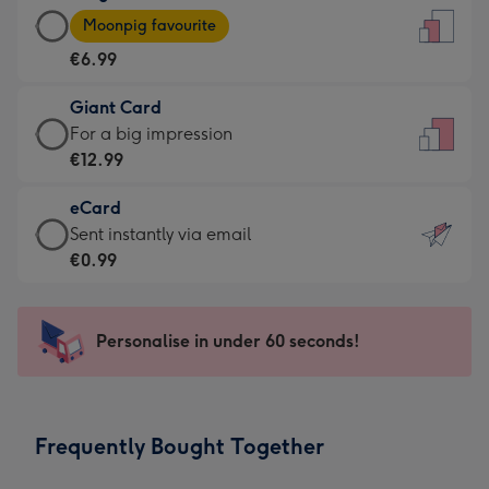
Large
-
Moonpig favourite
Card
For
€6.99
-
the
€6.99
little
Giant Card
-
messages
Giant
For a big impression
Moonpig
-
Card
€12.99
favourite
Dimensions:
-
-
132
eCard
€12.99
Dimensions:
x
eCard
Sent instantly via email
-
205
185
-
€0.99
For
x
mm
€0.99
a
290
-
big
mm
Sent
Personalise in under 60 seconds!
impression
instantly
-
via
Dimensions:
email
293
Frequently Bought Together
x
419