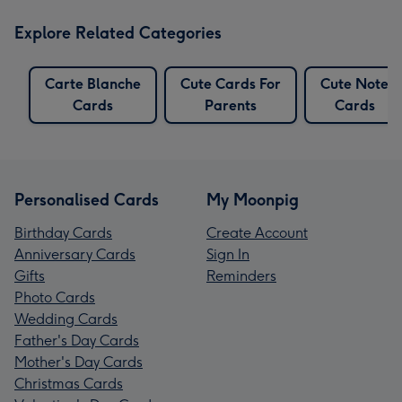
Explore Related Categories
Carte Blanche
Cute Cards For
Cute Note
Cards
Parents
Cards
Personalised Cards
My Moonpig
Birthday Cards
Create Account
Anniversary Cards
Sign In
Gifts
Reminders
Photo Cards
Wedding Cards
Father's Day Cards
Mother's Day Cards
Christmas Cards