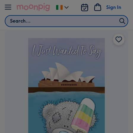
Skip to content
Sign In
Change
delivery
Search
destination
from
Ireland