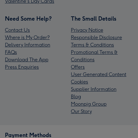
Valentine's Day Cards
Need Some Help?
The Small Details
Contact Us
Privacy Notice
Where is My Order?
Responsible Disclosure
Delivery Information
Terms & Conditions
FAQs
Promotional Terms &
Download The App
Conditions
Press Enquiries
Offers
User Generated Content
Cookies
Supplier Information
Blog
Moonpig Group
Our Story
Payment Methods