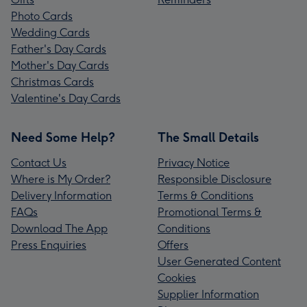
Photo Cards
Wedding Cards
Father's Day Cards
Mother's Day Cards
Christmas Cards
Valentine's Day Cards
Need Some Help?
The Small Details
Contact Us
Privacy Notice
Where is My Order?
Responsible Disclosure
Delivery Information
Terms & Conditions
FAQs
Promotional Terms &
Download The App
Conditions
Press Enquiries
Offers
User Generated Content
Cookies
Supplier Information