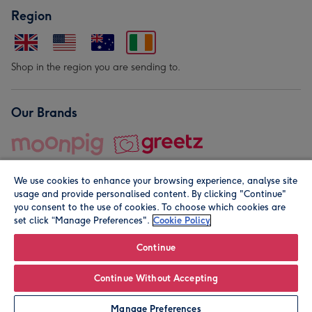
Region
Shop in the region you are sending to.
Our Brands
We use cookies to enhance your browsing experience, analyse site
usage and provide personalised content. By clicking "Continue"
you consent to the use of cookies. To choose which cookies are
set click “Manage Preferences".
Cookie Policy
© Moonpig.com Limited 2026. Registered company address is
Herbal House, 10 Back Hill, London EC1R 5EN, UK. A place
Continue
close to your heart.
Continue Without Accepting
Personalise
Manage Preferences