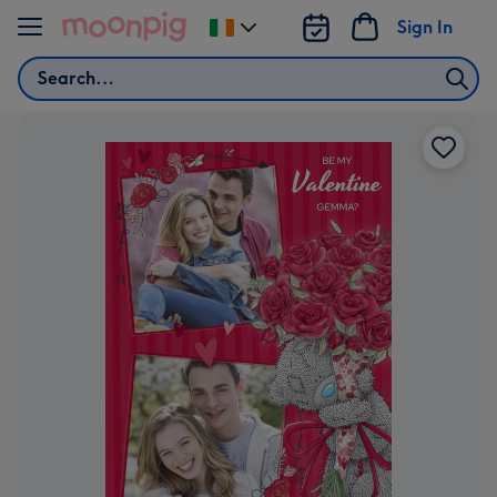
Skip to content
Sign In
Change
delivery
Search
destination
from
Ireland