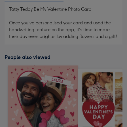
Tatty Teddy Be My Valentine Photo Card
Once you've personalised your card and used the
handwriting feature on the app, it's time to make
their day even brighter by adding flowers and a gift!
People also viewed