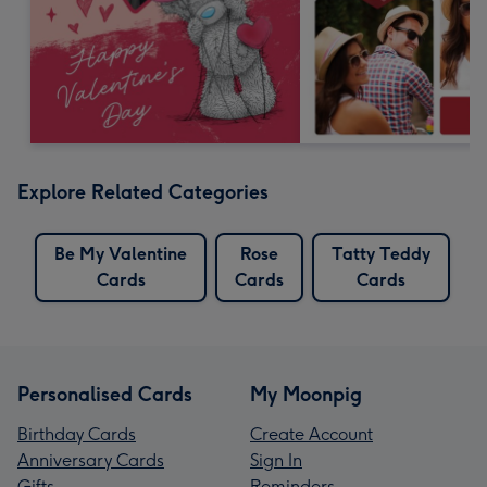
Explore Related Categories
Be My Valentine
Rose
Tatty Teddy
Cards
Cards
Cards
Personalised Cards
My Moonpig
Birthday Cards
Create Account
Anniversary Cards
Sign In
Gifts
Reminders