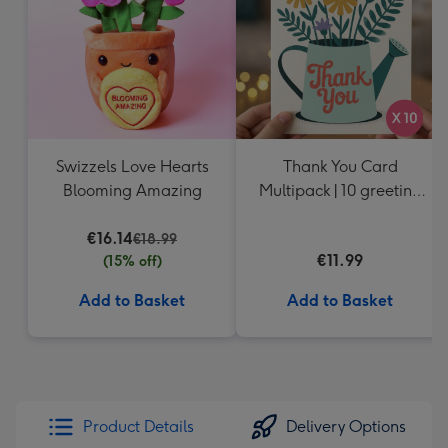
Swizzels Love Hearts
Thank You Card
Blooming Amazing
Multipack | 10 greeting
cards including
€16.14
envelopes
€18.99
€11.99
(15% off)
Add to Basket
Add to Basket
Product Details
Delivery Options