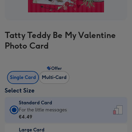
Tatty Teddy Be My Valentine
Photo Card
Offer
Single Card
Multi-Card
Select Size
Standard Card
Standard
For the little messages
Card
€4.49
-
Large Card
€4.49