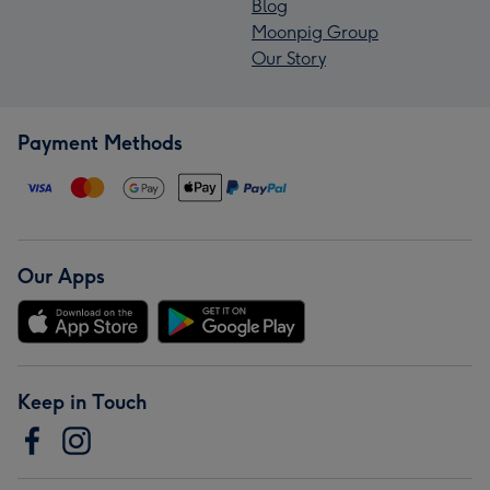
Blog
Moonpig Group
Our Story
Payment Methods
Our Apps
Keep in Touch