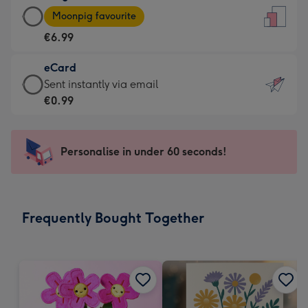
Large
-
Moonpig favourite
Card
For
€6.99
-
the
€6.99
little
eCard
-
messages
eCard
Sent instantly via email
Moonpig
-
-
€0.99
favourite
Dimensions:
€0.99
-
132
-
Dimensions:
x
Sent
Personalise in under 60 seconds!
205
185
instantly
x
mm
via
290
email
mm
Frequently Bought Together