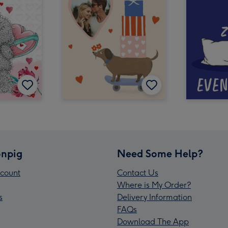
npig
Need Some Help?
count
Contact Us
Where is My Order?
s
Delivery Information
FAQs
Download The App