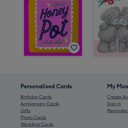
Personalised Cards
My Moo
Birthday Cards
Create Ac
Anniversary Cards
Sign In
Gifts
Reminder
Photo Cards
Wedding Cards