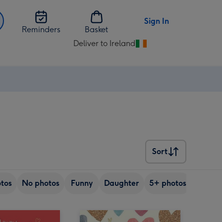
Sign In
Reminders
Basket
Deliver to Ireland
Change
delivery
destination
from
Ireland
Sort
Sort
tos
No photos
Funny
Daughter
5+ photos
Son