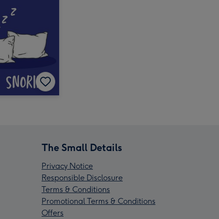
The Small Details
Privacy Notice
Responsible Disclosure
Terms & Conditions
Promotional Terms & Conditions
Offers