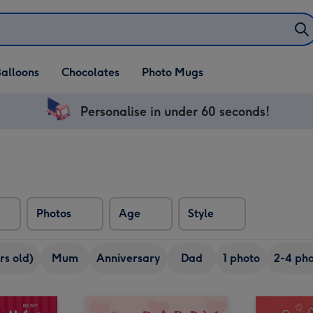
alloons
Chocolates
Photo Mugs
Personalise in under 60 seconds!
Photos
Age
Style
rs old)
Mum
Anniversary
Dad
1 photo
2-4 pho