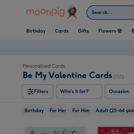
Skip to content
Search
Open Birthday
Open Cards
Open Gifts
Birthday
Cards
Gifts
Flowers 🌸
B
dropdown
dropdown
dropdown
Personalised Cards
Be My Valentine Cards
(155)
Filters
Who's it for?
Occasion
Birthday
For Her
For Him
Adult (25-64 yea