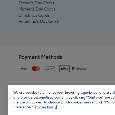
Father's Day Cards
Mother's Day Cards
Christmas Cards
Valentine's Day Cards
Payment Methods
We use cookies to enhance your browsing experience, analyse si
Region
and provide personalised content. By clicking "Continue" you co
the use of cookies. To choose which cookies are set click “Man
Preferences".
Cookie Policy