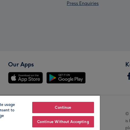
Press Enquiries
Our Apps
K
te usage
Our Brands
Continue
nsent to
© 
age
is
Continue Without Accepting
pl