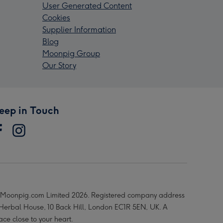
User Generated Content
Cookies
Supplier Information
Blog
Moonpig Group
Our Story
eep in Touch
Moonpig.com Limited 2026. Registered company address
 Herbal House, 10 Back Hill, London EC1R 5EN, UK. A
ace close to your heart.