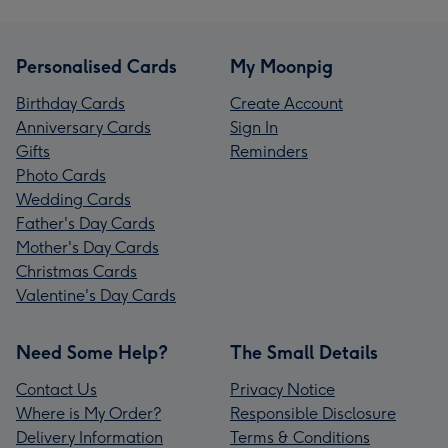
Personalised Cards
My Moonpig
Birthday Cards
Create Account
Anniversary Cards
Sign In
Gifts
Reminders
Photo Cards
Wedding Cards
Father's Day Cards
Mother's Day Cards
Christmas Cards
Valentine's Day Cards
Need Some Help?
The Small Details
Contact Us
Privacy Notice
Where is My Order?
Responsible Disclosure
Delivery Information
Terms & Conditions