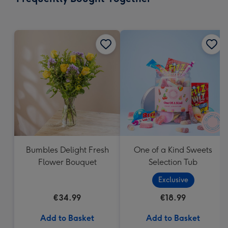
419
mm
Bumbles Delight Fresh
One of a Kind Sweets
Flower Bouquet
Selection Tub
Exclusive
€34.99
€18.99
Add to Basket
Add to Basket