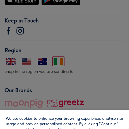
Keep in Touch
Region
Shop in the region you are sending to.
Our Brands
We use cookies to enhance your browsing experience, analyse site
usage and provide personalised content. By clicking "Continue"