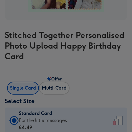
Stitched Together Personalised
Photo Upload Happy Birthday
Card
Offer
Single Card
Multi-Card
Select Size
Standard Card
Standard
For the little messages
Card
€4.49