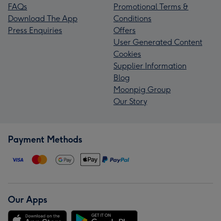
FAQs
Promotional Terms &
Download The App
Conditions
Press Enquiries
Offers
User Generated Content
Cookies
Supplier Information
Blog
Moonpig Group
Our Story
Payment Methods
Our Apps