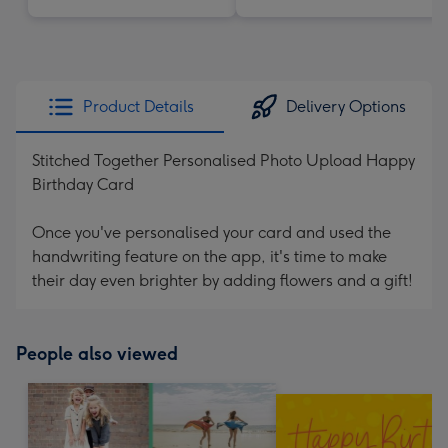
Product Details
Delivery Options
Stitched Together Personalised Photo Upload Happy
Birthday Card
Once you've personalised your card and used the
handwriting feature on the app, it's time to make
their day even brighter by adding flowers and a gift!
People also viewed