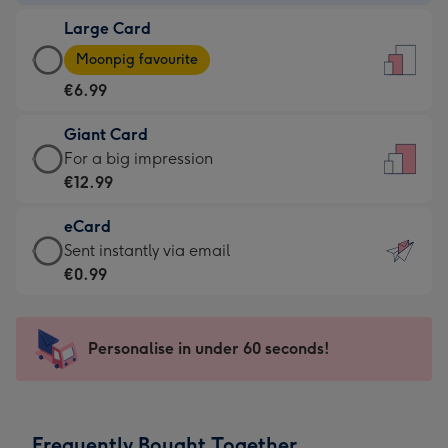
-
Large Card
€4.49
Large
-
Moonpig favourite
Card
For
€6.99
-
the
€6.99
little
Giant Card
-
messages
Giant
For a big impression
Moonpig
-
Card
€12.99
favourite
Dimensions:
-
-
132
eCard
€12.99
Dimensions:
x
eCard
Sent instantly via email
-
205
185
-
€0.99
For
x
mm
€0.99
a
290
-
big
mm
Sent
Personalise in under 60 seconds!
impression
instantly
-
via
Dimensions:
email
293
Frequently Bought Together
x