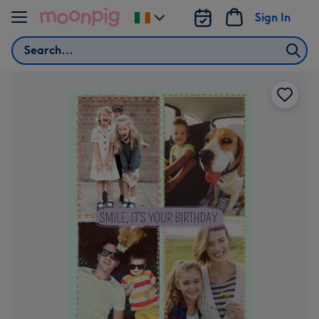
Skip to content
Sign In
Change
delivery
Search
destination
from
Ireland