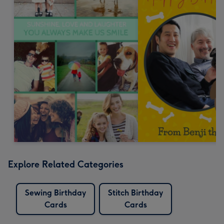
Explore Related Categories
Sewing Birthday
Stitch Birthday
Cards
Cards