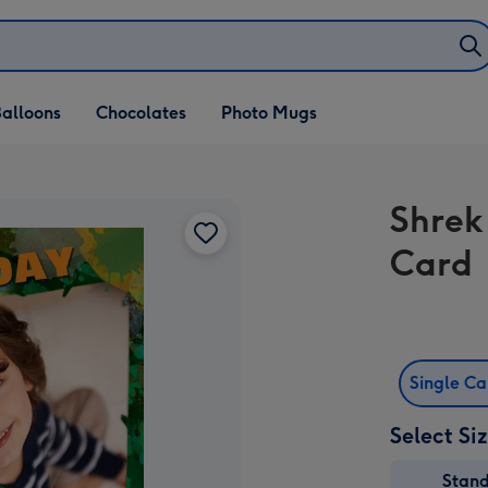
alloons
Chocolates
Photo Mugs
Shrek
Card
Single C
Select Si
Stan