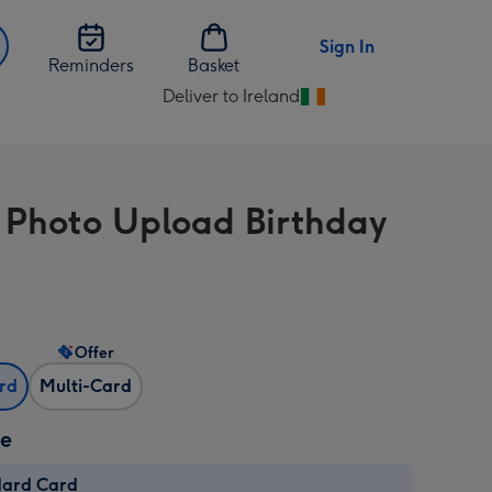
Sign In
Reminders
Basket
Deliver to Ireland
Change
delivery
destination
from
 Photo Upload Birthday
Ireland
Offer
ard
Multi-Card
ze
dard Card