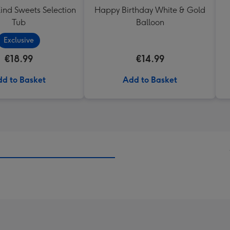
ind Sweets Selection
Happy Birthday White & Gold
Tub
Balloon
Exclusive
€18.99
€14.99
d to Basket
Add to Basket