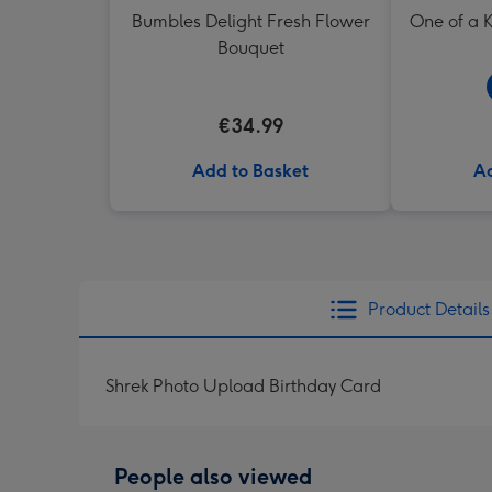
Bumbles Delight Fresh Flower
One of a K
Bouquet
€34.99
Add to Basket
Ad
Product Details
Shrek Photo Upload Birthday Card
People also viewed