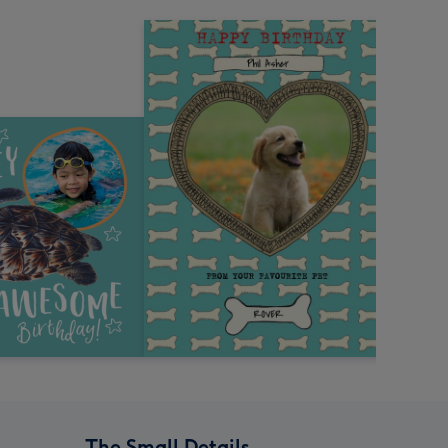
The Small Details