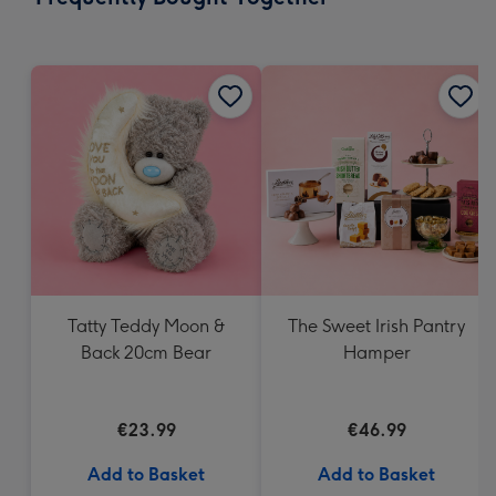
419
mm
Tatty Teddy Moon &
The Sweet Irish Pantry
Back 20cm Bear
Hamper
€23.99
€46.99
Add to Basket
Add to Basket