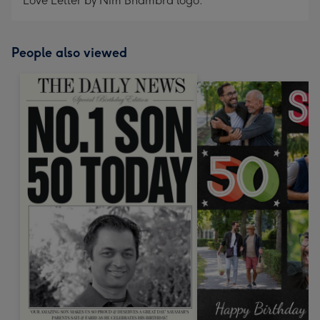
Love Letter by Nim Bhambra logo.
People also viewed