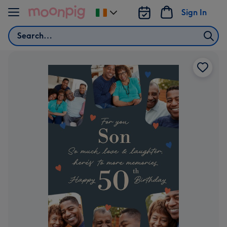
Skip to content
Sign In
Change
delivery
Search
destination
from
Ireland