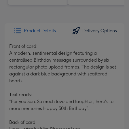
Product Details
Delivery Options
Front of card:
A modern, sentimental design featuring a
centralised Birthday message surrounded by six
rectangular photo upload frames. The design is set
against a dark blue background with scattered
hearts.
Text reads:
“For you Son. So much love and laughter, here's to
more memories Happy 50th Birthday”.
Back of card: