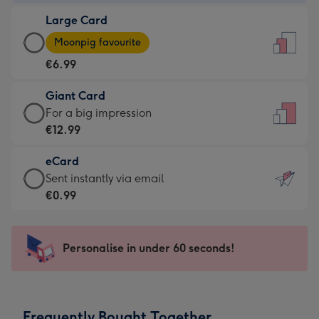
-
Large Card
€4.49
Large
-
Moonpig favourite
Card
For
€6.99
-
the
€6.99
little
Giant Card
-
messages
Giant
For a big impression
Moonpig
-
Card
€12.99
favourite
Dimensions:
-
-
132
eCard
€12.99
Dimensions:
x
eCard
Sent instantly via email
-
205
185
-
€0.99
For
x
mm
€0.99
a
290
-
big
mm
Sent
Personalise in under 60 seconds!
impression
instantly
-
via
Dimensions:
email
293
Frequently Bought Together
x