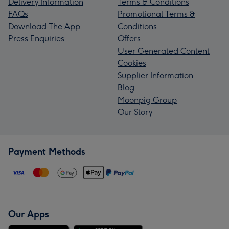
Delivery Information
Terms & Conditions
FAQs
Promotional Terms &
Download The App
Conditions
Press Enquiries
Offers
User Generated Content
Cookies
Supplier Information
Blog
Moonpig Group
Our Story
Payment Methods
Our Apps