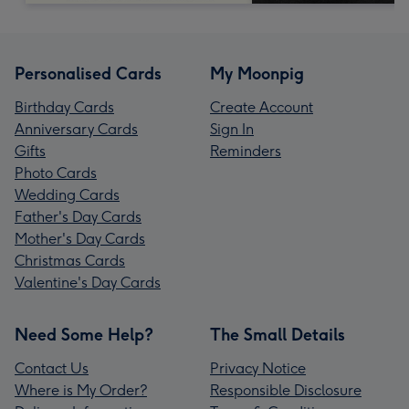
Personalised Cards
My Moonpig
Birthday Cards
Create Account
Anniversary Cards
Sign In
Gifts
Reminders
Photo Cards
Wedding Cards
Father's Day Cards
Mother's Day Cards
Christmas Cards
Valentine's Day Cards
Need Some Help?
The Small Details
Contact Us
Privacy Notice
Where is My Order?
Responsible Disclosure