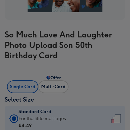
So Much Love And Laughter
Photo Upload Son 50th
Birthday Card
Offer
Single Card
Multi-Card
Select Size
Standard Card
Standard
For the little messages
Card
€4.49