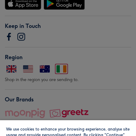
Keep in Touch
Region
Shop in the region you are sending to.
Our Brands
We use cookies to enhance your browsing experience, analyse site
usage and provide personalised content. By clicking "Continue"