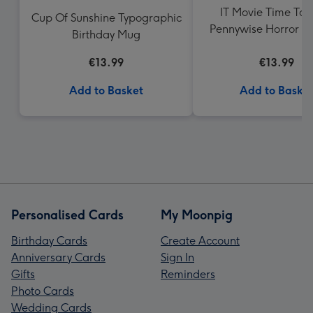
IT Movie Time To F
Cup Of Sunshine Typographic
Pennywise Horror Bi
Birthday Mug
Mug
€13.99
€13.99
Add to Basket
Add to Baske
Personalised Cards
My Moonpig
Birthday Cards
Create Account
Anniversary Cards
Sign In
Gifts
Reminders
Photo Cards
Wedding Cards