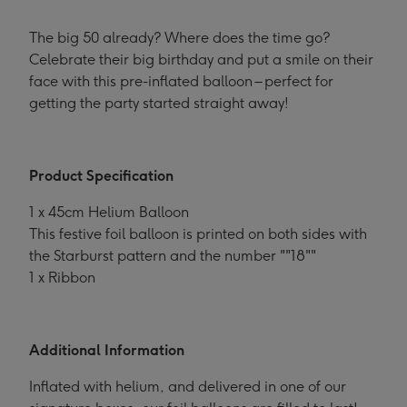
The big 50 already? Where does the time go?
Celebrate their big birthday and put a smile on their
face with this pre-inflated balloon – perfect for
getting the party started straight away!
Product Specification
1 x 45cm Helium Balloon
This festive foil balloon is printed on both sides with
the Starburst pattern and the number ""18""
1 x Ribbon
Additional Information
Inflated with helium, and delivered in one of our