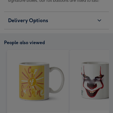
signature boxes, our foil balloons are filled to last!
Delivery Options
People also viewed