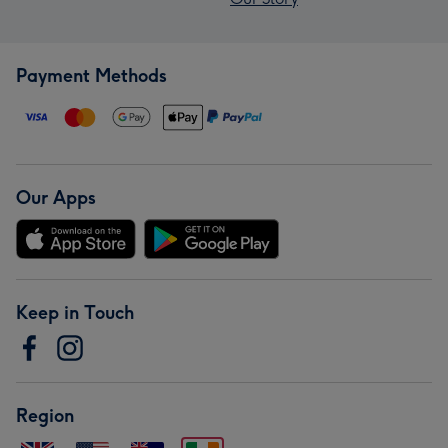
Payment Methods
Our Apps
Keep in Touch
Region