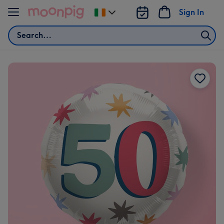
Skip to content
Sign In
Change
delivery
Search
destination
from
Ireland