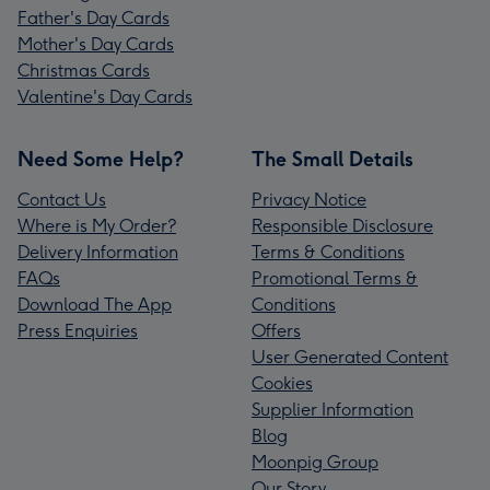
Father's Day Cards
Mother's Day Cards
Christmas Cards
Valentine's Day Cards
Need Some Help?
The Small Details
Contact Us
Privacy Notice
Where is My Order?
Responsible Disclosure
Delivery Information
Terms & Conditions
FAQs
Promotional Terms &
Download The App
Conditions
Press Enquiries
Offers
User Generated Content
Cookies
Supplier Information
Blog
Moonpig Group
Our Story