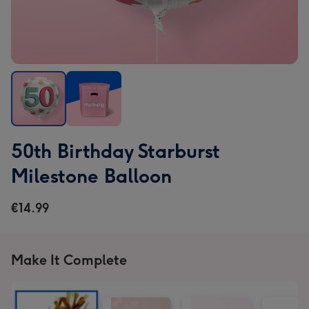
50th
50th
50th Birthday Starburst
Birthday
Birthday
Starburst
Starburst
Milestone Balloon
Milestone
Milestone
Balloon
Balloon
€14.99
image
image
1
2
Make It Complete