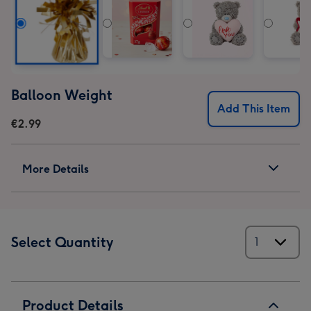
Balloon Weight
Add This Item
€2.99
More Details
Select Quantity
Product Details