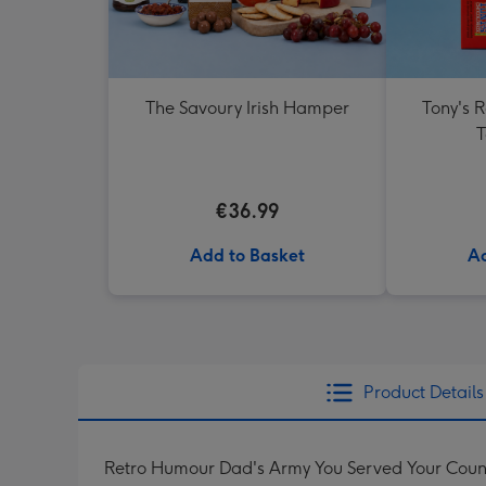
The Savoury Irish Hamper
Tony's 
T
€36.99
Add to Basket
Ad
Product Details
Retro Humour Dad's Army You Served Your Coun