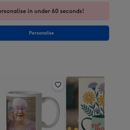
ersonalise in under 60 seconds!
ssion
ntly
sions:
Personalise