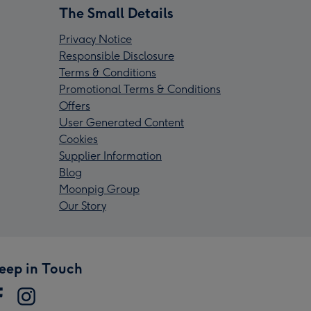
The Small Details
Privacy Notice
Responsible Disclosure
Terms & Conditions
Promotional Terms & Conditions
Offers
User Generated Content
Cookies
Supplier Information
Blog
Moonpig Group
Our Story
eep in Touch