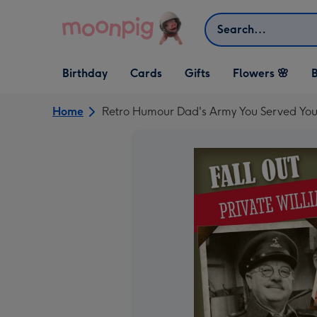
Skip to content
Search
Open Birthday
Open Cards
Open Gifts
Birthday
Cards
Gifts
Flowers 🌸
B
dropdown
dropdown
dropdown
Home
Retro Humour Dad's Army You Served You