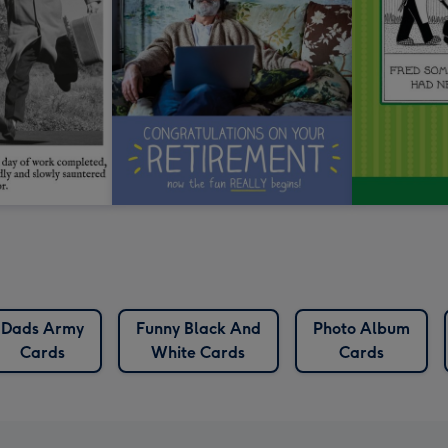
Dads Army
Funny Black And
Photo Album
Cards
White Cards
Cards