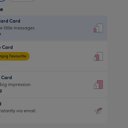
ze
dard Card
dard
he little messages
9
e Card
9
e
pig favourite
9
9
t Card
ages
 big impression
pig
9
rite
sions:
d
9
sions:
d
nstantly via email
9
9