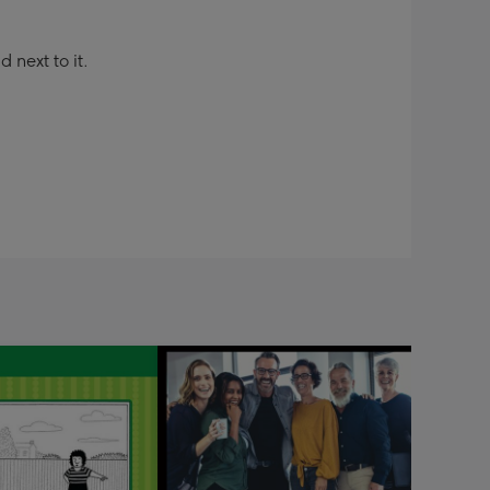
next to it.