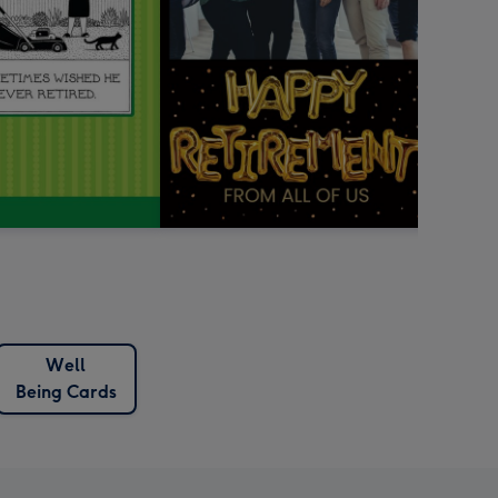
Well
Being Cards