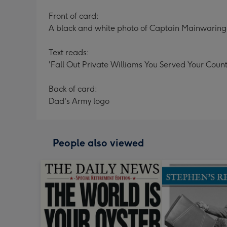
Front of card:
A black and white photo of Captain Mainwaring 
Text reads:
'Fall Out Private Williams You Served Your Count
Back of card:
Dad's Army logo
People also viewed