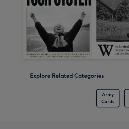
Explore Related Categories
Army
Cards