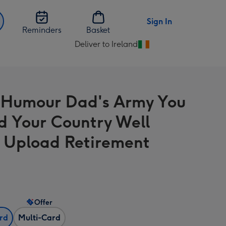
Sign In
Reminders
Basket
Deliver to Ireland
Change
delivery
destination
from
 Humour Dad's Army You
Ireland
d Your Country Well
 Upload Retirement
Offer
ard
Multi-Card