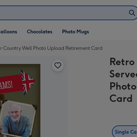
alloons
Chocolates
Photo Mugs
r Country Well Photo Upload Retirement Card
Retro
Serve
Photo
Card
Single C