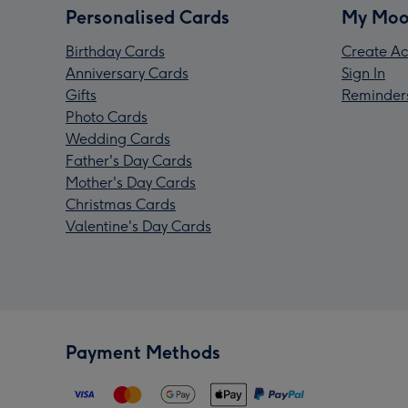
Personalised Cards
My Moo
Birthday Cards
Create Ac
Anniversary Cards
Sign In
Gifts
Reminder
Photo Cards
Wedding Cards
Father's Day Cards
Mother's Day Cards
Christmas Cards
Valentine's Day Cards
Payment Methods