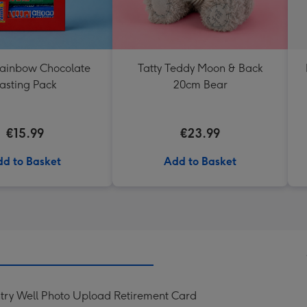
Rainbow Chocolate
Tatty Teddy Moon & Back
asting Pack
20cm Bear
€15.99
€23.99
d to Basket
Add to Basket
try Well Photo Upload Retirement Card