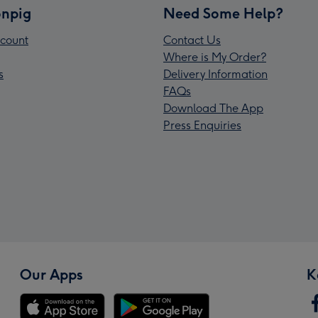
npig
Need Some Help?
count
Contact Us
Where is My Order?
s
Delivery Information
FAQs
Download The App
Press Enquiries
Our Apps
K