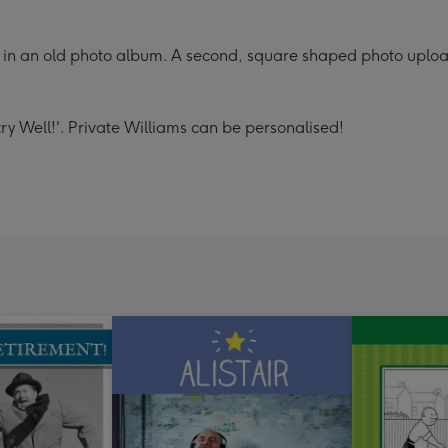
in an old photo album. A second, square shaped photo upload 
ry Well!'. Private Williams can be personalised!