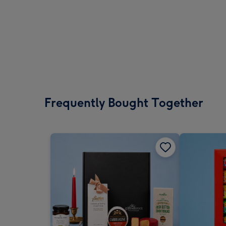
Frequently Bought Together