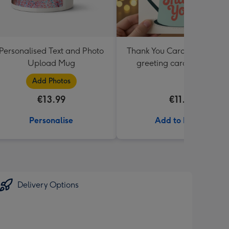
Personalised Text and Photo
Thank You Card Multipack |
Upload Mug
greeting cards including
envelopes
Add Photos
€13.99
€11.99
Personalise
Add to Basket
Delivery Options