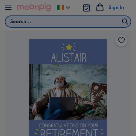
Skip to content
Sign In
Change
delivery
Search
destination
from
Ireland