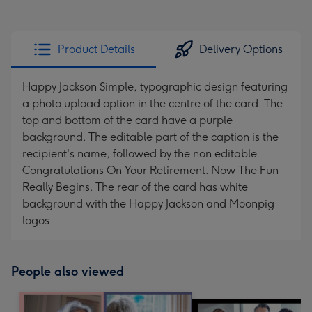
Product Details
Delivery Options
Happy Jackson Simple, typographic design featuring
a photo upload option in the centre of the card. The
top and bottom of the card have a purple
background. The editable part of the caption is the
recipient's name, followed by the non editable
Congratulations On Your Retirement. Now The Fun
Really Begins. The rear of the card has white
background with the Happy Jackson and Moonpig
logos
People also viewed