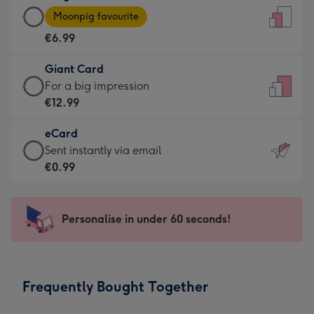
Large
-
Moonpig favourite
Card
For
€6.99
-
the
€6.99
little
Giant Card
-
messages
Giant
For a big impression
Moonpig
-
Card
€12.99
favourite
Dimensions:
-
-
132
eCard
€12.99
Dimensions:
x
eCard
Sent instantly via email
-
205
185
-
€0.99
For
x
mm
€0.99
a
290
-
big
mm
Sent
Personalise in under 60 seconds!
impression
instantly
-
via
Dimensions:
email
293
Frequently Bought Together
x
419