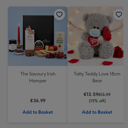
mm
The Savoury Irish
Tatty Teddy Love 18cm
Hamper
Bear
€13.59
€15.99
€36.99
(15% off)
Add to Basket
Add to Basket