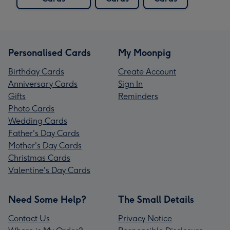
Personalised Cards
My Moonpig
Birthday Cards
Create Account
Anniversary Cards
Sign In
Gifts
Reminders
Photo Cards
Wedding Cards
Father's Day Cards
Mother's Day Cards
Christmas Cards
Valentine's Day Cards
Need Some Help?
The Small Details
Contact Us
Privacy Notice