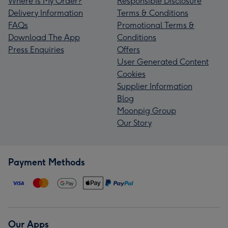
Where is My Order?
Responsible Disclosure
Delivery Information
Terms & Conditions
FAQs
Promotional Terms &
Download The App
Conditions
Press Enquiries
Offers
User Generated Content
Cookies
Supplier Information
Blog
Moonpig Group
Our Story
Payment Methods
Our Apps