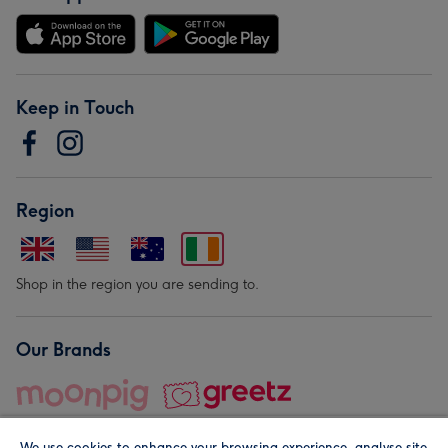
Keep in Touch
Region
Shop in the region you are sending to.
Our Brands
We use cookies to enhance your browsing experience, analyse site