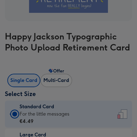
Happy Jackson Typographic
Photo Upload Retirement Card
Offer
Single Card
Multi-Card
Select Size
Standard Card
Standard
For the little messages
Card
€4.49
-
Large Card
€4.49