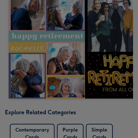
Explore Related Categories
Contemporary
Purple
Simple
Cards
Cards
Cards