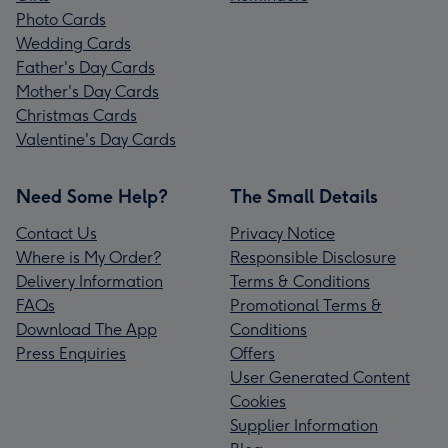
Photo Cards
Wedding Cards
Father's Day Cards
Mother's Day Cards
Christmas Cards
Valentine's Day Cards
Need Some Help?
The Small Details
Contact Us
Privacy Notice
Where is My Order?
Responsible Disclosure
Delivery Information
Terms & Conditions
FAQs
Promotional Terms &
Download The App
Conditions
Press Enquiries
Offers
User Generated Content
Cookies
Supplier Information