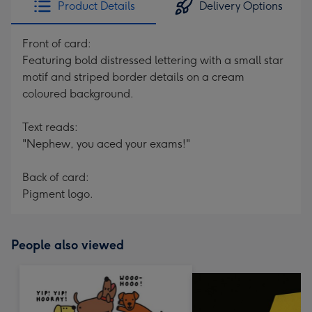
Product Details
Delivery Options
419
mm
Front of card:
Featuring bold distressed lettering with a small star
motif and striped border details on a cream
coloured background.
Text reads:
"Nephew, you aced your exams!"
Back of card:
Pigment logo.
People also viewed