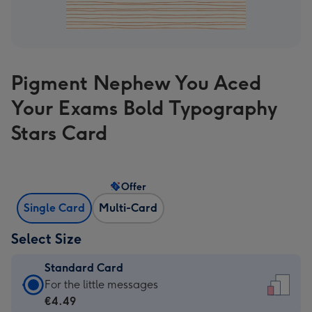
Pigment Nephew You Aced
Your Exams Bold Typography
Stars Card
Offer
Single Card
Multi-Card
Select Size
Standard Card
Standard
For the little messages
Card
€4.49