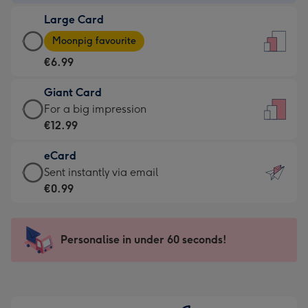
-
Large Card
€4.49
Large
-
Moonpig favourite
Card
For
€6.99
-
the
€6.99
little
Giant Card
-
messages
Giant
For a big impression
Moonpig
-
Card
€12.99
favourite
Dimensions:
-
-
132
eCard
€12.99
Dimensions:
x
eCard
Sent instantly via email
-
205
185
-
€0.99
For
x
mm
€0.99
a
290
-
big
mm
Sent
Personalise in under 60 seconds!
impression
instantly
-
via
Dimensions:
email
293
x