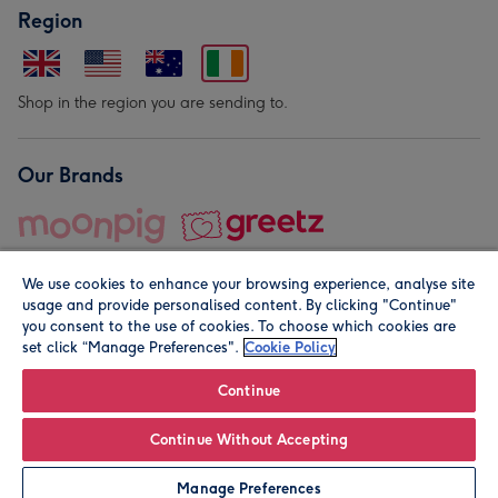
Region
Shop in the region you are sending to.
Our Brands
We use cookies to enhance your browsing experience, analyse site
usage and provide personalised content. By clicking "Continue"
you consent to the use of cookies. To choose which cookies are
set click “Manage Preferences".
Cookie Policy
© Moonpig.com Limited 2026. Registered company address is
Herbal House, 10 Back Hill, London EC1R 5EN, UK. A place
Continue
close to your heart.
Continue Without Accepting
Leave it Blank
Personalise
Manage Preferences