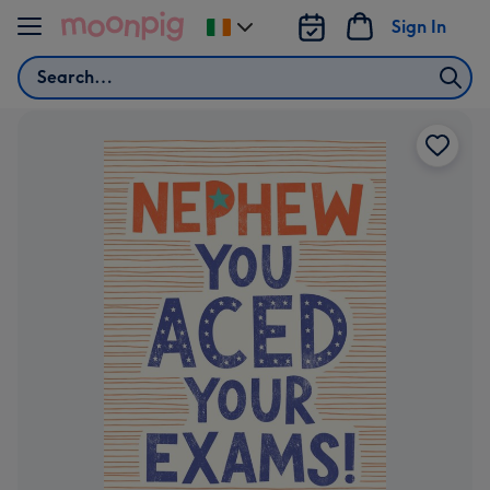
Skip to content
Sign In
Change
delivery
Search
destination
from
Ireland