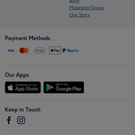
Blog
Moonpig Group
Our Story
Payment Methods
Our Apps
Keep in Touch