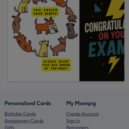
Personalised Cards
My Moonpig
Birthday Cards
Create Account
Anniversary Cards
Sign In
Gifts
Reminders