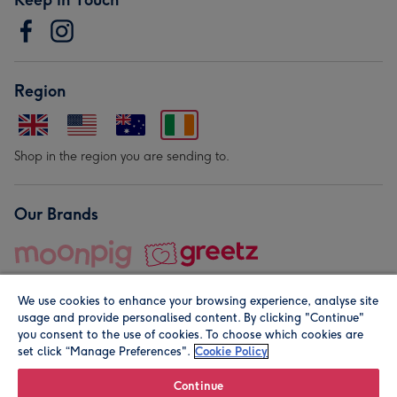
Region
Shop in the region you are sending to.
Our Brands
We use cookies to enhance your browsing experience, analyse site
usage and provide personalised content. By clicking "Continue"
you consent to the use of cookies. To choose which cookies are
set click “Manage Preferences".
Cookie Policy
© Moonpig.com Limited 2026. Registered company address is
Herbal House, 10 Back Hill, London EC1R 5EN, UK. A place
Continue
close to your heart.