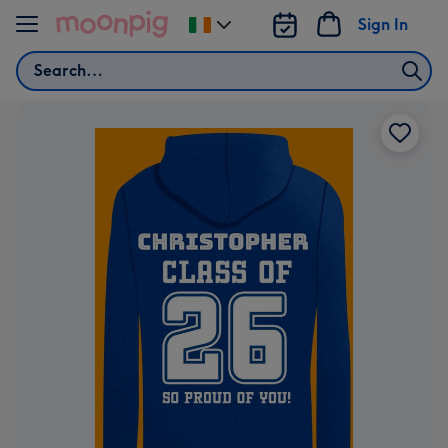
Skip to content
Sign In
Change
delivery
Search
destination
from
Ireland