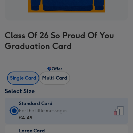
Class Of 26 So Proud Of You
Graduation Card
Offer
Single Card
Multi-Card
Select Size
Standard Card
Standard
For the little messages
Card
€4.49
-
Large Card
€4.49