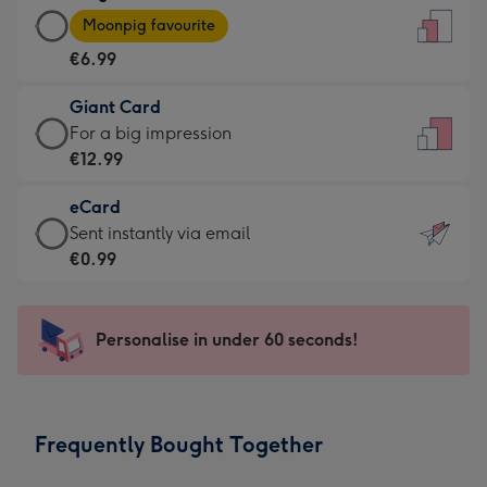
Large
-
Moonpig favourite
Card
For
€6.99
-
the
€6.99
little
Giant Card
-
messages
Giant
For a big impression
Moonpig
-
Card
€12.99
favourite
Dimensions:
-
-
132
eCard
€12.99
Dimensions:
x
eCard
Sent instantly via email
-
205
185
-
€0.99
For
x
mm
€0.99
a
290
-
big
mm
Sent
Personalise in under 60 seconds!
impression
instantly
-
via
Dimensions:
email
293
Frequently Bought Together
x
419