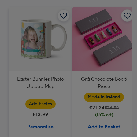
mm
Easter Bunnies Photo
Grá Chocolate Box 5
Upload Mug
Piece
Made In Ireland
Add Photos
€21.24
€24.99
€13.99
(15% off)
Personalise
Add to Basket