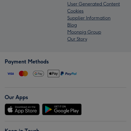
User Generated Content
Cookies
Supplier Information
Blog
Moonpig Group
Our Story
Payment Methods
Our Apps
Keep in Touch