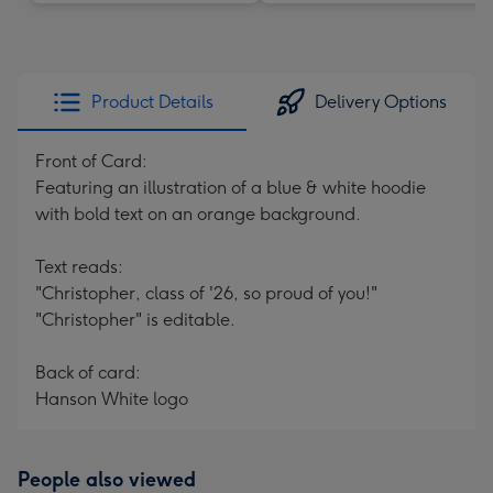
Product Details
Delivery Options
Front of Card:
Featuring an illustration of a blue & white hoodie
with bold text on an orange background.
Text reads:
"Christopher, class of '26, so proud of you!"
"Christopher" is editable.
Back of card:
Hanson White logo
People also viewed