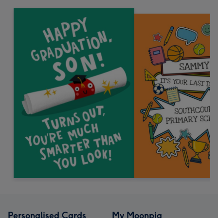
Personalised Cards
My Moonpig