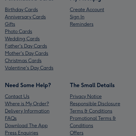
Birthday Cards
Create Account
Anniversary Cards
Sign In
Gifts
Reminders
Photo Cards
Wedding Cards
Father's Day Cards
Mother's Day Cards
Christmas Cards
Valentine's Day Cards
Need Some Help?
The Small Details
Contact Us
Privacy Notice
Where is My Order?
Responsible Disclosure
Delivery Information
Terms & Conditions
FAQs
Promotional Terms &
Download The App
Conditions
Press Enquiries
Offers