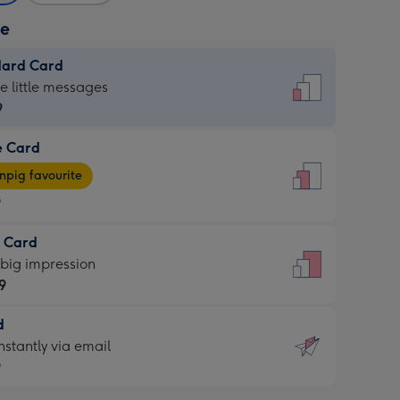
ze
dard Card
dard
he little messages
9
e Card
9
e
pig favourite
9
9
t Card
ages
 big impression
pig
9
rite
sions:
d
9
sions:
d
nstantly via email
9
9