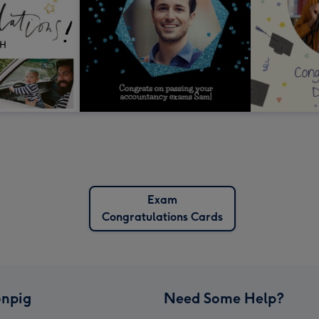
Exam
Congratulations Cards
npig
Need Some Help?