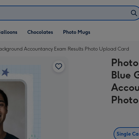
alloons
Chocolates
Photo Mugs
Background Accountancy Exam Results Photo Upload Card
Photo
Blue 
Accou
Photo
Single C