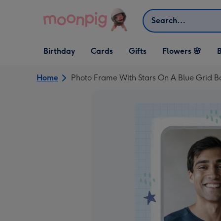
Skip to content
Search
Open Birthday
Open Cards
Open Gifts
Birthday
Cards
Gifts
Flowers 🌸
B
dropdown
dropdown
dropdown
Home
Photo Frame With Stars On A Blue Grid 