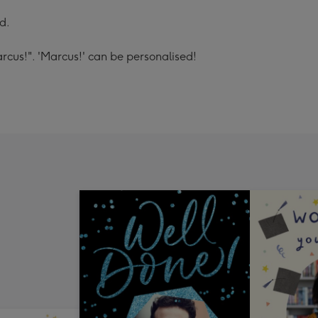
d.
cus!". 'Marcus!' can be personalised!