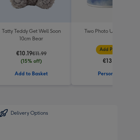
Tatty Teddy Get Well Soon
Two Photo Upload Mug
10cm Bear
Add Photos
€10.19
€11.99
€13.99
(15% off)
Add to Basket
Personalise
Delivery Options