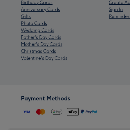
Birthday Cards
Create Ac
Anniversary Cards
Sign In
Gifts
Reminder
Photo Cards
Wedding Cards
Father's Day Cards
Mother's Day Cards
Christmas Cards
Valentine's Day Cards
Payment Methods