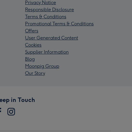
Privacy Notice
Responsible Disclosure
Terms & Conditions
Promotional Terms & Conditions
Offers
User Generated Content
Cookies
Supplier Information
Blog
Moonpig Group
Our Story
eep in Touch