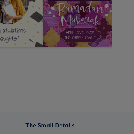
The Small Details