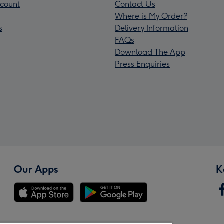
count
Contact Us
Where is My Order?
s
Delivery Information
FAQs
Download The App
Press Enquiries
Our Apps
K