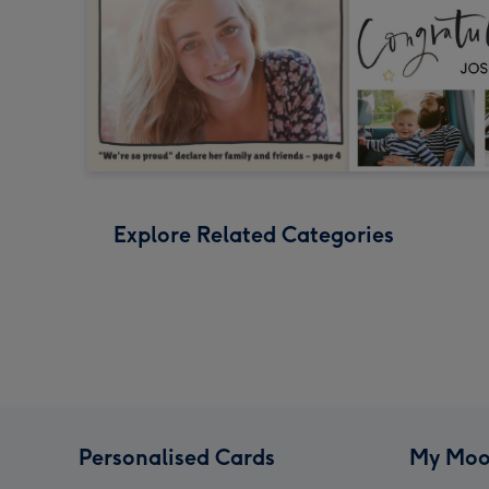
Explore Related Categories
Personalised Cards
My Moo