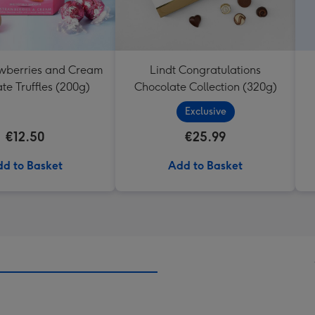
awberries and Cream
Lindt Congratulations
te Truffles (200g)
Chocolate Collection (320g)
Exclusive
€12.50
€25.99
d to Basket
Add to Basket