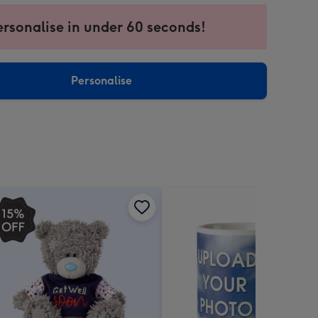
ersonalise in under 60 seconds!
ssion
ntly
sions:
Personalise