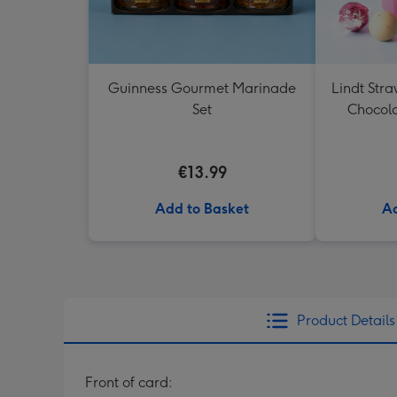
Guinness Gourmet Marinade
Lindt Str
Set
Chocola
€13.99
Add to Basket
Ad
Product Details
Front of card: