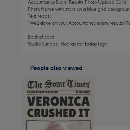
Accountancy Exam Results Photo Upload Card
Photo frame with stars on a blue grid backgroun
Text reads:
"Well done on your Accountancy exam results Mar
Back of card:
Studio Sundae, Hooray for Today logo
People also viewed