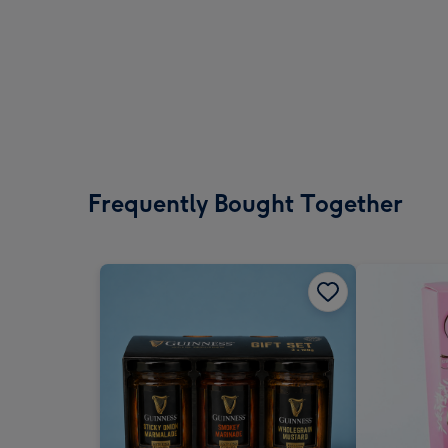
Frequently Bought Together