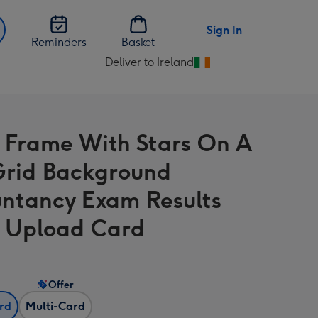
Sign In
Reminders
Basket
Deliver to Ireland
Change
delivery
destination
from
 Frame With Stars On A
Ireland
Grid Background
ntancy Exam Results
 Upload Card
Offer
ard
Multi-Card