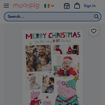
Skip to content
Sign In
Change
delivery
Search
destination
from
Ireland