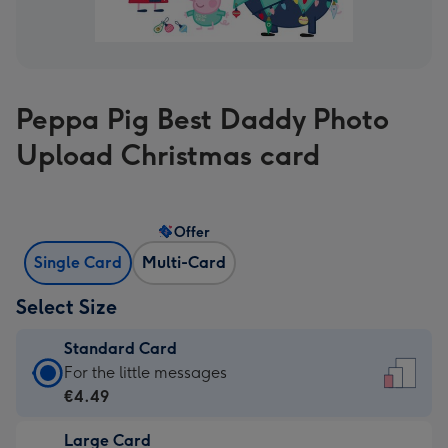
Peppa Pig Best Daddy Photo
Upload Christmas card
Offer
Single Card
Multi-Card
Select Size
Standard Card
Standard
For the little messages
Card
€4.49
-
Large Card
€4.49