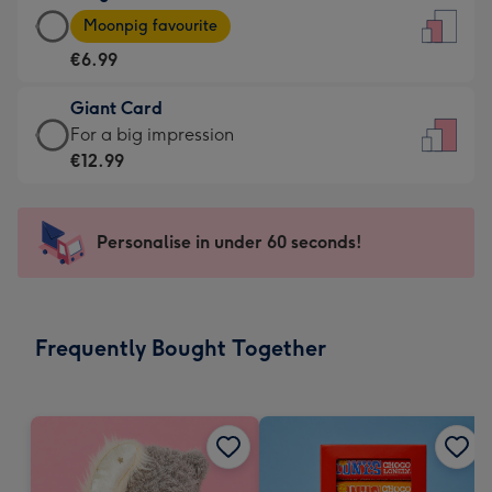
Large
-
Moonpig favourite
Card
For
€6.99
-
the
€6.99
little
Giant Card
-
messages
Giant
For a big impression
Moonpig
-
Card
€12.99
favourite
Dimensions:
-
-
132
€12.99
Dimensions:
x
-
Personalise in under 60 seconds!
205
185
For
x
mm
a
290
big
mm
impression
Frequently Bought Together
-
Dimensions:
293
x
419