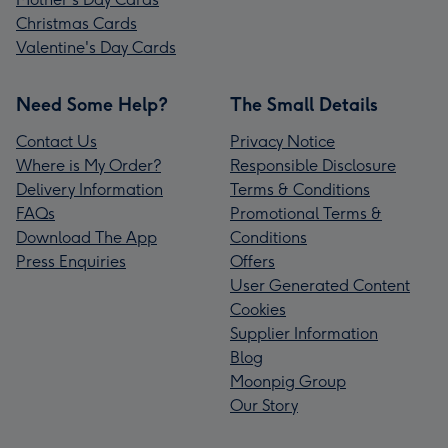
Christmas Cards
Valentine's Day Cards
Need Some Help?
The Small Details
Contact Us
Privacy Notice
Where is My Order?
Responsible Disclosure
Delivery Information
Terms & Conditions
FAQs
Promotional Terms &
Download The App
Conditions
Press Enquiries
Offers
User Generated Content
Cookies
Supplier Information
Blog
Moonpig Group
Our Story