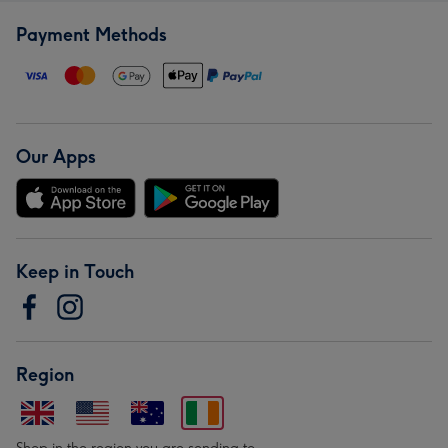
Payment Methods
Our Apps
Keep in Touch
Region