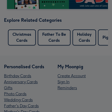
Explore Related Categories
Christmas
Father To Be
Holiday
Pig 
Cards
Cards
Cards
Personalised Cards
My Moonpig
Birthday Cards
Create Account
Anniversary Cards
Sign In
Gifts
Reminders
Photo Cards
Wedding Cards
Father's Day Cards
Mother's Day Cards