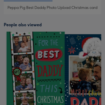
Peppa Pig Best Daddy Photo Upload Christmas card
People also viewed