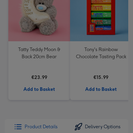
mm
Tatty Teddy Moon &
Tony's Rainbow
Back 20cm Bear
Chocolate Tasting Pack
€23.99
€15.99
Add to Basket
Add to Basket
Product Details
Delivery Options