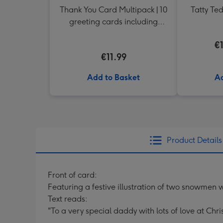
Thank You Card Multipack | 10
Tatty Te
greeting cards including
envelopes
€
€11.99
Add to Basket
Ad
Product Details
Front of card:
Featuring a festive illustration of two snowmen
Text reads:
"To a very special daddy with lots of love at Chri