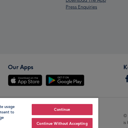
Download The App
Press Enquiries
Our Apps
K
te usage
Our Brands
Continue
nsent to
© 
age
is
Continue Without Accepting