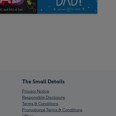
The Small Details
Privacy Notice
Responsible Disclosure
Terms & Conditions
Promotional Terms & Conditions