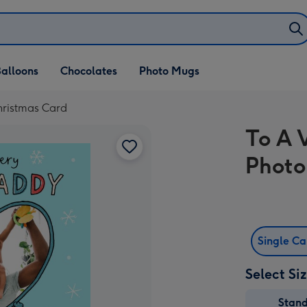
alloons
Chocolates
Photo Mugs
hristmas Card
To A 
Photo
Single C
Select Si
Stan