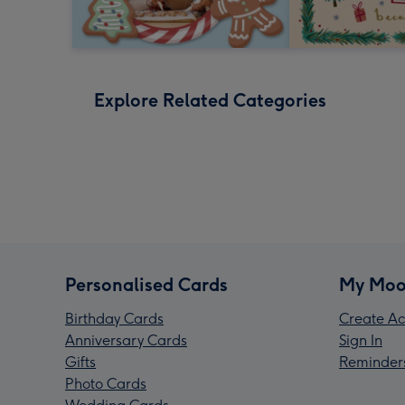
Explore Related Categories
Personalised Cards
My Moo
Birthday Cards
Create Ac
Anniversary Cards
Sign In
Gifts
Reminder
Photo Cards