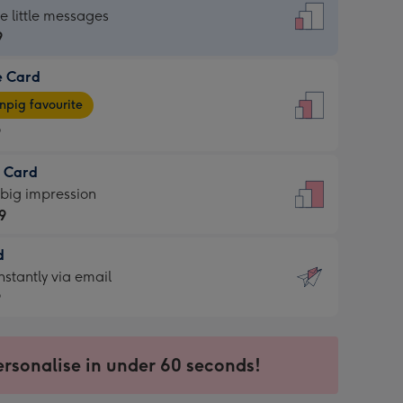
dard
he little messages
9
e Card
9
e
pig favourite
9
9
t Card
ages
 big impression
pig
9
rite
sions:
d
9
sions:
d
nstantly via email
9
9
ersonalise in under 60 seconds!
ssion
ntly