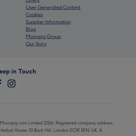
Offers
User Generated Content
Cookies
Supplier Information
Blog
Moonpig Group
Our Story
eep in Touch
Moonpig.com Limited 2026. Registered company address
 Herbal House, 10 Back Hill, London EC1R 5EN, UK. A