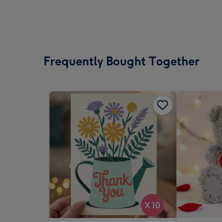
Frequently Bought Together