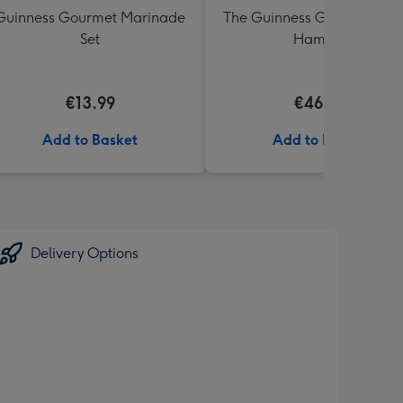
Guinness Gourmet Marinade
The Guinness Gourmet Trea
Set
Hamper
€13.99
€46.99
Add to Basket
Add to Basket
Delivery Options