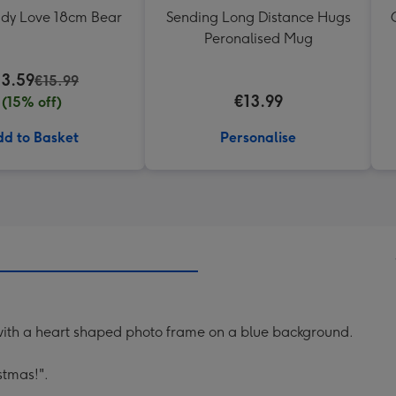
ddy Love 18cm Bear
Sending Long Distance Hugs
Peronalised Mug
13.59
€15.99
€13.99
(15% off)
d to Basket
Personalise
 with a heart shaped photo frame on a blue background.
stmas!".