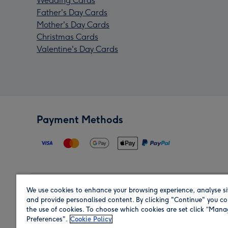
Wedding Cards
Father's Day Cards
Mother's Day Cards
Christmas Cards
Valentine's Day Cards
Payment Methods
We use cookies to enhance your browsing experience, analyse si
Region
and provide personalised content. By clicking "Continue" you co
the use of cookies. To choose which cookies are set click “Man
Preferences".
Cookie Policy