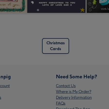
Christmas
Cards
npig
Need Some Help?
count
Contact Us
Where is My Order?
s
Delivery Information
FAQs