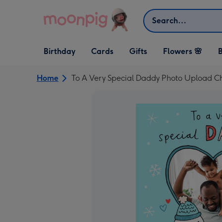
Skip to content
Search
Open Birthday
Open Cards
Open Gifts
Birthday
Cards
Gifts
Flowers 🌸
B
dropdown
dropdown
dropdown
Home
To A Very Special Daddy Photo Upload C