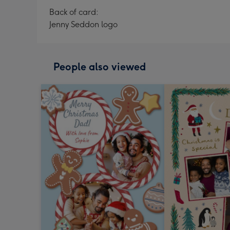
Back of card:
Jenny Seddon logo
People also viewed