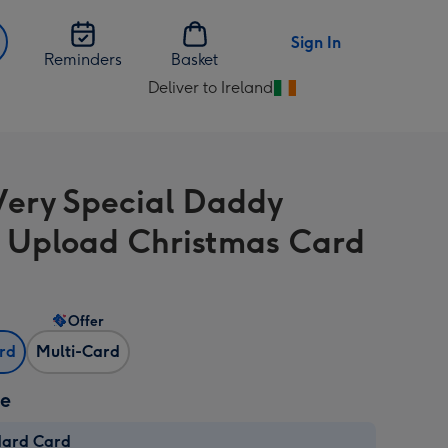
Sign In
Reminders
Basket
Deliver to Ireland
Change
delivery
destination
from
Very Special Daddy
Ireland
 Upload Christmas Card
Offer
ard
Multi-Card
ze
dard Card