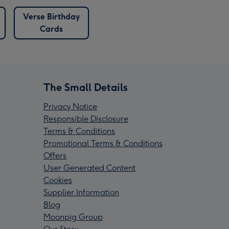
Verse Birthday
Cards
The Small Details
Privacy Notice
Responsible Disclosure
Terms & Conditions
Promotional Terms & Conditions
Offers
User Generated Content
Cookies
Supplier Information
Blog
Moonpig Group