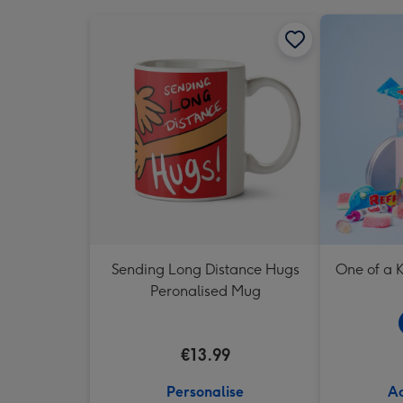
Sending Long Distance Hugs
One of a K
Peronalised Mug
€13.99
Personalise
Ad