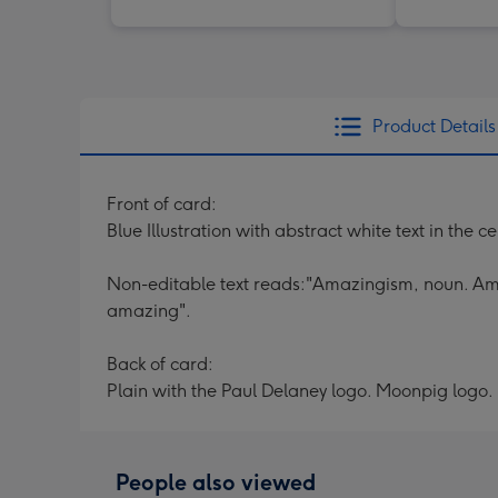
Product Details
Front of card:
Blue Illustration with abstract white text in the c
Non-editable text reads:"Amazingism, noun. Amaz
amazing".
Back of card:
Plain with the Paul Delaney logo. Moonpig logo.
People also viewed