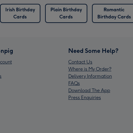
Irish Birthday
Plain Birthday
Romantic
Cards
Cards
Birthday Cards
npig
Need Some Help?
count
Contact Us
Where is My Order?
s
Delivery Information
FAQs
Download The App
Press Enquiries