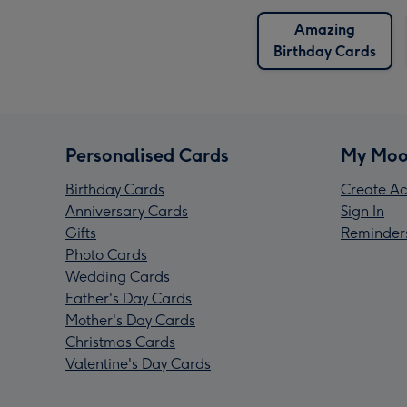
Amazing
Birthday Cards
Personalised Cards
My Moo
Birthday Cards
Create Ac
Anniversary Cards
Sign In
Gifts
Reminder
Photo Cards
Wedding Cards
Father's Day Cards
Mother's Day Cards
Christmas Cards
Valentine's Day Cards