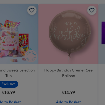
ind Sweets Selection
Happy Birthday Crème Rose
Tub
Balloon
Exclusive
€18.99
€14.99
d to Basket
Add to Basket