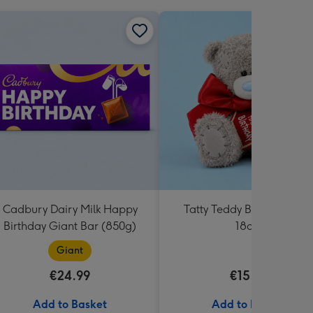
Cadbury Dairy Milk Happy
Tatty Teddy Birthday Bea
Birthday Giant Bar (850g)
18cm
Giant
€24.99
€15.99
Add to Basket
Add to Basket