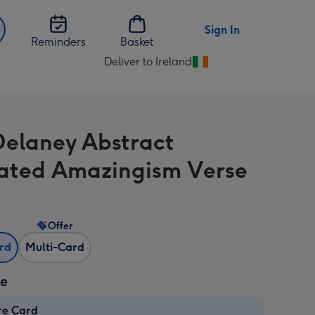
Sign In
Reminders
Basket
Deliver to Ireland
Change
delivery
destination
from
Delaney Abstract
Ireland
trated Amazingism Verse
Offer
ard
Multi-Card
ze
re Card