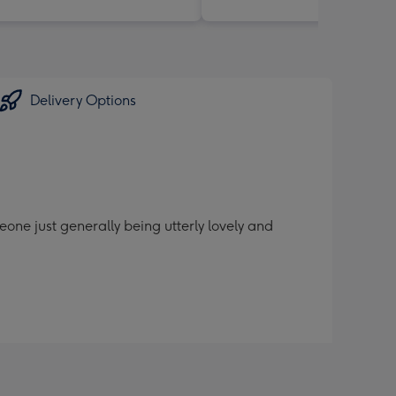
Delivery Options
one just generally being utterly lovely and