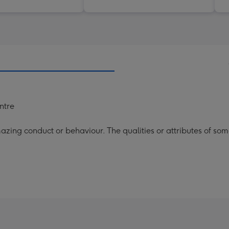
entre
ing conduct or behaviour. The qualities or attributes of some