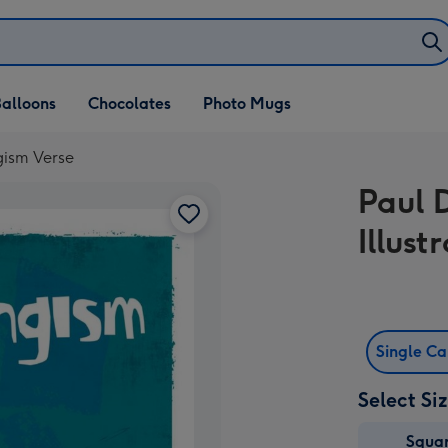
alloons
Chocolates
Photo Mugs
gism Verse
Paul 
Illus
Single C
Select Si
Squa