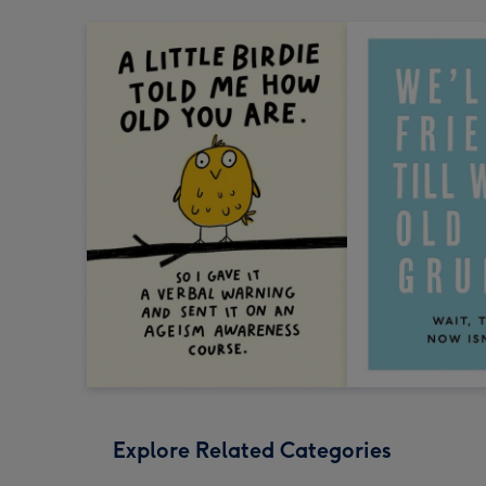
Explore Related Categories