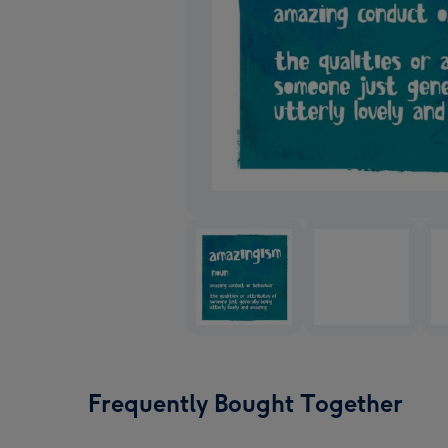
Frequently Bought Together