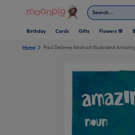
Skip to content
Search
Open Birthday
Open Cards
Open Gifts
Birthday
Cards
Gifts
Flowers 🌸
B
dropdown
dropdown
dropdown
Home
Paul Delaney Abstract Illustrated Amazin