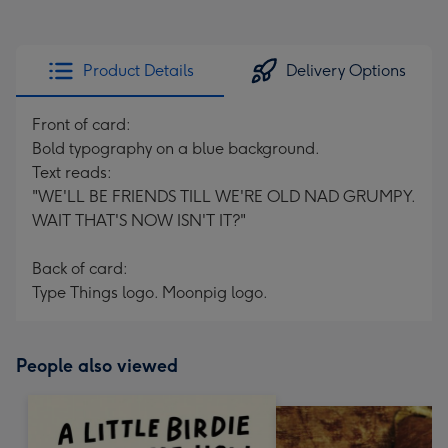
Product Details
Delivery Options
Front of card:
Bold typography on a blue background.
Text reads:
"WE'LL BE FRIENDS TILL WE'RE OLD NAD GRUMPY.
WAIT THAT'S NOW ISN'T IT?"
Back of card:
Type Things logo. Moonpig logo.
People also viewed