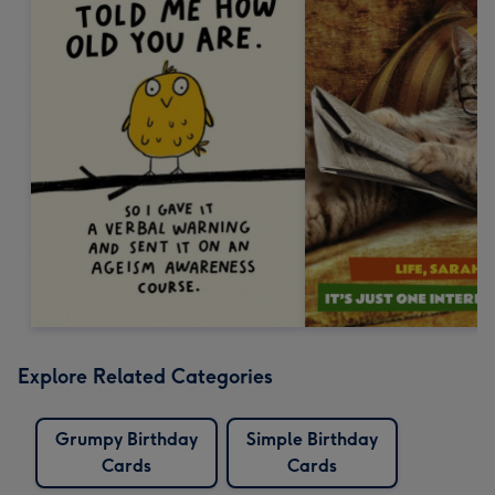
Explore Related Categories
Grumpy Birthday
Simple Birthday
Cards
Cards