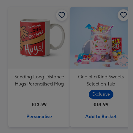
mm
Sending Long Distance
One of a Kind Sweets
Hugs Peronalised Mug
Selection Tub
Exclusive
€13.99
€18.99
Personalise
Add to Basket