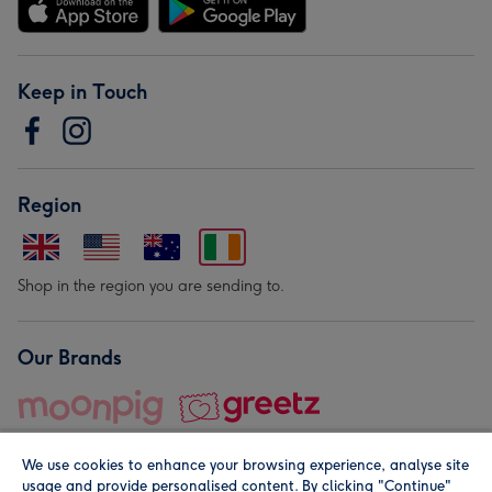
Keep in Touch
Region
Shop in the region you are sending to.
Our Brands
We use cookies to enhance your browsing experience, analyse site
usage and provide personalised content. By clicking "Continue"