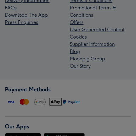
Delivery Information
Terms & Conditions
FAQs
Promotional Terms &
Download The App
Conditions
Press Enquiries
Offers
User Generated Content
Cookies
Supplier Information
Blog
Moonpig Group
Our Story
Payment Methods
Our Apps