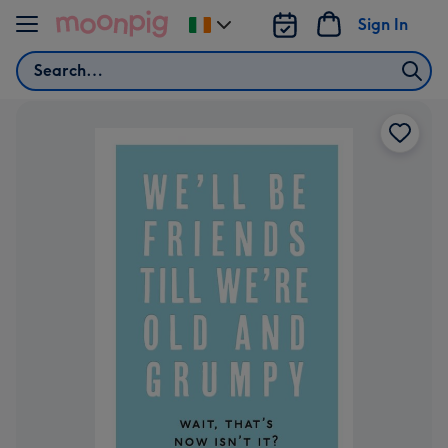
Skip to content
Sign In
Change
delivery
Search
destination
from
Ireland