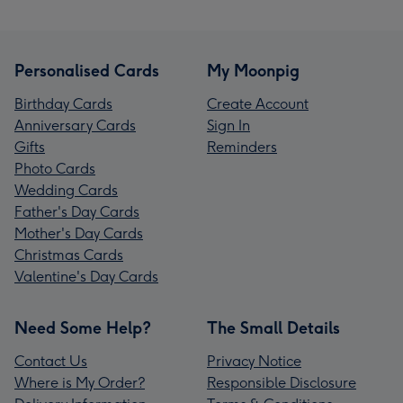
Personalised Cards
My Moonpig
Birthday Cards
Create Account
Anniversary Cards
Sign In
Gifts
Reminders
Photo Cards
Wedding Cards
Father's Day Cards
Mother's Day Cards
Christmas Cards
Valentine's Day Cards
Need Some Help?
The Small Details
Contact Us
Privacy Notice
Where is My Order?
Responsible Disclosure