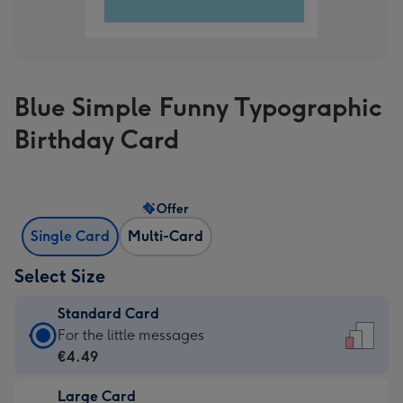
Blue Simple Funny Typographic
Birthday Card
Offer
Single Card
Multi-Card
Select Size
Standard Card
Standard
For the little messages
Card
€4.49
-
Large Card
€4.49