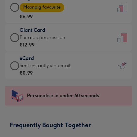
Large
-
Moonpig favourite
Card
For
€6.99
-
the
€6.99
little
Giant Card
-
messages
Giant
For a big impression
Moonpig
-
Card
€12.99
favourite
Dimensions:
-
-
132
eCard
€12.99
Dimensions:
x
eCard
Sent instantly via email
-
205
185
-
€0.99
For
x
mm
€0.99
a
290
-
big
mm
Sent
Personalise in under 60 seconds!
impression
instantly
-
via
Dimensions:
email
293
Frequently Bought Together
x
419