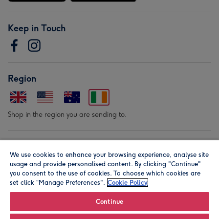
Keep in Touch
Region
Shop in the region you are sending to.
Our Brands
We use cookies to enhance your browsing experience, analyse site
usage and provide personalised content. By clicking "Continue"
you consent to the use of cookies. To choose which cookies are
set click “Manage Preferences".
Cookie Policy
Continue