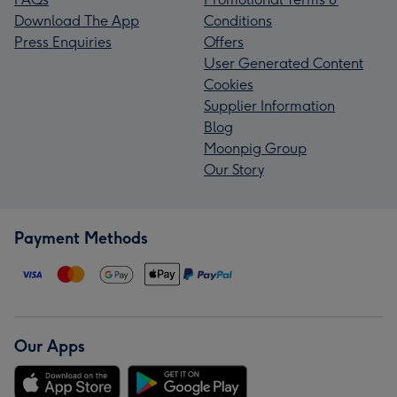
Download The App
Conditions
Press Enquiries
Offers
User Generated Content
Cookies
Supplier Information
Blog
Moonpig Group
Our Story
Payment Methods
Our Apps