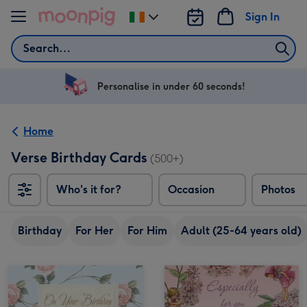
Skip to content
Sign In
Change
delivery
Search
destination
from
Ireland
Personalise in under 60 seconds!
Home
Verse Birthday Cards
(500+)
Who's it for?
Occasion
Photos
Birthday
For Her
For Him
Adult (25-64 years old)