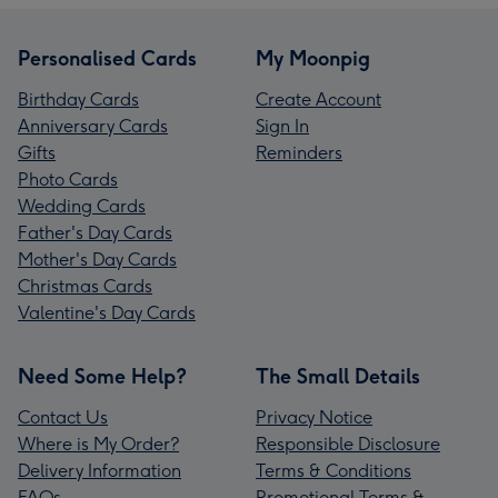
Personalised Cards
My Moonpig
Birthday Cards
Create Account
Anniversary Cards
Sign In
Gifts
Reminders
Photo Cards
Wedding Cards
Father's Day Cards
Mother's Day Cards
Christmas Cards
Valentine's Day Cards
Need Some Help?
The Small Details
Contact Us
Privacy Notice
Where is My Order?
Responsible Disclosure
Delivery Information
Terms & Conditions
FAQs
Promotional Terms &